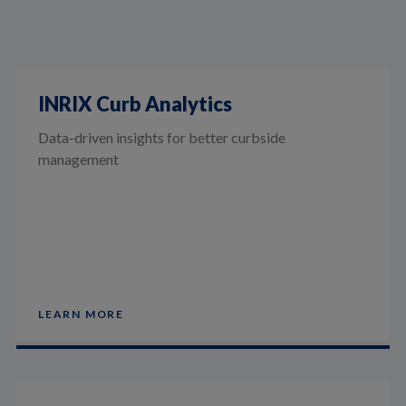
INRIX Curb Analytics
Data-driven insights for better curbside
management
LEARN MORE