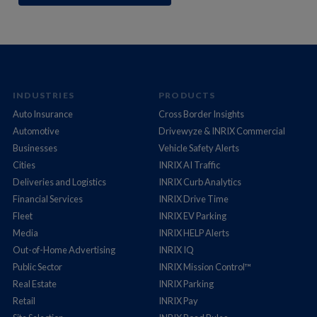
INDUSTRIES
PRODUCTS
Auto Insurance
Cross Border Insights
Automotive
Drivewyze & INRIX Commercial
Businesses
Vehicle Safety Alerts
Cities
INRIX AI Traffic
Deliveries and Logistics
INRIX Curb Analytics
Financial Services
INRIX Drive Time
Fleet
INRIX EV Parking
Media
INRIX HELP Alerts
Out-of-Home Advertising
INRIX IQ
Public Sector
INRIX Mission Control™
Real Estate
INRIX Parking
Retail
INRIX Pay