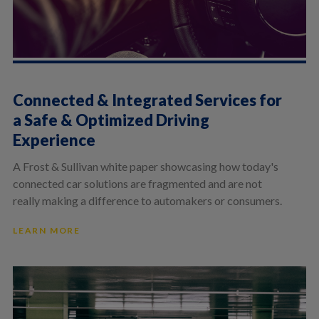
Connected & Integrated Services for
a Safe & Optimized Driving
Experience
A Frost & Sullivan white paper showcasing how today's
connected car solutions are fragmented and are not
really making a difference to automakers or consumers.
LEARN MORE