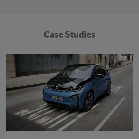
Case Studies