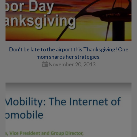
Don’t be late to the airport this Thanksgiving! One
mom shares her strategies.
November 20, 2013