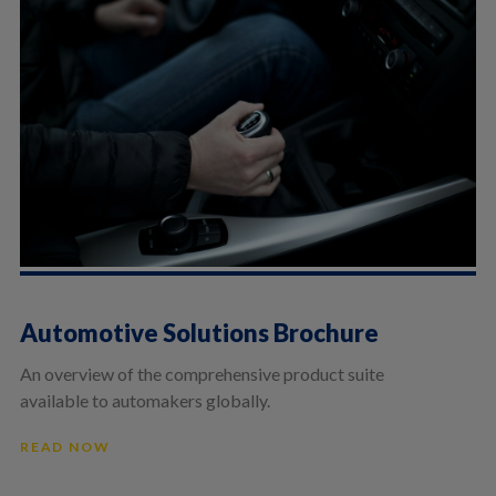
Automotive Solutions Brochure
An overview of the comprehensive product suite
available to automakers globally.
READ NOW