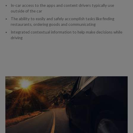
In-car access to the apps and content drivers typically use
outside of the car
The ability to easily and safely accomplish tasks like finding
restaurants, ordering goods and communicating
Integrated contextual information to help make decisions while
driving