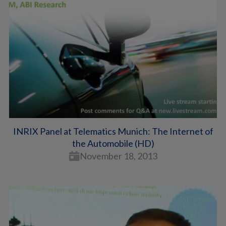
INRIX Panel at Telematics Munich: The Internet of
the Automobile (HD)
November 18, 2013