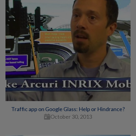
Traffic app on Google Glass: Help or Hindrance?
October 30, 2013