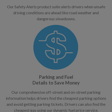
Our Safety Alerts product suite alerts drivers when unsafe
driving conditions are ahead like road weather and
dangerous slowdowns.
Parking and Fuel
Details to Save Money
Our comprehensive off-street and on-street parking
information helps drivers find the cheapest parking options
and avoid getting parking tickets. Drivers can also find the
cheapest gas using our dynamic fuel price service.