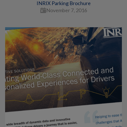
INRIX Parking Brochure
November 7, 2016