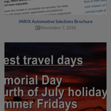
INRIX Automotive Solutions Brochure
November 7, 2016