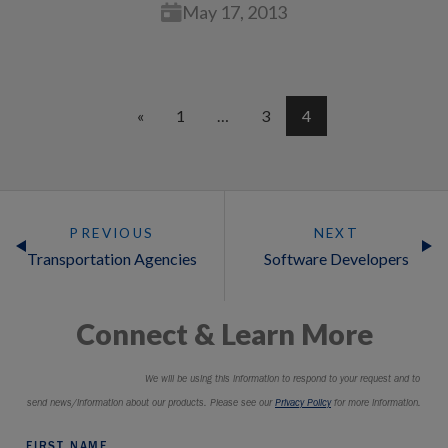
May 17, 2013
«
1
…
3
4
PREVIOUS
NEXT
Transportation Agencies
Software Developers
Connect & Learn More