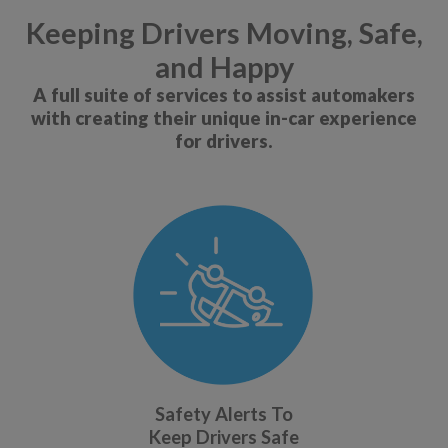
Keeping Drivers Moving, Safe,
and Happy
A full suite of services to assist automakers
with creating their unique in-car experience
for drivers.
Safety Alerts To
Keep Drivers Safe