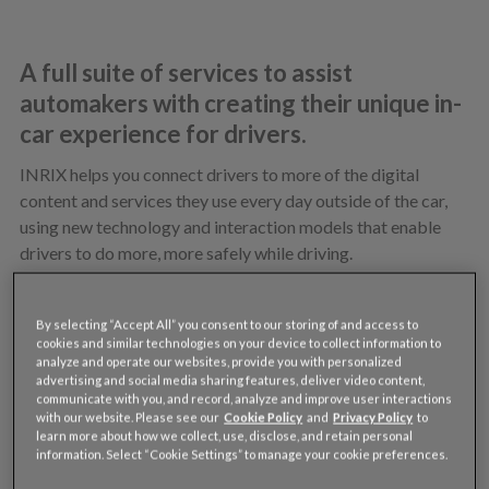
A full suite of services to assist
automakers with creating their unique in-
car experience for drivers.
INRIX helps you connect drivers to more of the digital
content and services they use every day outside of the car,
using new technology and interaction models that enable
drivers to do more, more safely while driving.
Our approach is modular, enabling you to select the
software, tools and content you need to deliver and manage
By selecting “Accept All” you consent to our storing of and access to
the unique experience you want for your brand.
cookies and similar technologies on your device to collect information to
analyze and operate our websites, provide you with personalized
advertising and social media sharing features, deliver video content,
communicate with you, and record, analyze and improve user interactions
with our website. Please see our
Cookie Policy
and
Privacy Policy
to
learn more about how we collect, use, disclose, and retain personal
SIGN UP TO SEE FOR YOURSELF
information. Select “Cookie Settings” to manage your cookie preferences.