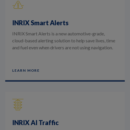
INRIX Smart Alerts
INRIX Smart Alerts is a new automotive-grade,
cloud-based alerting solution to help save lives, time
and fuel even when drivers are not using navigation.
LEARN MORE
INRIX AI Traffic