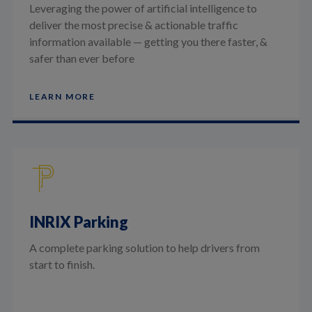
Leveraging the power of artificial intelligence to
deliver the most precise & actionable traffic
information available — getting you there faster, &
safer than ever before
LEARN MORE
INRIX Parking
A complete parking solution to help drivers from
start to finish.