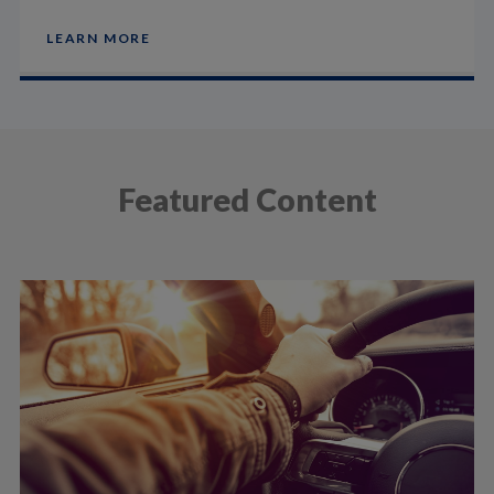
LEARN MORE
Featured Content