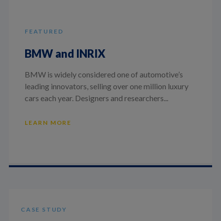
FEATURED
BMW and INRIX
BMW is widely considered one of automotive’s
leading innovators, selling over one million luxury
cars each year. Designers and researchers...
LEARN MORE
CASE STUDY