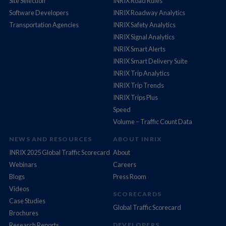
Site Selection
INRIX Road Rules
Software Developers
INRIX Roadway Analytics
Transportation Agencies
INRIX Safety Analytics
INRIX Signal Analytics
INRIX Smart Alerts
INRIX Smart Delivery Suite
INRIX Trip Analytics
INRIX Trip Trends
INRIX Trips Plus
Speed
Volume – Traffic Count Data
NEWS AND RESOURCES
ABOUT INRIX
INRIX 2025 Global Traffic Scorecard
About
Webinars
Careers
Blogs
Press Room
Videos
SCORECARDS
Case Studies
Global Traffic Scorecard
Brochures
Research Reports
DEVELOPERS