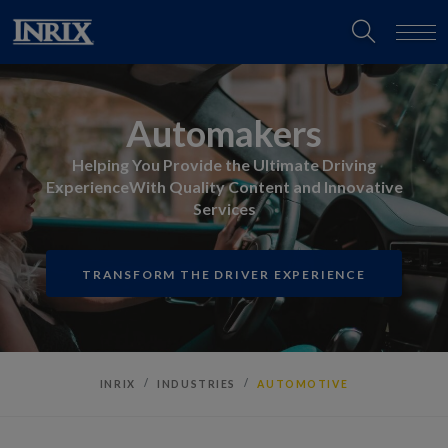
Automakers
Helping You Provide the Ultimate Driving
Experience
With Quality Content and Innovative
Services
TRANSFORM THE DRIVER EXPERIENCE
INRIX
INDUSTRIES
AUTOMOTIVE