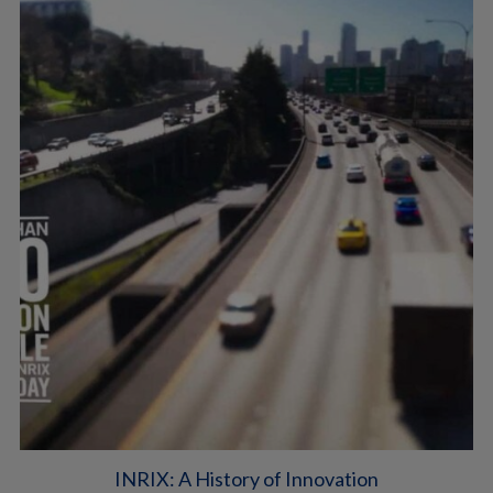
INRIX: A History of Innovation