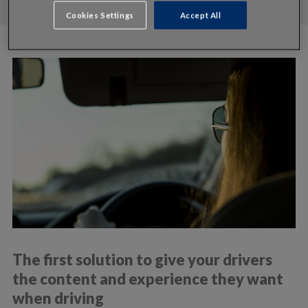
Cookies Settings
Accept All
The first solution to give your drivers
the content and experience they want
when driving