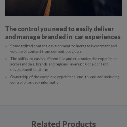
The control you need to easily deliver
and manage branded in-car experiences
Standardized content development to increase investment and
volume of content from content providers
The ability to easily differentiate and customize the experience
across models, brands and regions, leveraging one content
development platform
Ownership of the complete experience, end-to-end and including
control of privacy information
Related Products