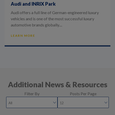
Audi and INRIX Park
Audi offers a full line of German-engineered luxury
vehicles and is one of the most successful luxury
automotive brands globally....
LEARN MORE
Additional News & Resources
Filter By
Posts Per Page