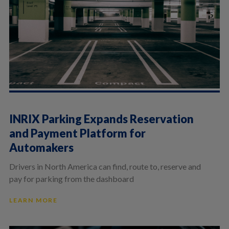
INRIX Parking Expands Reservation
and Payment Platform for
Automakers
Drivers in North America can find, route to, reserve and
pay for parking from the dashboard
LEARN MORE