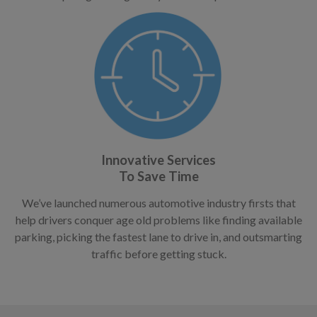
Innovative Services
To Save Time
We’ve launched numerous automotive industry firsts that
help drivers conquer age old problems like finding available
parking, picking the fastest lane to drive in, and outsmarting
traffic before getting stuck.