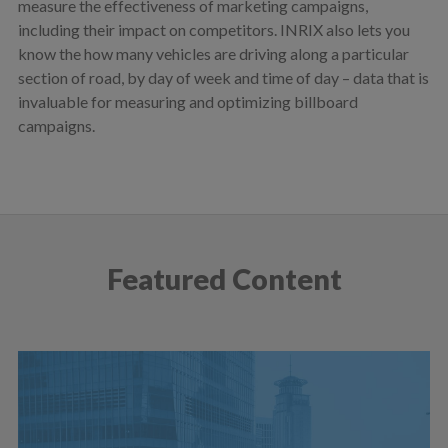
measure the effectiveness of marketing campaigns,
including their impact on competitors. INRIX also lets you
know the how many vehicles are driving along a particular
section of road, by day of week and time of day – data that is
invaluable for measuring and optimizing billboard
campaigns.
Featured Content