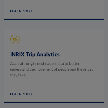
LEARN MORE
INRIX Trip Analytics
Accurate origin-destination data to better
understand the movement of people and the drives
they take.
LEARN MORE