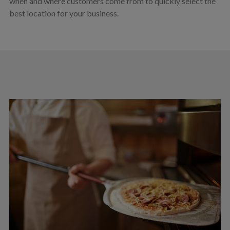
when and where customers come from to quickly select the
best location for your business.