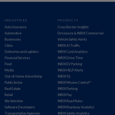
INDUSTRIES
PRODUCTS
Auto Insurance
Cross Border Insights
Automotive
Drivewyze & INRIX Commercial
Businesses
Vehicle Safety Alerts
Cities
INRIX AI Traffic
Deliveries and Logistics
INRIX Curb Analytics
Financial Services
INRIX Drive Time
Fleet
INRIX EV Parking
Media
INRIX HELP Alerts
Out-of-Home Advertising
INRIX IQ
Public Sector
INRIX Mission Control™
Real Estate
INRIX Parking
Retail
INRIX Pay
Site Selection
INRIX Road Rules
Software Developers
INRIX Roadway Analytics
Transportation Agencies
INRIX Safety Analytics