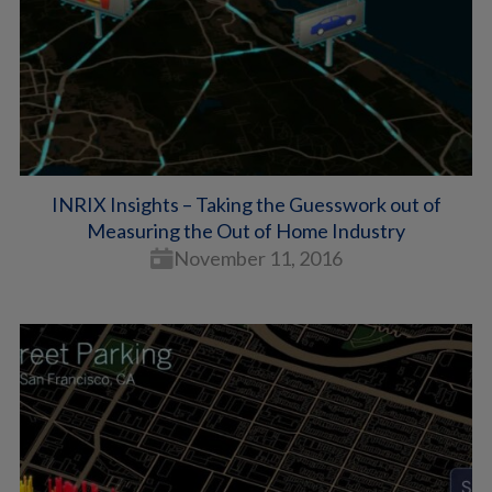
INRIX Insights – Taking the Guesswork out of
Measuring the Out of Home Industry
November 11, 2016