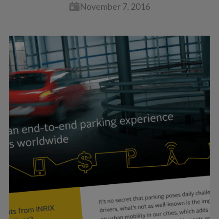
November 7, 2016