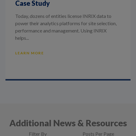
Case Study
Today, dozens of entities license INRIX data to
power their analytics platforms for site selection,
performance and management. Using INRIX
helps...
LEARN MORE
Additional News & Resources
Filter By
Posts Per Page