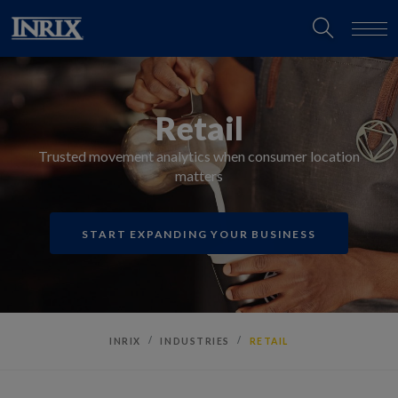
Retail
Trusted movement analytics when consumer location
matters
START EXPANDING YOUR BUSINESS
INRIX
INDUSTRIES
RETAIL