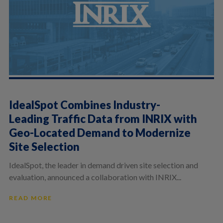
IdealSpot Combines Industry-
Leading Traffic Data from INRIX with
Geo-Located Demand to Modernize
Site Selection
IdealSpot, the leader in demand driven site selection and
evaluation, announced a collaboration with INRIX...
READ MORE