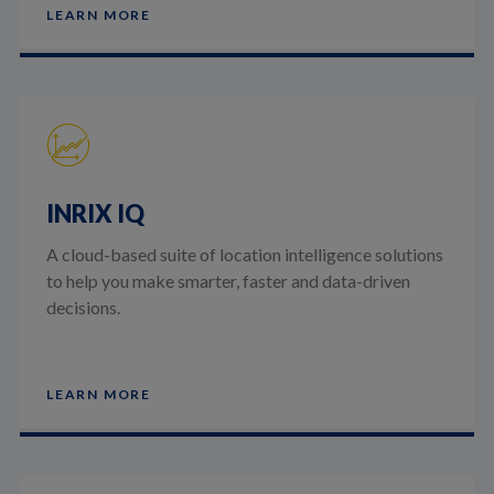
LEARN MORE
INRIX IQ
A cloud-based suite of location intelligence solutions
to help you make smarter, faster and data-driven
decisions.
LEARN MORE