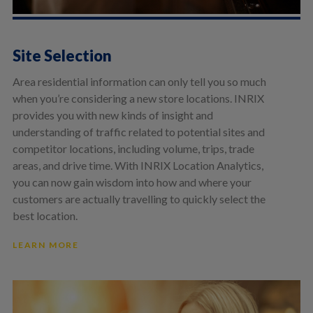
Site Selection
Area residential information can only tell you so much
when you’re considering a new store locations. INRIX
provides you with new kinds of insight and
understanding of traffic related to potential sites and
competitor locations, including volume, trips, trade
areas, and drive time. With INRIX Location Analytics,
you can now gain wisdom into how and where your
customers are actually travelling to quickly select the
best location.
LEARN MORE