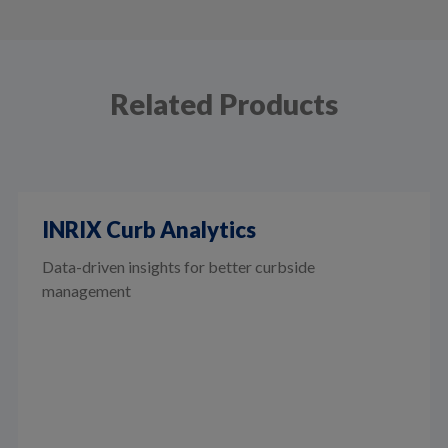
Related Products
INRIX Curb Analytics
Data-driven insights for better curbside
management