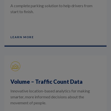
A complete parking solution to help drivers from
start to finish.
LEARN MORE
Volume – Traffic Count Data
Innovative location-based analytics for making
smarter, more informed decisions about the
movement of people.