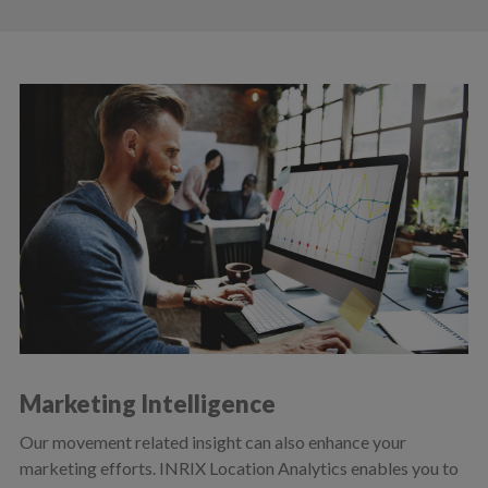
Marketing Intelligence
Our movement related insight can also enhance your
marketing efforts. INRIX Location Analytics enables you to