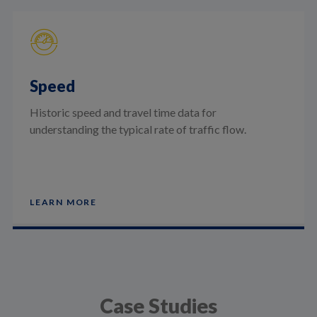
Speed
Historic speed and travel time data for
understanding the typical rate of traffic flow.
LEARN MORE
Case Studies