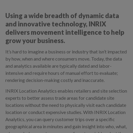
Using a wide breadth of dynamic data
and innovative technology, INRIX
delivers movement intelligence to help
grow your business.
It’s hard to imagine a business or industry that isn’t impacted
by how, when and where consumers move. Today, the data
and analytics available are typically dated and labor-
intensive and require hours of manual effort to evaluate;
rendering decision-making costly and inaccurate.
INRIX Location Analytics enables retailers and site selection
experts to better assess trade areas for candidate site
locations without the need to physically visit each candidate
location or conduct expensive studies. With INRIX Location
Analytics, you can query customer trips over a specific
geographical area in minutes and gain insight into who, what,