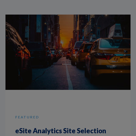
FEATURED
eSite Analytics Site Selection