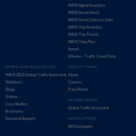
INRIX Signal Analytics
INRIX Smart Alerts
INRIX Smart Delivery Suite
INRIX Trip Analytics
INRIX Trip Trends
INRIX Trips Plus
Speed
Volume – Traffic Count Data
NEWS AND RESOURCES
ABOUT INRIX
INRIX 2025 Global Traffic Scorecard
About
Webinars
Careers
Blogs
Press Room
Videos
SCORECARDS
Case Studies
Global Traffic Scorecard
Brochures
Research Reports
DEVELOPERS
All Developers