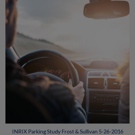
INRIX Parking Study Frost & Sullivan 5-26-2016