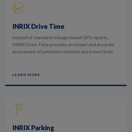
INRIX Drive Time
Instead of standard mileage based GPS reports,
INRIX Drive Time provides an instant and accurate
assessment of potential commute and travel times.
LEARN MORE
INRIX Parking