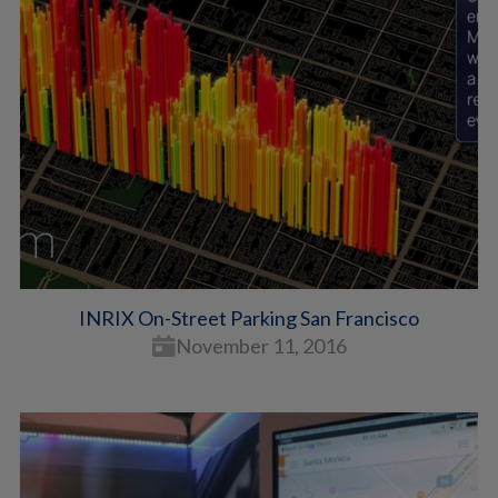
INRIX On-Street Parking San Francisco
November 11, 2016