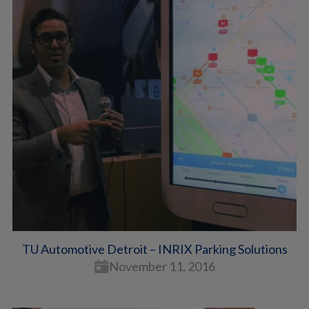
TU Automotive Detroit – INRIX Parking Solutions
November 11, 2016