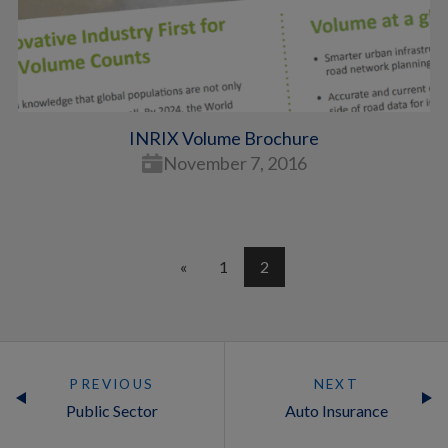
INRIX Volume Brochure
November 7, 2016
«
1
2
PREVIOUS
NEXT
Public Sector
Auto Insurance