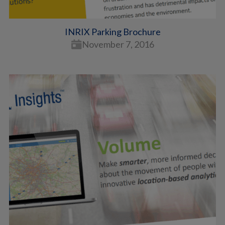
INRIX Parking Brochure
November 7, 2016