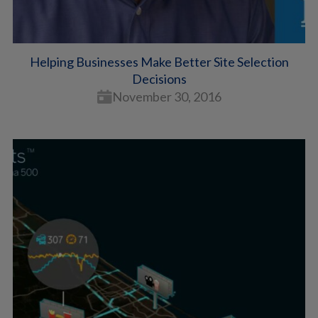
Helping Businesses Make Better Site Selection
Decisions
November 30, 2016