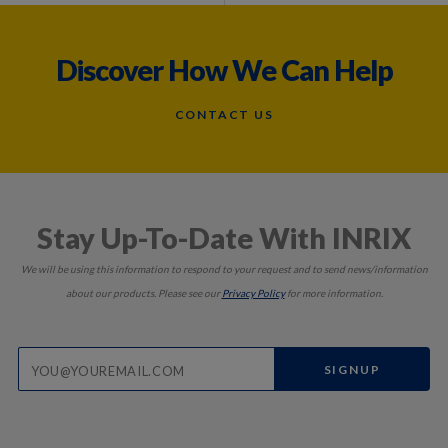
Discover How We Can Help
CONTACT US
Stay Up-To-Date With INRIX
We will be using this information to respond to your request and to send news/information
about our products. Please see our
Privacy Policy
for more information.
SIGNUP