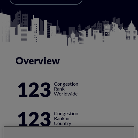
Overview
123
Congestion
Rank
Worldwide
123
Congestion
Rank in
Country