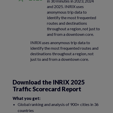
in 30 minutes in 2023, 2024
and 2025. INRIX uses
anonymous trip data to
identify the most frequented
routes and destinations
throughout a region, not just to
and from a downtown core.
INRIX uses anonymous trip data to
identify the most frequented routes and
destinations throughout a region, not
just to and from a downtown core.
Download the INRIX 2025
Traffic Scorecard Report
What you get:
Global ranking and analysis of 900+ cities in 36
countries