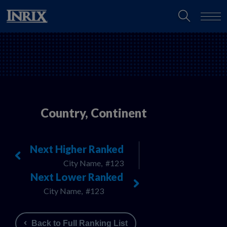
Country, Continent
Next Higher Ranked
City Name,
#123
Next Lower Ranked
City Name,
#123
Back to Full Ranking List