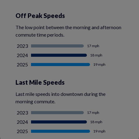
Off Peak Speeds
The low point between the morning and afternoon
commute time periods.
2023
17 mph
2024
18 mph
2025
19 mph
Last Mile Speeds
Last mile speeds into downtown during the
morning commute.
2023
17 mph
2024
18 mph
2025
19 mph