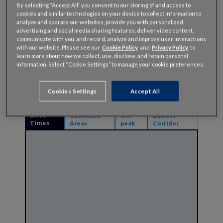
123
By selecting “Accept All” you consent to our storing of and access to
Hours
cookies and similar technologies on your device to collect information to
Lost in
analyze and operate our websites, provide you with personalized
Congestion
advertising and social media sharing features, deliver video content,
communicate with you, and record, analyze and improve user interactions
with our website. Please see our
Cookie Policy
and
Privacy Policy
to
123
Cost of
learn more about how we collect, use, disclose, and retain personal
Congestion
information. Select “Cookie Settings” to manage your cookie preferences.
Per Driver
Cookies Settings
Accept All
Drive
Commute
Off-
Busiest
Times
Areas
peak
Corridor