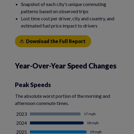
Snapshot of each city's unique commuting
patterns based on observed trips
Lost time cost per driver, city and country, and
estimated fuel price impact to drivers
Download the Full Report
Year-Over-Year Speed Changes
Peak Speeds
The absolute worst portion of the morning and
afternoon commute times.
2023
17 mph
2024
18 mph
2025
19 mph