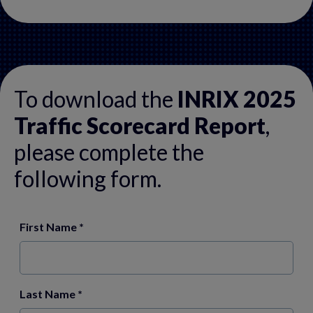
To download the
INRIX 2025
Traffic Scorecard Report
,
please complete the
following form.