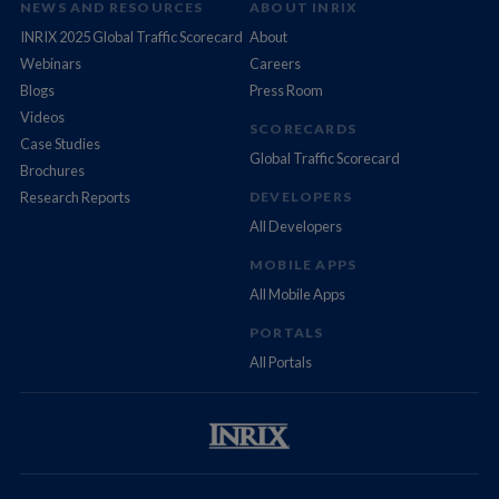
NEWS AND RESOURCES
ABOUT INRIX
INRIX 2025 Global Traffic Scorecard
About
Webinars
Careers
Blogs
Press Room
Videos
SCORECARDS
Case Studies
Global Traffic Scorecard
Brochures
Research Reports
DEVELOPERS
All Developers
MOBILE APPS
All Mobile Apps
PORTALS
All Portals