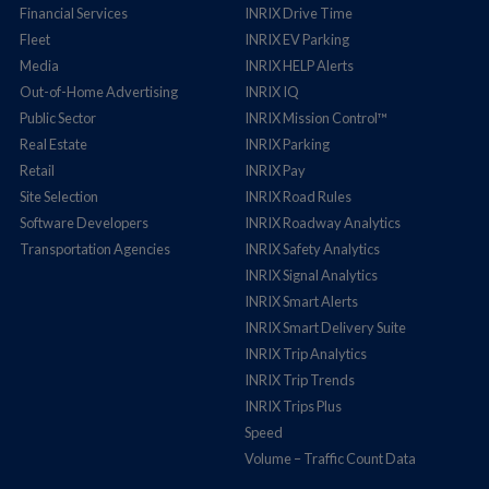
Financial Services
INRIX Drive Time
Fleet
INRIX EV Parking
Media
INRIX HELP Alerts
Out-of-Home Advertising
INRIX IQ
Public Sector
INRIX Mission Control™
Real Estate
INRIX Parking
Retail
INRIX Pay
Site Selection
INRIX Road Rules
Software Developers
INRIX Roadway Analytics
Transportation Agencies
INRIX Safety Analytics
INRIX Signal Analytics
INRIX Smart Alerts
INRIX Smart Delivery Suite
INRIX Trip Analytics
INRIX Trip Trends
INRIX Trips Plus
Speed
Volume – Traffic Count Data