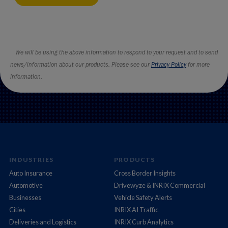
INDUSTRIES
PRODUCTS
Auto Insurance
Cross Border Insights
Automotive
Drivewyze & INRIX Commercial
Businesses
Vehicle Safety Alerts
Cities
INRIX AI Traffic
Deliveries and Logistics
INRIX Curb Analytics