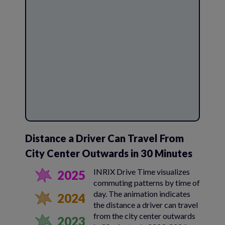
Distance a Driver Can Travel From
City Center Outwards in 30 Minutes
INRIX Drive Time visualizes
2025
commuting patterns by time of
day. The animation indicates
2024
the distance a driver can travel
from the city center outwards
2023