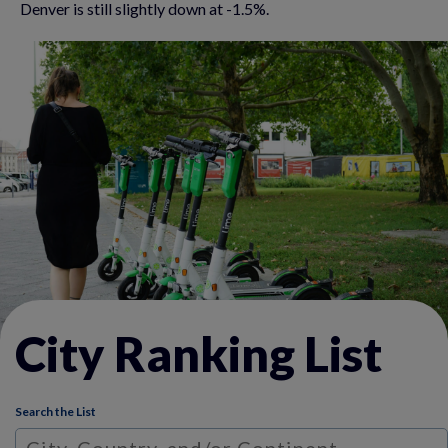
Denver is still slightly down at -1.5%.
City Ranking List
Search the List