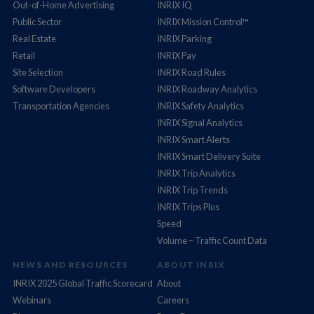
Out-of-Home Advertising
INRIX IQ
Public Sector
INRIX Mission Control™
Real Estate
INRIX Parking
Retail
INRIX Pay
Site Selection
INRIX Road Rules
Software Developers
INRIX Roadway Analytics
Transportation Agencies
INRIX Safety Analytics
INRIX Signal Analytics
INRIX Smart Alerts
INRIX Smart Delivery Suite
INRIX Trip Analytics
INRIX Trip Trends
INRIX Trips Plus
Speed
Volume – Traffic Count Data
NEWS AND RESOURCES
ABOUT INRIX
INRIX 2025 Global Traffic Scorecard
About
Webinars
Careers