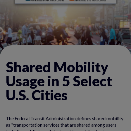
Shared Mobility
Usage in 5 Select
U.S. Cities
The Federal Transit Administration defines shared mobility
as "transportation services that are shared among users,