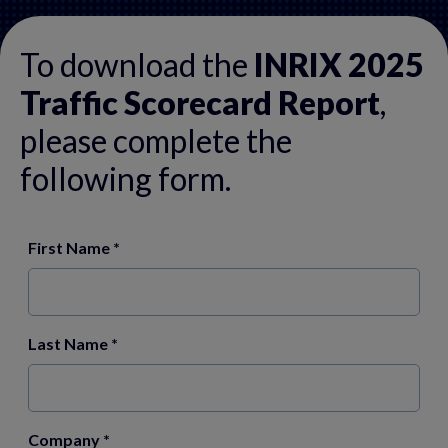
To download the
INRIX 2025
Traffic Scorecard Report
,
please complete the
following form.