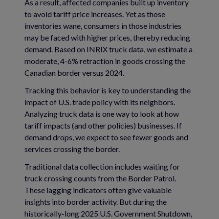
As a result, affected companies built up inventory
to avoid tariff price increases. Yet as those
inventories wane, consumers in those industries
may be faced with higher prices, thereby reducing
demand. Based on INRIX truck data, we estimate a
moderate, 4-6% retraction in goods crossing the
Canadian border versus 2024.
Tracking this behavior is key to understanding the
impact of U.S. trade policy with its neighbors.
Analyzing truck data is one way to look at how
tariff impacts (and other policies) businesses. If
demand drops, we expect to see fewer goods and
services crossing the border.
Traditional data collection includes waiting for
truck crossing counts from the Border Patrol.
These lagging indicators often give valuable
insights into border activity. But during the
historically-long 2025 U.S. Government Shutdown,