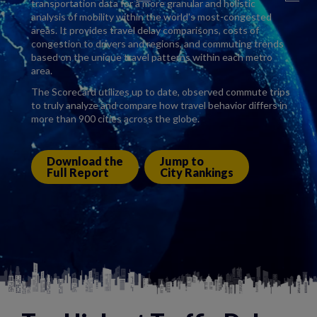
transportation data for a more granular and holistic
analysis of mobility within the world's most-congested
areas. It provides travel delay comparisons, costs of
congestion to drivers and regions, and commuting trends
based on the unique travel patterns within each metro
area.
The Scorecard utilizes up to date, observed commute trips
to truly analyze and compare how travel behavior differs in
more than 900 cities across the globe.
Download the
Jump to
Full Report
City Rankings