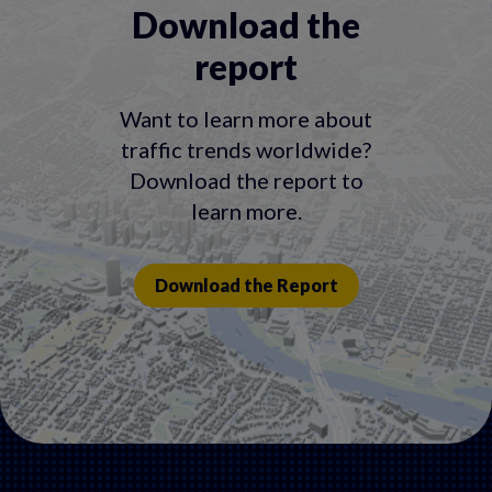
Download the
report
Want to learn more about
traffic trends worldwide?
Download the report to
learn more.
Download the Report