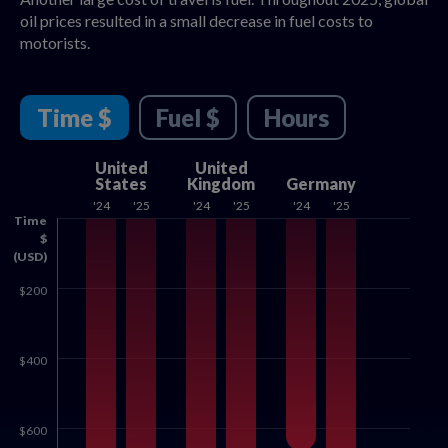
oil prices resulted in a small decrease in fuel costs to
motorists.
Time $
Fuel $
Hours
United
United
States
Kingdom
Germany
'24
'25
'24
'25
'24
'25
Time
$
(USD)
$200
$400
$600