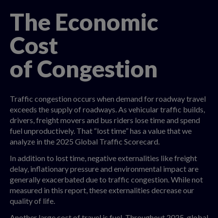
The Economic
Cost
of Congestion
Traffic congestion occurs when demand for roadway travel
exceeds the supply of roadways. As vehicular traffic builds,
drivers, freight movers and bus riders lose time and spend
fuel unproductively. That “lost time” has a value that we
analyze in the 2025 Global Traffic Scorecard.
In addition to lost time, negative externalities like freight
delay, inflationary pressure and environmental impact are
generally exacerbated due to traffic congestion. While not
measured in this report, these externalities decrease our
quality of life.
Another large cost of travel is fuel. Throughout 2025, global