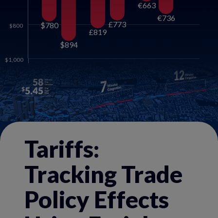
€663
€736
£773
$780
$800
£819
$894
$1,000
Tariffs:
Tracking Trade
Policy Effects