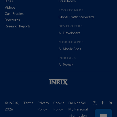
Blogs
Press Room
Videos
SCORECARDS
Case Studies
Global Traffic Scorecard
Brochures
Research Reports
DEVELOPERS
All Developers
MOBILE APPS
All Mobile Apps
PORTALS
All Portals
© INRIX,
Terms
Privacy
Cookie
Do Not Sell
2026
Policy
Policy
My Personal
Information