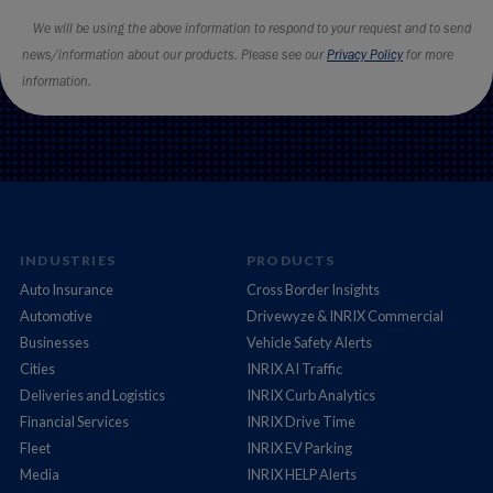
INDUSTRIES
PRODUCTS
Auto Insurance
Cross Border Insights
Automotive
Drivewyze & INRIX Commercial
Businesses
Vehicle Safety Alerts
Cities
INRIX AI Traffic
Deliveries and Logistics
INRIX Curb Analytics
Financial Services
INRIX Drive Time
Fleet
INRIX EV Parking
Media
INRIX HELP Alerts