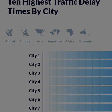
Ten Highest Traffic Delay
Times By City
Global
Europe
Asia
Americas
Africa
Oceania
City 1
City 2
City 3
City 4
City 5
City 6
City 7