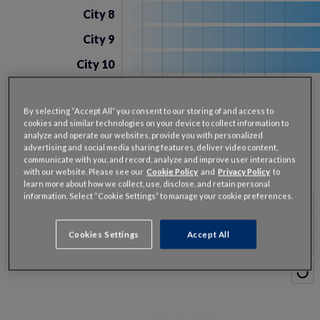
City 8
City 9
City 10
Hours
20
40
60
80
100
120
140
160
Delay
By selecting “Accept All” you consent to our storing of and access to
cookies and similar technologies on your device to collect information to
U.S. Cities Congestion
analyze and operate our websites, provide you with personalized
advertising and social media sharing features, deliver video content,
View cities by:
communicate with you, and record, analyze and improve user interactions
with our website. Please see our
Cookie Policy
and
Privacy Policy
to
2025 Congestion Delay
learn more about how we collect, use, disclose, and retain personal
information. Select “Cookie Settings” to manage your cookie preferences.
% Change from 2024
Cookies Settings
Accept All