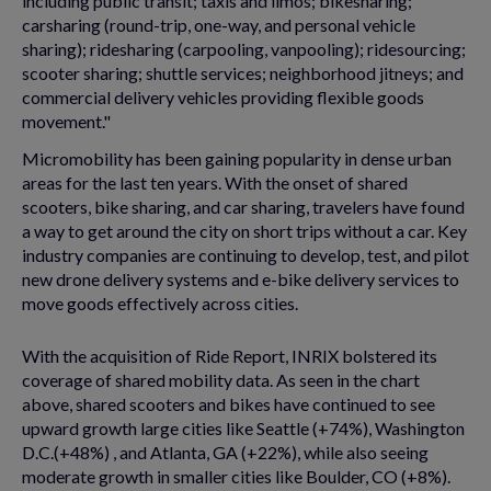
including public transit; taxis and limos; bikesharing;
carsharing (round-trip, one-way, and personal vehicle
sharing); ridesharing (carpooling, vanpooling); ridesourcing;
scooter sharing; shuttle services; neighborhood jitneys; and
commercial delivery vehicles providing flexible goods
movement."
Micromobility has been gaining popularity in dense urban
areas for the last ten years. With the onset of shared
scooters, bike sharing, and car sharing, travelers have found
a way to get around the city on short trips without a car. Key
industry companies are continuing to develop, test, and pilot
new drone delivery systems and e-bike delivery services to
move goods effectively across cities.
With the acquisition of Ride Report, INRIX bolstered its
coverage of shared mobility data. As seen in the chart
above, shared scooters and bikes have continued to see
upward growth large cities like Seattle (+74%), Washington
D.C.(+48%) , and Atlanta, GA (+22%), while also seeing
moderate growth in smaller cities like Boulder, CO (+8%).