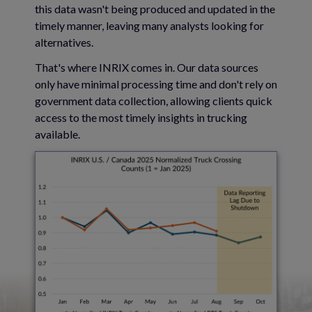
this data wasn't being produced and updated in the
timely manner, leaving many analysts looking for
alternatives.
That's where INRIX comes in. Our data sources
only have minimal processing time and don't rely on
government data collection, allowing clients quick
access to the most timely insights in trucking
available.