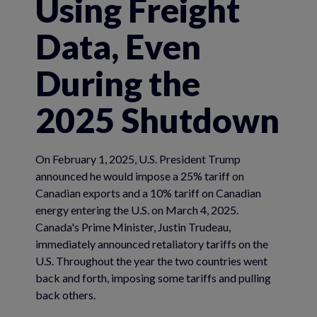
Using Freight
Data, Even
During the
2025 Shutdown
On February 1, 2025, U.S. President Trump
announced he would impose a 25% tariff on
Canadian exports and a 10% tariff on Canadian
energy entering the U.S. on March 4, 2025.
Canada's Prime Minister, Justin Trudeau,
immediately announced retaliatory tariffs on the
U.S. Throughout the year the two countries went
back and forth, imposing some tariffs and pulling
back others.