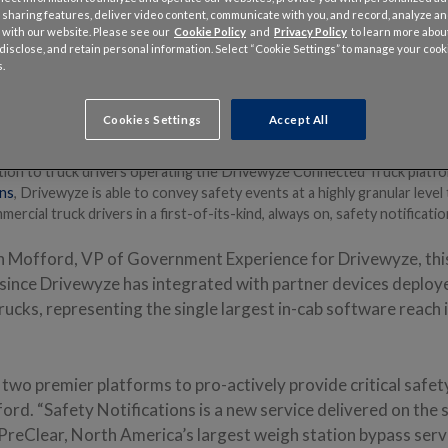
 sharing features, deliver video content, communicate with you, and record, analyze a
 with our website. Please see our
Cookie Policy
and
Privacy Policy
to learn more abo
, disclose, and retain personal information. Select “Cookie Settings” to manage your cook
.
Cookies Settings
Accept All
020 –
Drivewyze
has announced a new partnership with
INRIX®
, the 
tics and connected vehicle services, to bring real-time dangerous slo
tion to truck drivers operating the Drivewyze Connected Truck platf
ns
, Drivewyze is able to convey safety events at a highly granular lev
ercial truck drivers in a first-of-its-kind, always on, safety notificatio
n Mofford, VP of Government Experience for Drivewyze, this
t since Drivewyze has integrated with partner devices deploy
trucks, representing the single largest in-cab software reach 
two premier platforms to pro-actively provide critical safet
ford. “Safety Notifications is a new service delivered on th
PreClear, North America’s largest weigh station bypass serv