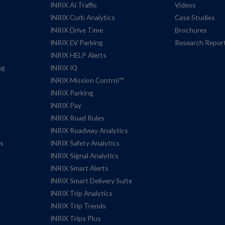
INRIX AI Traffic
Videos
INRIX Curb Analytics
Case Studies
INRIX Drive Time
Brochures
INRIX EV Parking
Research Repor
INRIX HELP Alerts
ng
INRIX IQ
INRIX Mission Control™
INRIX Parking
INRIX Pay
INRIX Road Rules
INRIX Roadway Analytics
es
INRIX Safety Analytics
INRIX Signal Analytics
INRIX Smart Alerts
INRIX Smart Delivery Suite
INRIX Trip Analytics
INRIX Trip Trends
INRIX Trips Plus