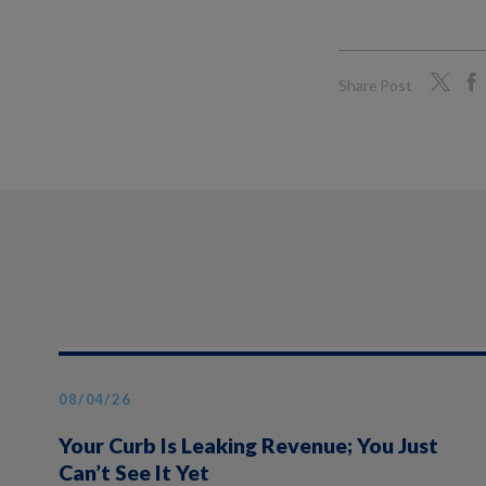
Share Post
08/04/26
Your Curb Is Leaking Revenue; You Just
Can’t See It Yet