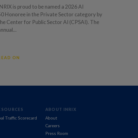
INRIX is proud to be named a 2026 AI
50 Honoree in the Private Sector category by
the Center for Public Sector AI (CPSAI). The
annual...
READ ON
ESOURCES
ABOUT INRIX
al Traffic Scorecard
About
Careers
Press Room