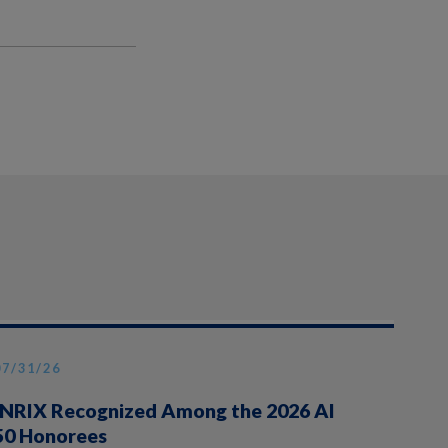
07/31/26
INRIX Recognized Among the 2026 AI
50 Honorees