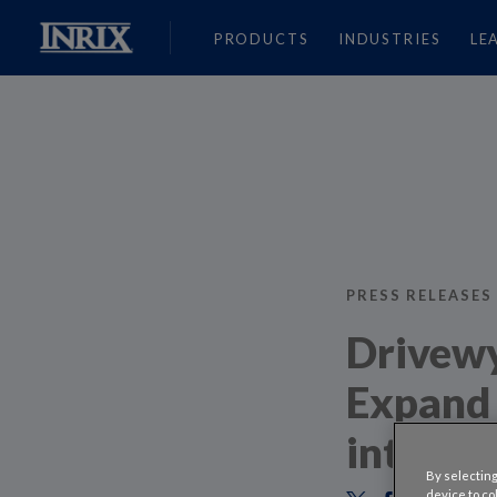
PRODUCTS
INDUSTRIES
LE
PRESS RELEASES
Drivewy
Expand 
into Co
By selecting
device to co