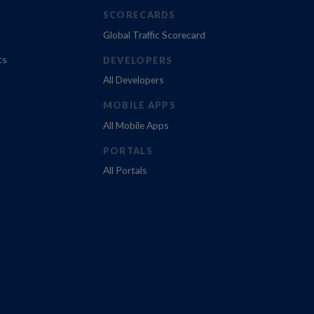
SCORECARDS
Global Traffic Scorecard
ts
DEVELOPERS
All Developers
MOBILE APPS
All Mobile Apps
PORTALS
All Portals