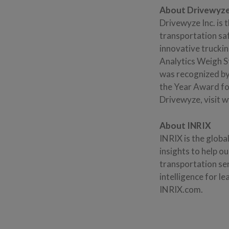
About Drivewyze
Drivewyze Inc. is 
transportation sa
innovative trucki
Analytics Weigh S
was recognized by
the Year Award for
Drivewyze, visit
About INRIX
INRIX is the globa
insights to help o
transportation ser
intelligence for l
INRIX.com.