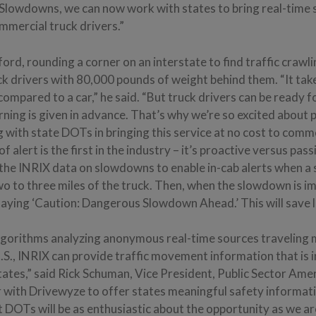
Slowdowns, we can now work with states to bring real-time
mmercial truck drivers.”
rd, rounding a corner on an interstate to find traffic crawli
ck drivers with 80,000 pounds of weight behind them. “It tak
 compared to a car,” he said. “But truck drivers can be ready f
ning is given in advance. That’s why we’re so excited about 
with state DOTs in bringing this service at no cost to comm
of alert is the first in the industry – it’s proactive versus pas
 the INRIX data on slowdowns to enable in-cab alerts when a
wo to three miles of the truck. Then, when the slowdown is i
laying ‘Caution: Dangerous Slowdown Ahead.’ This will save l
gorithms analyzing anonymous real-time sources traveling mo
 U.S., INRIX can provide traffic movement information that is 
tates,” said Rick Schuman, Vice President, Public Sector Ameri
er with Drivewyze to offer states meaningful safety informa
 DOTs will be as enthusiastic about the opportunity as we ar