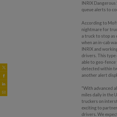
INRIX Dangerous 
queue alerts to co
According to Moffo
nightmare for tru
a truck to stop as
when an in-cab war
INRIX and working 
drivers. This type 
able to geo-fence
detected within t
another alert disp
“With advanced al
miles daily in the
truckers on inters
exciting to partn
drivers. We expect