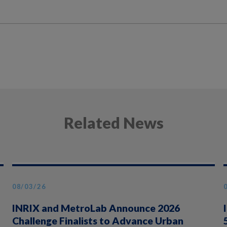
Related News
08/03/26
INRIX and MetroLab Announce 2026
Challenge Finalists to Advance Urban