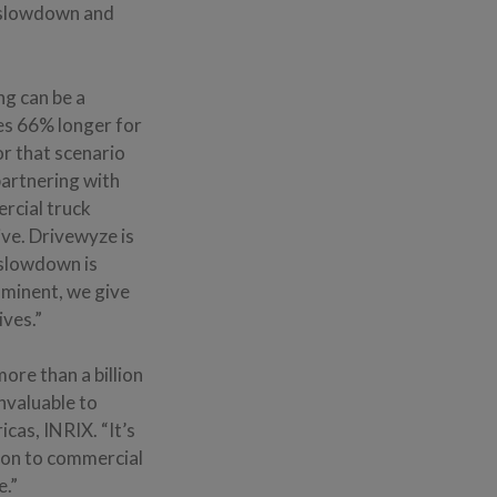
 slowdown and
ng can be a
es 66% longer for
or that scenario
partnering with
ercial truck
sive. Drivewyze is
 slowdown is
mminent, we give
ives.”
re than a billion
invaluable to
cas, INRIX. “It’s
tion to commercial
e.”