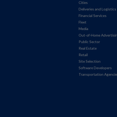
Cities
Deliveries and Logistics
Financial Services
Fleet
Media
Out-of-Home Advertisi
Public Sector
Real Estate
Retail
Site Selection
Software Developers
Transportation Agenci