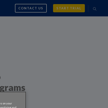
CONTACT US
START TRIAL
o
ograms
es on your
dvertising and