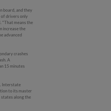
n board, and they
 of drivers only
id. “That means the
n increase the
 the advanced
econdary crashes
ash. A
an 15 minutes
. Interstate
tion to its master
 states along the