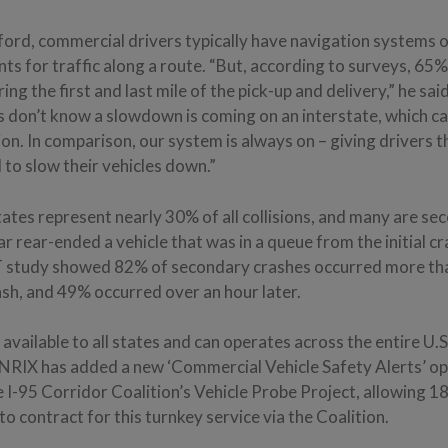
ord, commercial drivers typically have navigation systems o
ts for traffic along a route. “But, according to surveys, 65%
ing the first and last mile of the pick-up and delivery,” he sa
s don’t know a slowdown is coming on an interstate, which ca
sion. In comparison, our system is always on – giving drivers
to slow their vehicles down.”
ates represent nearly 30% of all collisions, and many are s
ar rear-ended a vehicle that was in a queue from the initial cr
 study showed 82% of secondary crashes occurred more th
crash, and 49% occurred over an hour later.
 available to all states and can operates across the entire U.S
INRIX has added a new ‘Commercial Vehicle Safety Alerts’ op
 I-95 Corridor Coalition’s Vehicle Probe Project, allowing 18
o contract for this turnkey service via the Coalition.