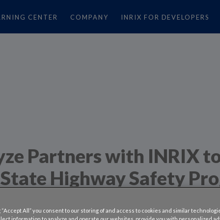
ARNING CENTER
COMPANY
INRIX FOR DEVELOPERS
ze Partners with INRIX t
State Highway Safety Pr
nnected Trucks
 “Accept All” you consent to our storing of and access to cookies and similar technologi
llect information to analyze and operate our websites, provide you with personalized a