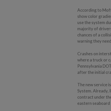
According to Moff
show color gradien
use the system dur
majority of driver
chances of a colli
warning they need 
Crashes on interst
where a truck or c
Pennsylvania DOT
after the initial 
The new service is
System. Already, 
contract under the
eastern seaboard t