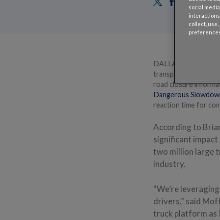
social media
interactions
collect, use
preferences
DALLAS – June 10, 2
transportation analy
road closure informa
Dangerous Slowdow
reaction time for comm
According to Bria
significant impac
two million large 
industry.
“We’re leveraging 
drivers,” said Mof
truck platform as 