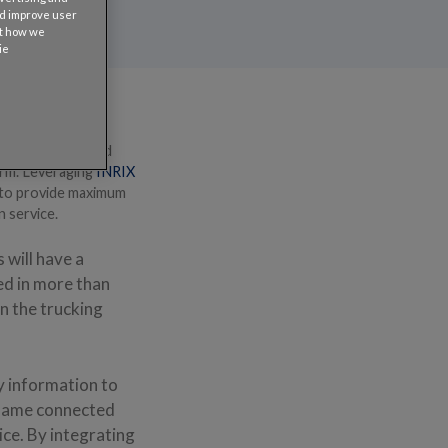
nd improve user
ut how we
ie
world leader in
wdown, queues, and
orm. Leveraging
INRIX
el to provide maximum
n service.
 will have a
ed in more than
in the trucking
y information to
e same connected
ice. By integrating