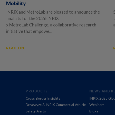
Mobility
INRIX and MetroLab are pleased to announce the
finalists for the 2026 INRIX
x MetroLab Challenge, a collaborative research
initiative that empowe...
READ ON
PRODUCTS
NEWS AND R
Cross Border Insights
INRIX 2025 Glob
Drivewyze & INRIX Commercial Vehicle
Webinars
Safety Alerts
Blogs