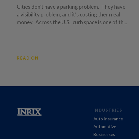
Cities don’t have a parking problem. They have
a visibility problem, and it’s costing them real
money. Across the U.S., curb space is one of th...
READ ON
INDUSTRIES
Auto Insurance
Automotive
Businesses