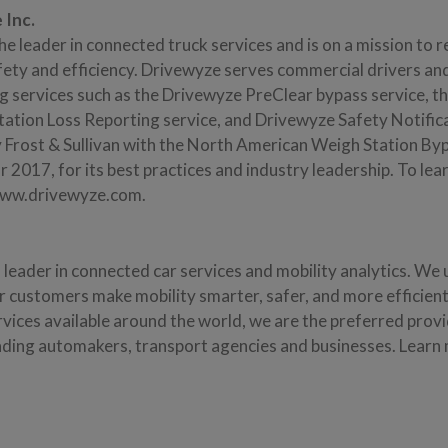
 Inc.
the leader in connected truck services and is on a mission to 
fety and efficiency. Drivewyze serves commercial drivers and
ng services such as the Drivewyze PreClear bypass service, 
tation Loss Reporting service, and Drivewyze Safety Notific
 Frost & Sullivan with the North American Weigh Station B
 2017, for its best practices and industry leadership. To le
 www.drivewyze.com.
l leader in connected car services and mobility analytics. We
ur customers make mobility smarter, safer, and more efficien
vices available around the world, we are the preferred provi
eading automakers, transport agencies and businesses. Learn