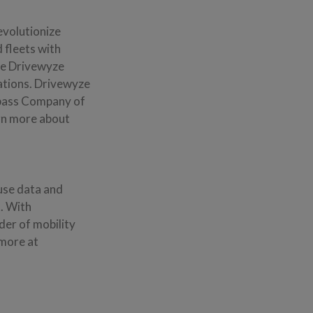
revolutionize
 fleets with
the Drivewyze
ations. Drivewyze
ypass Company of
arn more about
 use data and
t. With
der of mobility
 more at