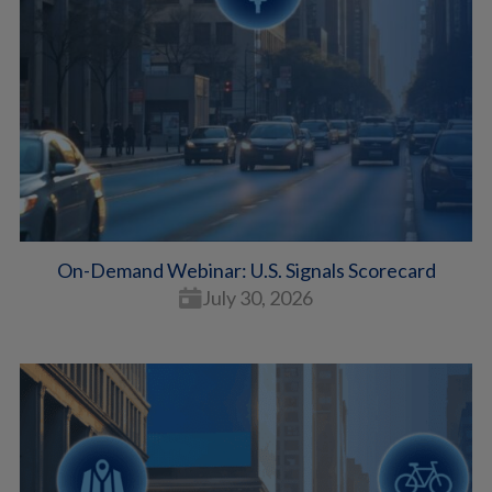
On-Demand Webinar: U.S. Signals Scorecard
July 30, 2026