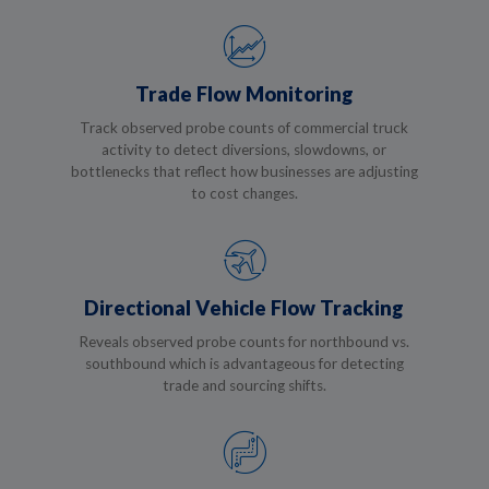
Trade Flow Monitoring
Track observed probe counts of commercial truck
activity to detect diversions, slowdowns, or
bottlenecks that reflect how businesses are adjusting
to cost changes.
Directional Vehicle Flow Tracking
Reveals observed probe counts for northbound vs.
southbound which is advantageous for detecting
trade and sourcing shifts.