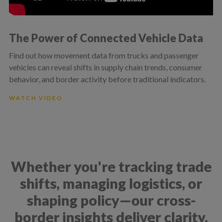
The Power of Connected Vehicle Data
Find out how movement data from trucks and passenger
vehicles can reveal shifts in supply chain trends, consumer
behavior, and border activity before traditional indicators.
WATCH VIDEO
Whether you're tracking trade
shifts, managing logistics, or
shaping policy—our cross-
border insights deliver clarity.