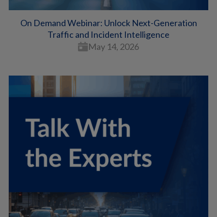
On Demand Webinar: Unlock Next-Generation
Traffic and Incident Intelligence
May 14, 2026