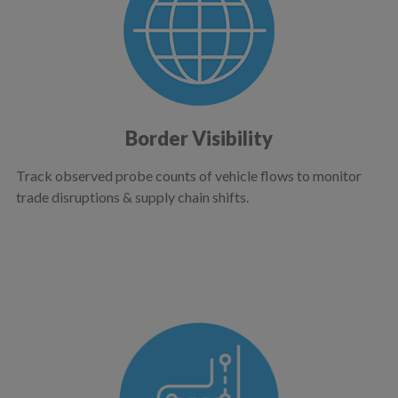
Border Visibility
Track observed probe counts of vehicle flows to monitor
trade disruptions & supply chain shifts.