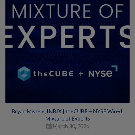
Bryan Mistele, INRIX | theCUBE + NYSE Wired:
Mixture of Experts
March 30, 2026