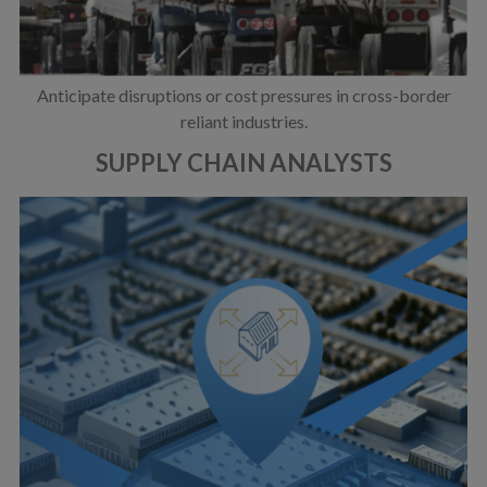
Anticipate disruptions or cost pressures in cross-border
reliant industries.
SUPPLY CHAIN ANALYSTS