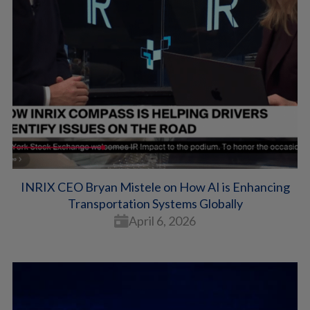
INRIX CEO Bryan Mistele on How AI is Enhancing
Transportation Systems Globally
April 6, 2026