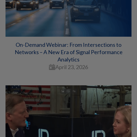
On-Demand Webinar: From Intersections to
Networks – A New Era of Signal Performance
Analytics
April 23, 2026