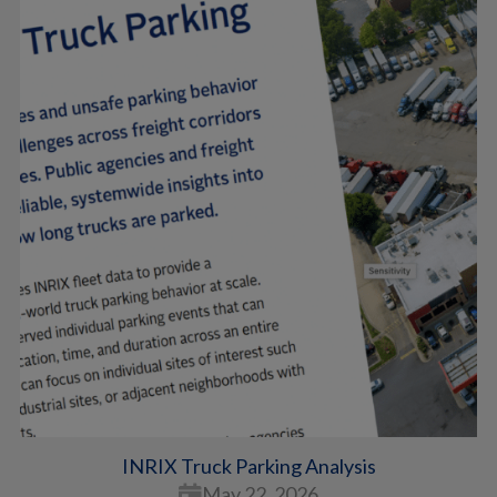
INRIX Truck Parking Analysis
May 22, 2026