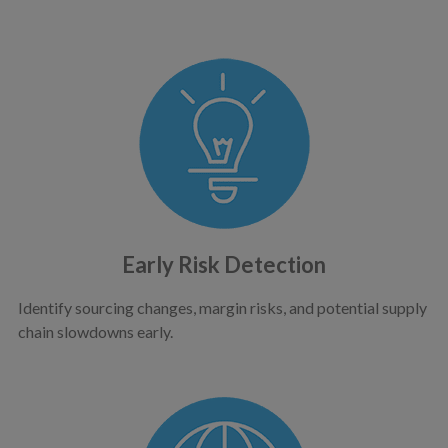
Early Risk Detection
Identify sourcing changes, margin risks, and potential supply
chain slowdowns early.