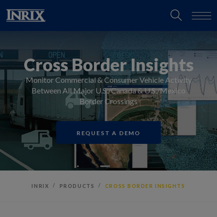
Cross Border Insights
Monitor Commercial & Consumer Vehicle Activity
Between All Major U.S./Canada & U.S./Mexico
Border Crossings
REQUEST A DEMO
INRIX
PRODUCTS
CROSS BORDER INSIGHTS