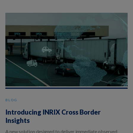
BLOG
Introducing INRIX Cross Border
Insights
A new solution designed to deliver immediate observed