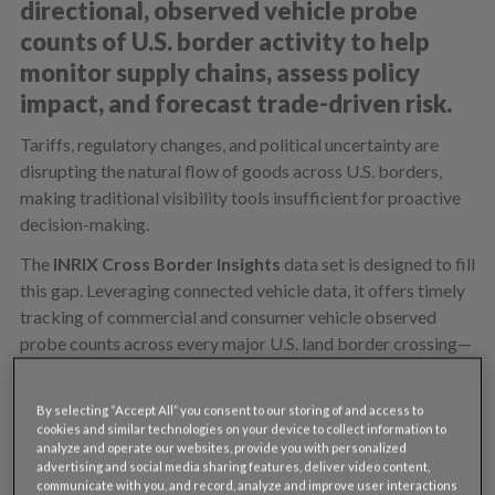
directional, observed vehicle probe
counts of U.S. border activity to help
monitor supply chains, assess policy
impact, and forecast trade-driven risk.
Tariffs, regulatory changes, and political uncertainty are
disrupting the natural flow of goods across U.S. borders,
making traditional visibility tools insufficient for proactive
decision-making.
The
INRIX Cross Border Insights
data set is designed to fill
this gap. Leveraging connected vehicle data, it offers timely
tracking of commercial and consumer vehicle observed
probe counts across every major U.S. land border crossing—
covering more than 140 crossings along the U.S.-Mexico and
U.S.-Canada borders.
By selecting “Accept All” you consent to our storing of and access to
cookies and similar technologies on your device to collect information to
Unlike other data providers, INRIX offers crossing-level
analyze and operate our websites, provide you with personalized
precision, and directionality for observed probe counts from
advertising and social media sharing features, deliver video content,
multiple freight and consumer data providers that create
communicate with you, and record, analyze and improve user interactions