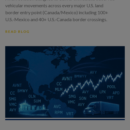
vehicular movements across every major U.S. land
border entry point (Canada/Mexico) including 100+
U.S.-Mexico and 40+ U.S.-Canada border crossings.
READ BLOG