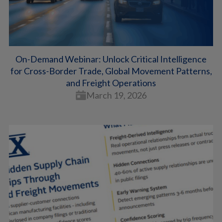
On-Demand Webinar: Unlock Critical Intelligence
for Cross-Border Trade, Global Movement Patterns,
and Freight Operations
March 19, 2026