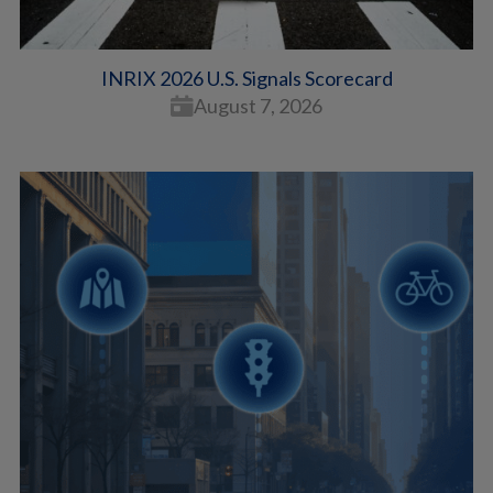
INRIX 2026 U.S. Signals Scorecard
August 7, 2026