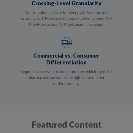
Crossing-Level Granularity
Get detailed activity for every U.S. land border
crossing with Mexico & Canada—covering over 100
U.S.-Mexico and 40 U.S.-Canada crossings.
Commercial vs. Consumer
Differentiation
Segment observed probe counts by vehicle type for
sharper, sector-specific insights and deeper
understanding.
Featured Content