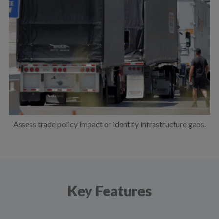
Assess trade policy impact or identify infrastructure gaps.
Key Features