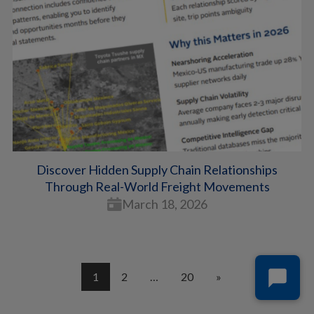
Discover Hidden Supply Chain Relationships
Through Real-World Freight Movements
March 18, 2026
1
2
…
20
»