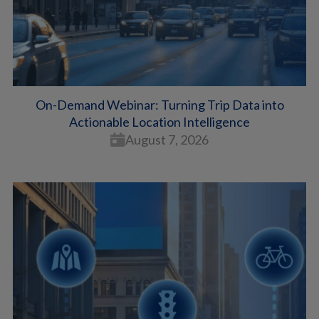
On-Demand Webinar: Turning Trip Data into
Actionable Location Intelligence
August 7, 2026