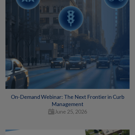
On-Demand Webinar: The Next Frontier in Curb
Management
June 25, 2026