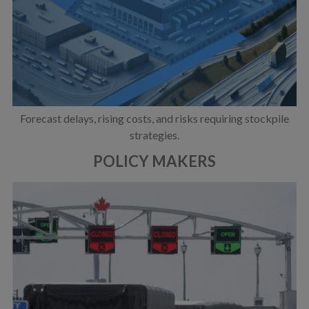
Forecast delays, rising costs, and risks requiring stockpile
strategies.
POLICY MAKERS