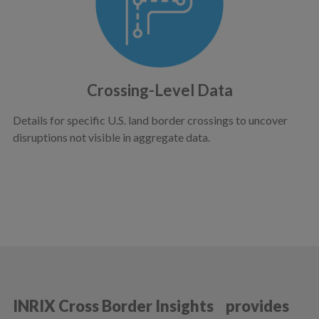
Crossing-Level Data
Details for specific U.S. land border crossings to uncover
disruptions not visible in aggregate data.
INRIX Cross Border Insights provides