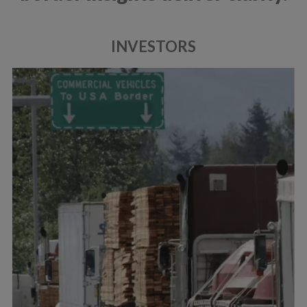
INVESTORS