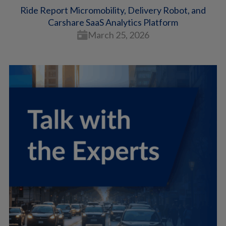
Ride Report Micromobility, Delivery Robot, and
Carshare SaaS Analytics Platform
March 25, 2026