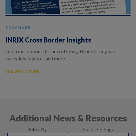
BROCHURE
INRIX Cross Border Insights
Learn more about this new offering. Benefits, key use
cases, key features and more.
SEE BROCHURE
Additional News & Resources
Filter By
Posts Per Page