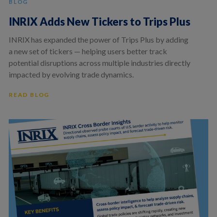
BLOG
INRIX Adds New Tickers to Trips Plus
INRIX has expanded the power of Trips Plus by adding
a new set of tickers — helping users better track
potential disruptions across multiple industries directly
impacted by evolving trade dynamics.
READ BLOG