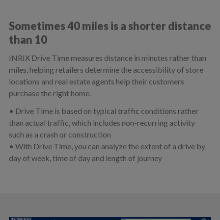
Sometimes 40 miles is a shorter distance
than 10
INRIX Drive Time measures distance in minutes rather than
miles, helping retailers determine the accessibility of store
locations and real estate agents help their customers
purchase the right home.
• Drive Time is based on typical traffic conditions rather
than actual traffic, which includes non-recurring activity
such as a crash or construction
• With Drive Time, you can analyze the extent of a drive by
day of week, time of day and length of journey