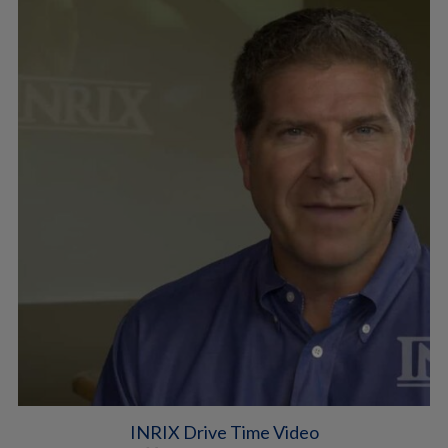
INRIX Drive Time Video