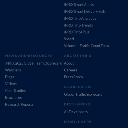
INRIX Smart Alerts
INRIX Smart Delivery Suite
INRIX Trip Analytics
INRIX Trip Trends
INRIX Trips Plus
Speed
Volume – Traffic Count Data
NEWS AND RESOURCES
ABOUT INRIX
INRIX 2025 Global Traffic Scorecard
About
Webinars
Careers
Blogs
Press Room
Videos
SCORECARDS
Case Studies
Global Traffic Scorecard
Brochures
Research Reports
DEVELOPERS
All Developers
MOBILE APPS