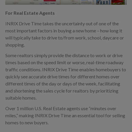
For Real Estate Agents
INRIX Drive Time takes the uncertainty out of one of the
most important factors in buying a new home – how long it
will typically take to drive to/from work, school, daycare or
shopping.
Some realtors simply provide the distance to work or drive
times based on the speed limit or worse, real-time roadway
traffic conditions. INRIX Drive Time enables homebuyers to
quickly see accurate drive times for different homes over
different times of the day or days of the week, facilitating
and shortening the sales cycle for realtors by prioritizing
suitable homes.
Over 1 million U.S. Real Estate agents use “minutes over
miles,” making INRIX Drive Time an essential tool for selling
homes to new buyers.