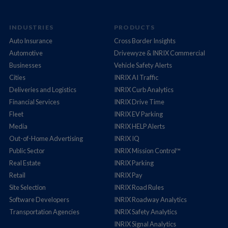
INDUSTRIES
PRODUCTS
Auto Insurance
Cross Border Insights
Automotive
Drivewyze & INRIX Commercial
Businesses
Vehicle Safety Alerts
Cities
INRIX AI Traffic
Deliveries and Logistics
INRIX Curb Analytics
Financial Services
INRIX Drive Time
Fleet
INRIX EV Parking
Media
INRIX HELP Alerts
Out-of-Home Advertising
INRIX IQ
Public Sector
INRIX Mission Control™
Real Estate
INRIX Parking
Retail
INRIX Pay
Site Selection
INRIX Road Rules
Software Developers
INRIX Roadway Analytics
Transportation Agencies
INRIX Safety Analytics
INRIX Signal Analytics