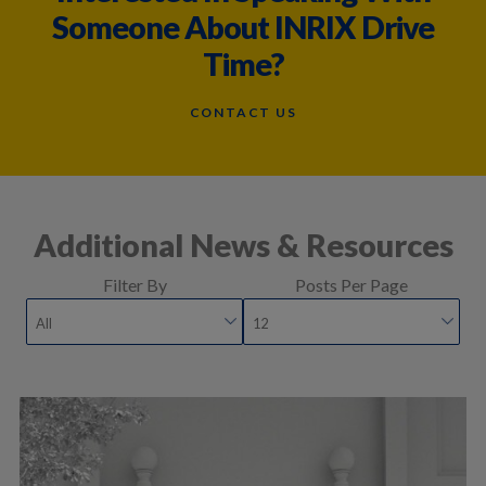
Someone About INRIX Drive
Time?
CONTACT US
Additional News & Resources
Filter By
Posts Per Page