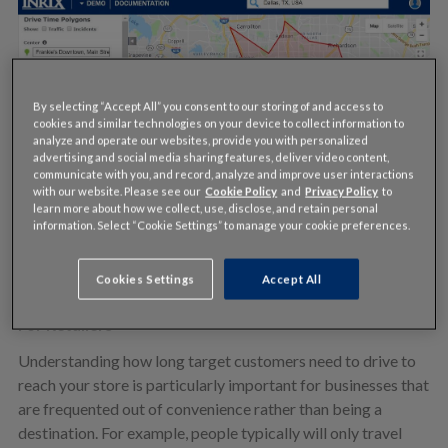
By selecting “Accept All” you consent to our storing of and access to
cookies and similar technologies on your device to collect information to
analyze and operate our websites, provide you with personalized
advertising and social media sharing features, deliver video content,
communicate with you, and record, analyze and improve user interactions
with our website. Please see our
Cookie Policy
and
Privacy Policy
to
learn more about how we collect, use, disclose, and retain personal
information. Select “Cookie Settings” to manage your cookie preferences.
Cookies Settings
Accept All
For Retailers
Understanding how long target customers need to drive to
reach your store is particularly important for businesses that
are frequented out of convenience rather than being a
destination. For example, people typically will only travel