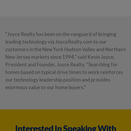
“Joyce Realty has been on the vanguard of bringing
leading technology via JoyceRealty.com to our
customers in the New York Hudson Valley and Northern
New Jersey markets since 1994,” said Kevin Joyce,
President and Founder, Joyce Realty. “Searching for
homes based on typical drive times to work reinforces
our technology leadership position and provides
enormous value to our home buyers.”
Interested In Speaking With