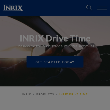
INRIX Drive Time
The new metric for distance: minutes, not miles
GET STARTED TODAY
INRIX
PRODUCTS
INRIX DRIVE TIME