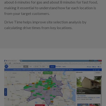
about 6 minutes for gas and about 8 minutes for fast food,
making it essential to understand how far each location is
from your target customers.
Drive Time helps improve site selection analysis by
calculating drive times from key locations.