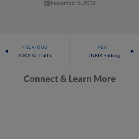
November 6, 2018
PREVIOUS
NEXT
INRIX AI Traffic
INRIX Parking
Connect & Learn More