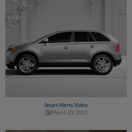
Smart Alerts Video
March 23, 2021