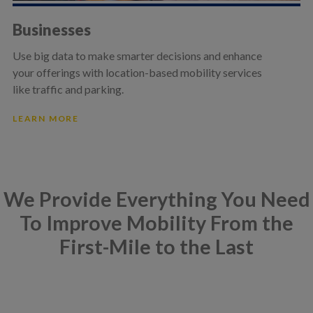
Businesses
Use big data to make smarter decisions and enhance
your offerings with location-based mobility services
like traffic and parking.
LEARN MORE
We Provide Everything You Need
To Improve Mobility From the
First-Mile to the Last