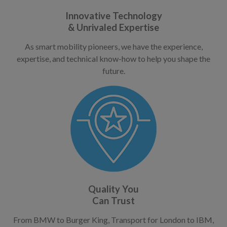
Innovative Technology
& Unrivaled Expertise
As smart mobility pioneers, we have the experience,
expertise, and technical know-how to help you shape the
future.
Quality You
Can Trust
From BMW to Burger King, Transport for London to IBM,