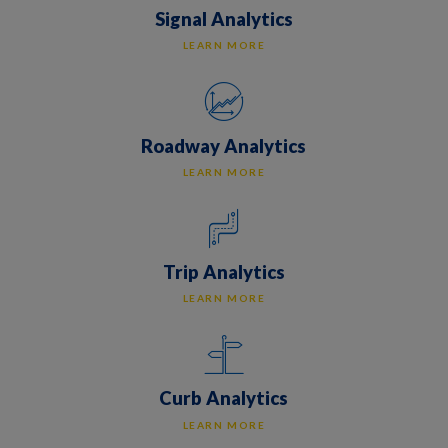
Signal Analytics
LEARN MORE
Roadway Analytics
LEARN MORE
Trip Analytics
LEARN MORE
Curb Analytics
LEARN MORE