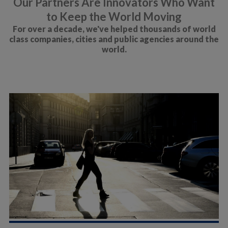
Our Partners Are Innovators Who Want
to Keep the World Moving
For over a decade, we've helped thousands of world
class companies, cities and public agencies around the
world.