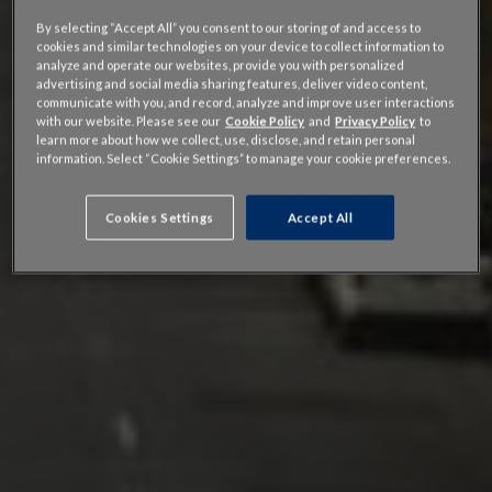
By selecting “Accept All” you consent to our storing of and access to
cookies and similar technologies on your device to collect information to
analyze and operate our websites, provide you with personalized
advertising and social media sharing features, deliver video content,
communicate with you, and record, analyze and improve user interactions
with our website. Please see our
Cookie Policy
and
Privacy Policy
to
learn more about how we collect, use, disclose, and retain personal
information. Select “Cookie Settings” to manage your cookie preferences.
Cookies Settings
Accept All