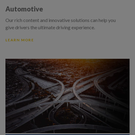
Automotive
Our rich content and innovative solutions can help you
give drivers the ultimate driving experience.
LEARN MORE