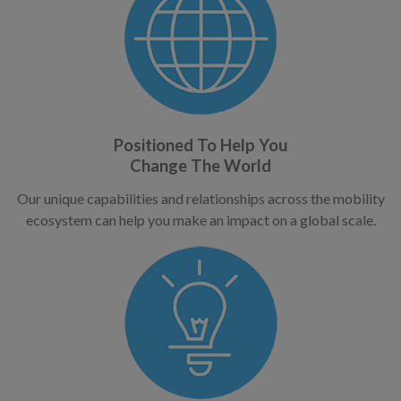
Positioned To Help You
Change The World
Our unique capabilities and relationships across the mobility
ecosystem can help you make an impact on a global scale.