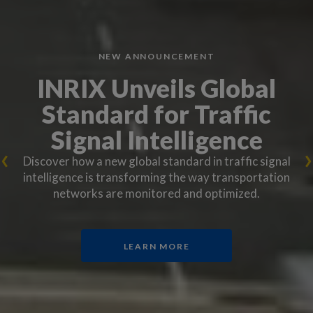
NEW ANNOUNCEMENT
INRIX Unveils Global
Standard for Traffic
Signal Intelligence
Discover how a new global standard in traffic signal
intelligence is transforming the way transportation
networks are monitored and optimized.
LEARN MORE