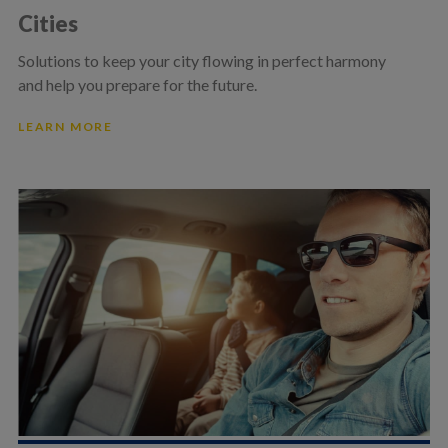
Cities
Solutions to keep your city flowing in perfect harmony
and help you prepare for the future.
LEARN MORE