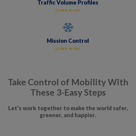
Traffic Volume Profiles
LEARN MORE
Mission Control
LEARN MORE
Take Control of Mobility With
These 3-Easy Steps
Let's work together to make the world safer,
greener, and happier.