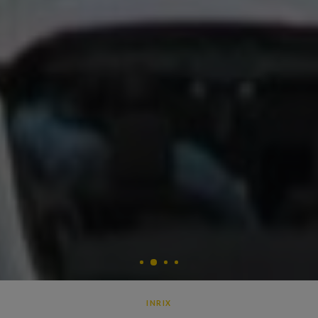
2
1
3
4
INRIX