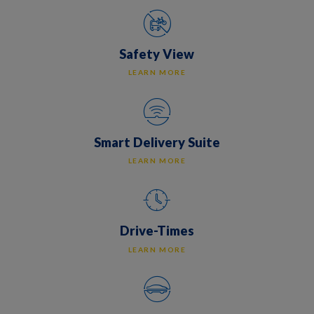
Safety View
LEARN MORE
Smart Delivery Suite
LEARN MORE
Drive-Times
LEARN MORE