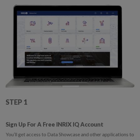
STEP 1
Sign Up For A Free INRIX IQ Account
You’ll get access to Data Showcase and other applications to