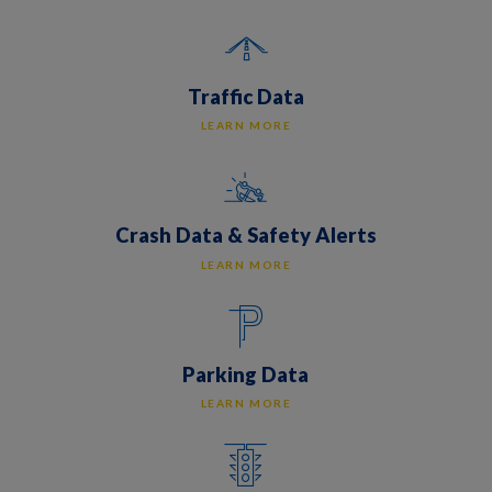
Traffic Data
LEARN MORE
Crash Data & Safety Alerts
LEARN MORE
Parking Data
LEARN MORE