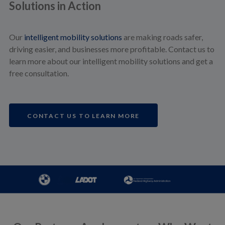
Solutions in Action
Our
intelligent mobility solutions
are making roads safer,
driving easier, and businesses more profitable. Contact us to
learn more about our intelligent mobility solutions and get a
free consultation.
CONTACT US TO LEARN MORE