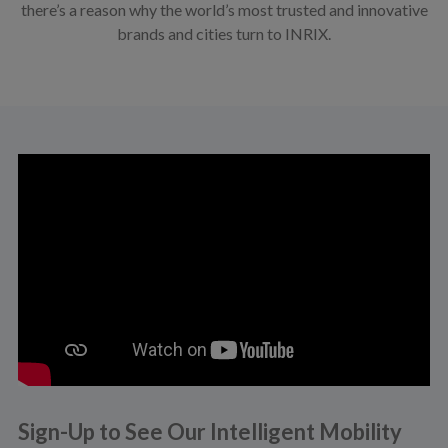
there’s a reason why the world’s most trusted and innovative
brands and cities turn to INRIX.
Sign-Up to See Our Intelligent Mobility