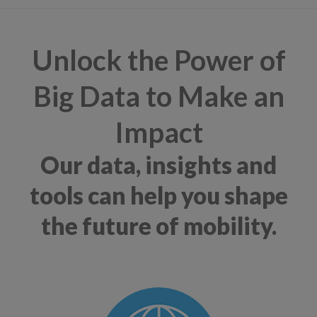
Unlock the Power of
Big Data to Make an
Impact
Our data, insights and
tools can help you shape
the future of mobility.