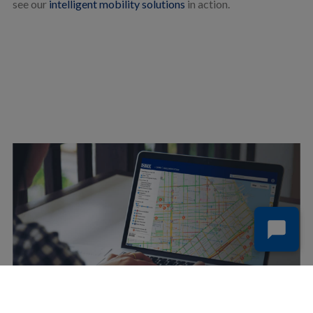
see our
intelligent mobility solutions
in action.
SIGN UP FOR FREE