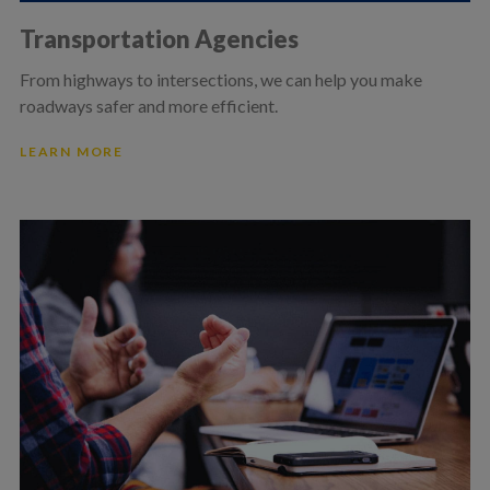
Transportation Agencies
From highways to intersections, we can help you make
roadways safer and more efficient.
LEARN MORE