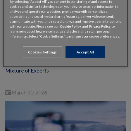
By selecting “Accept All” you consent to our storing of and access to
cookies and similar technologies on your device to collect information to
analyze and operate our websites, provide you with personalized
advertising and social media sharing features, deliver video content,
communicate with you, and record, analyze and improve user interactions
with our website. Please see our
Cookie Policy
and
Privacy Policy
to
learn more about how we collect, use, disclose, and retain personal
information. Select “Cookie Settings” to manage your cookie preferences.
VIDEO
Cookies Settings
Accept All
Bryan Mistele, INRIX | theCUBE + NYSE Wired:
Mixture of Experts
March 30, 2026