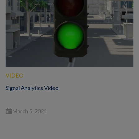
VIDEO
Signal Analytics Video
March 5, 2021