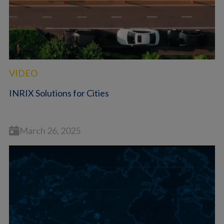
VIDEO
INRIX Solutions for Cities
March 26, 2025