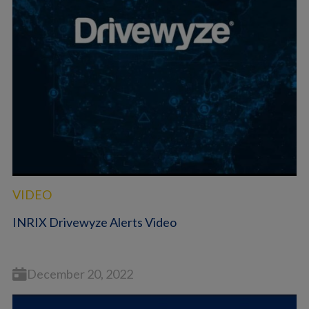
VIDEO
INRIX Drivewyze Alerts Video
December 20, 2022