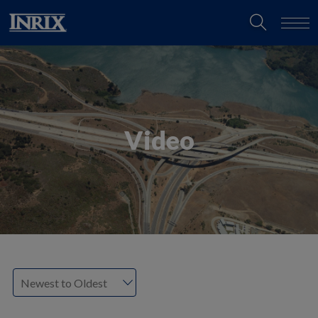
Video