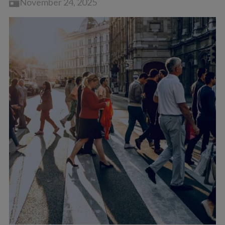
November 24, 2025