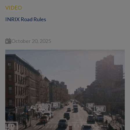
VIDEO
INRIX Road Rules
October 20, 2025