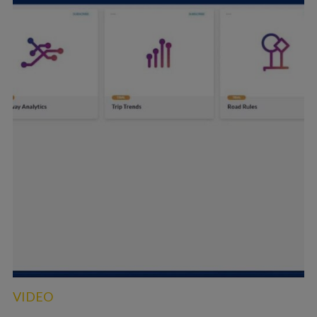
VIDEO