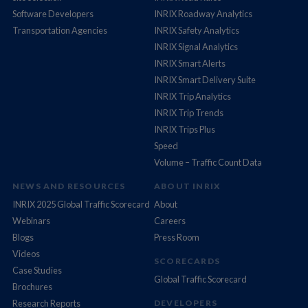
Software Developers
INRIX Roadway Analytics
Transportation Agencies
INRIX Safety Analytics
INRIX Signal Analytics
INRIX Smart Alerts
INRIX Smart Delivery Suite
INRIX Trip Analytics
INRIX Trip Trends
INRIX Trips Plus
Speed
Volume – Traffic Count Data
NEWS AND RESOURCES
ABOUT INRIX
INRIX 2025 Global Traffic Scorecard
About
Webinars
Careers
Blogs
Press Room
Videos
SCORECARDS
Case Studies
Global Traffic Scorecard
Brochures
Research Reports
DEVELOPERS