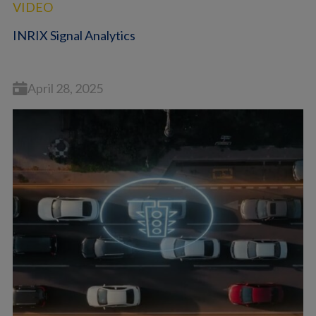
VIDEO
INRIX Signal Analytics
April 28, 2025