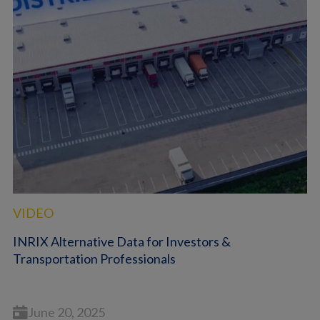
VIDEO
INRIX Alternative Data for Investors &
Transportation Professionals
June 20, 2025