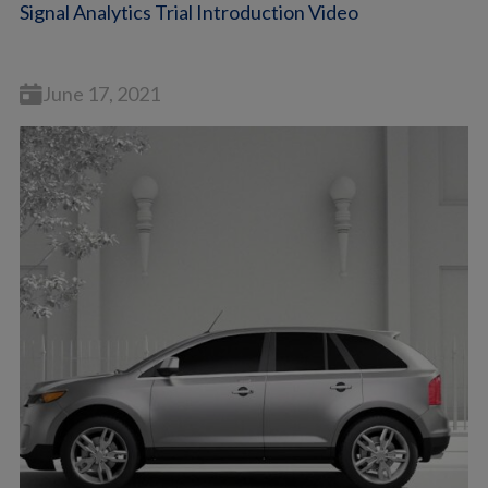
Signal Analytics Trial Introduction Video
June 17, 2021