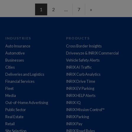
1
2
…
7
»
INDUSTRIES
PRODUCTS
Auto Insurance
Cross Border Insights
Automotive
Drivewyze & INRIX Commercial
Businesses
Vehicle Safety Alerts
Cities
INRIX AI Traffic
Deliveries and Logistics
INRIX Curb Analytics
Financial Services
INRIX Drive Time
Fleet
INRIX EV Parking
Media
INRIX HELP Alerts
Out-of-Home Advertising
INRIX IQ
Public Sector
INRIX Mission Control™
Real Estate
INRIX Parking
Retail
INRIX Pay
Site Selection
INRIX Road Rules