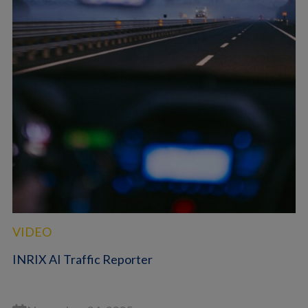
VIDEO
INRIX AI Traffic Reporter