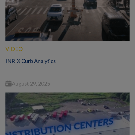
VIDEO
INRIX Curb Analytics
August 29, 2025