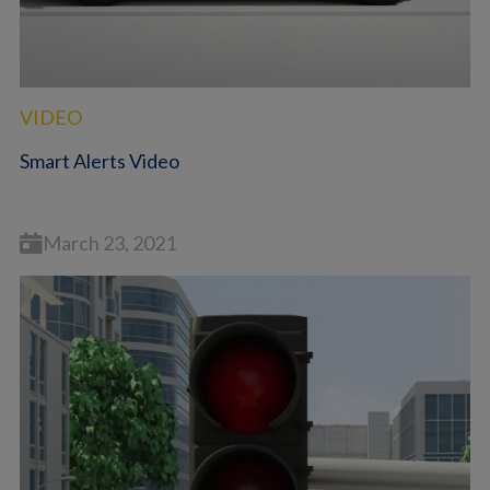
VIDEO
Smart Alerts Video
March 23, 2021