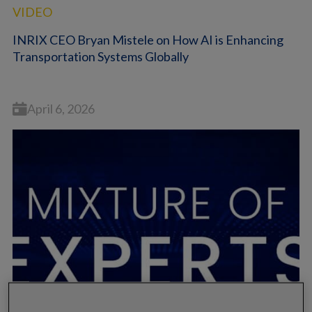
VIDEO
INRIX CEO Bryan Mistele on How AI is Enhancing
Transportation Systems Globally
April 6, 2026