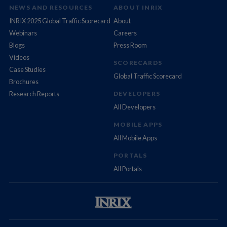
NEWS AND RESOURCES
ABOUT INRIX
INRIX 2025 Global Traffic Scorecard
About
Webinars
Careers
Blogs
Press Room
Videos
SCORECARDS
Case Studies
Global Traffic Scorecard
Brochures
Research Reports
DEVELOPERS
All Developers
MOBILE APPS
All Mobile Apps
PORTALS
All Portals