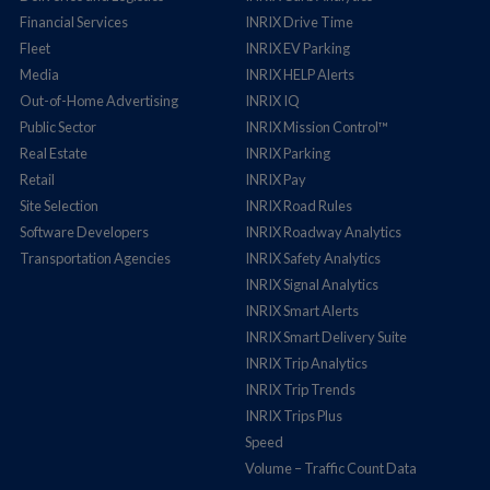
Financial Services
INRIX Drive Time
Fleet
INRIX EV Parking
Media
INRIX HELP Alerts
Out-of-Home Advertising
INRIX IQ
Public Sector
INRIX Mission Control™
Real Estate
INRIX Parking
Retail
INRIX Pay
Site Selection
INRIX Road Rules
Software Developers
INRIX Roadway Analytics
Transportation Agencies
INRIX Safety Analytics
INRIX Signal Analytics
INRIX Smart Alerts
INRIX Smart Delivery Suite
INRIX Trip Analytics
INRIX Trip Trends
INRIX Trips Plus
Speed
Volume – Traffic Count Data