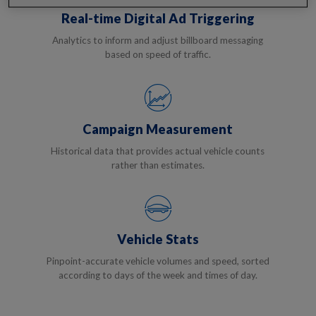
Real-time Digital Ad Triggering
Analytics to inform and adjust billboard messaging
based on speed of traffic.
Campaign Measurement
Historical data that provides actual vehicle counts
rather than estimates.
Vehicle Stats
Pinpoint-accurate vehicle volumes and speed, sorted
according to days of the week and times of day.