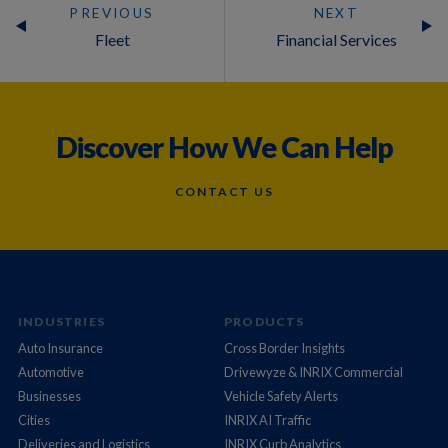
PREVIOUS
NEXT
Fleet
Financial Services
Discover How We Can Help
CONTACT US
INDUSTRIES
PRODUCTS
Auto Insurance
Cross Border Insights
Automotive
Drivewyze & INRIX Commercial
Businesses
Vehicle Safety Alerts
Cities
INRIX AI Traffic
Deliveries and Logistics
INRIX Curb Analytics