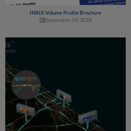
INRIX Volume Profile Brochure
September 24, 2018