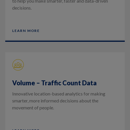
to help you make smarter, faster and data-driven
decisions.
LEARN MORE
Volume – Traffic Count Data
Innovative location-based analytics for making
smarter, more informed decisions about the
movement of people.