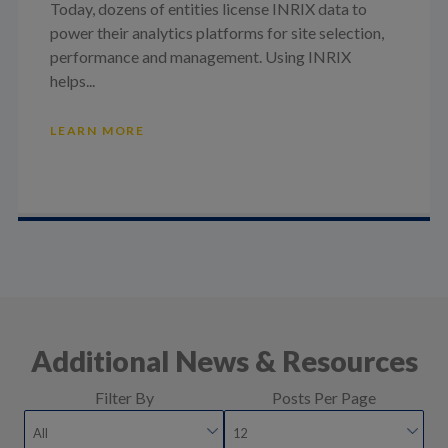
Today, dozens of entities license INRIX data to
power their analytics platforms for site selection,
performance and management. Using INRIX
helps...
LEARN MORE
Additional News & Resources
Filter By
Posts Per Page