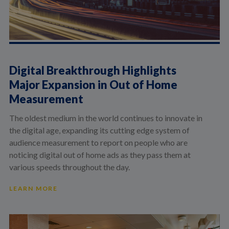
Digital Breakthrough Highlights
Major Expansion in Out of Home
Measurement
The oldest medium in the world continues to innovate in
the digital age, expanding its cutting edge system of
audience measurement to report on people who are
noticing digital out of home ads as they pass them at
various speeds throughout the day.
LEARN MORE