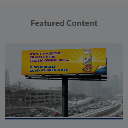
Featured Content