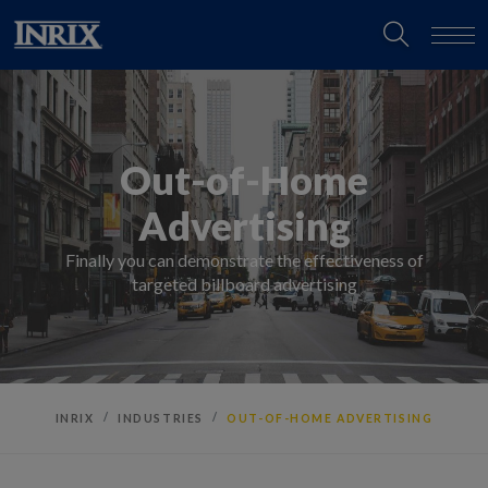
Out-of-Home
Advertising
Finally you can demonstrate the effectiveness of
targeted billboard advertising
INRIX
INDUSTRIES
OUT-OF-HOME ADVERTISING