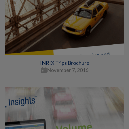
INRIX Trips Brochure
November 7, 2016