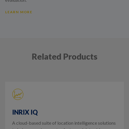
LEARN MORE
Related Products
INRIX IQ
A cloud-based suite of location intelligence solutions