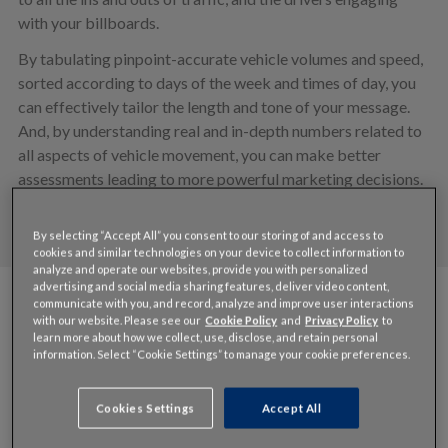
with your billboards.
By tabulating pinpoint-accurate vehicle volumes and speed,
sorted according to days of the week and times of day, you
can effectively tailor the length and tone of your message.
And, by understanding real and in-depth numbers related to
all aspects of vehicle movement, you can make better
assessments leading to more powerful marketing decisions.
By selecting “Accept All” you consent to our storing of and access to
cookies and similar technologies on your device to collect information to
analyze and operate our websites, provide you with personalized
advertising and social media sharing features, deliver video content,
communicate with you, and record, analyze and improve user interactions
Features
with our website. Please see our
Cookie Policy
and
Privacy Policy
to
learn more about how we collect, use, disclose, and retain personal
information. Select “Cookie Settings” to manage your cookie preferences.
Cookies Settings
Accept All