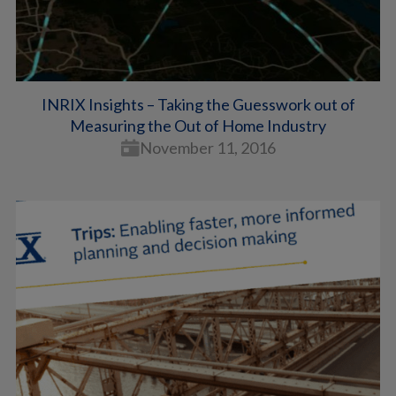
INRIX Insights – Taking the Guesswork out of
Measuring the Out of Home Industry
November 11, 2016