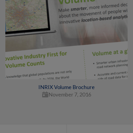
INRIX Volume Brochure
November 7, 2016