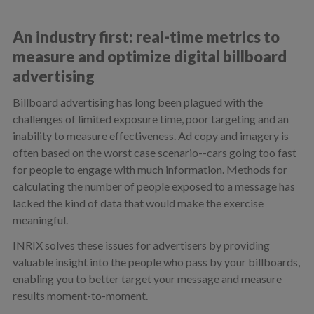
An industry first: real-time metrics to
measure and optimize digital billboard
advertising
Billboard advertising has long been plagued with the
challenges of limited exposure time, poor targeting and an
inability to measure effectiveness. Ad copy and imagery is
often based on the worst case scenario--cars going too fast
for people to engage with much information. Methods for
calculating the number of people exposed to a message has
lacked the kind of data that would make the exercise
meaningful.
INRIX solves these issues for advertisers by providing
valuable insight into the people who pass by your billboards,
enabling you to better target your message and measure
results moment-to-moment.