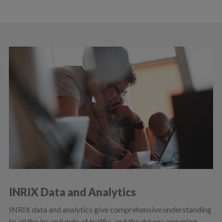
INRIX Data and Analytics
INRIX data and analytics give comprehensive understanding
to all the ins and outs of traffic, and the drivers engaging