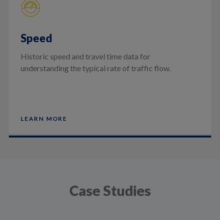
Speed
Historic speed and travel time data for
understanding the typical rate of traffic flow.
LEARN MORE
Case Studies