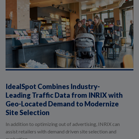
IdealSpot Combines Industry-
Leading Traffic Data from INRIX with
Geo-Located Demand to Modernize
Site Selection
In addition to optimizing out of advertising, INRIX can
assist retailers with demand driven site selection and
evaluation.