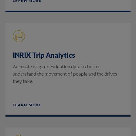
LEARN MORE
INRIX Trip Analytics
Accurate origin-destination data to better
understand the movement of people and the drives
they take.
LEARN MORE