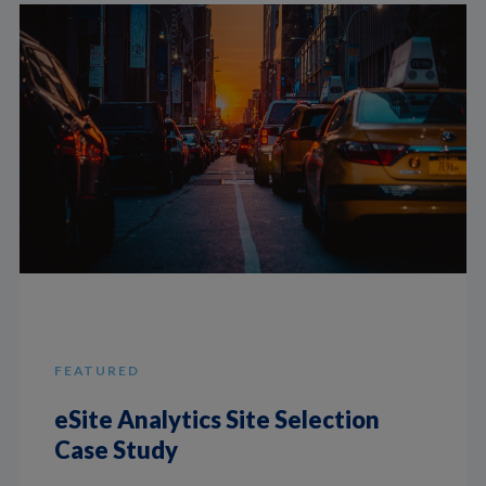
FEATURED
eSite Analytics Site Selection
Case Study