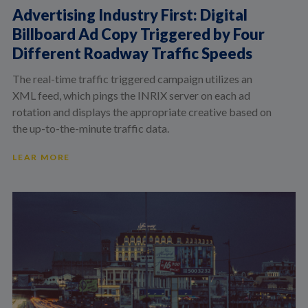
Advertising Industry First: Digital
Billboard Ad Copy Triggered by Four
Different Roadway Traffic Speeds
The real-time traffic triggered campaign utilizes an
XML feed, which pings the INRIX server on each ad
rotation and displays the appropriate creative based on
the up-to-the-minute traffic data.
LEAR MORE