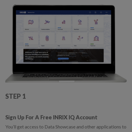
STEP 1
Sign Up For A Free INRIX IQ Account
You’ll get access to Data Showcase and other applications to