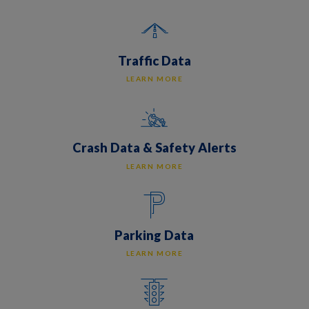
Traffic Data
LEARN MORE
Crash Data & Safety Alerts
LEARN MORE
Parking Data
LEARN MORE