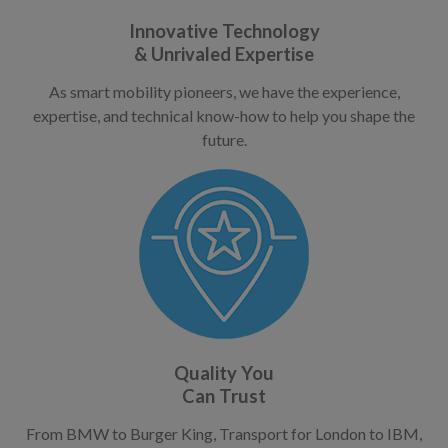
Innovative Technology
& Unrivaled Expertise
As smart mobility pioneers, we have the experience,
expertise, and technical know-how to help you shape the
future.
Quality You
Can Trust
From BMW to Burger King, Transport for London to IBM,