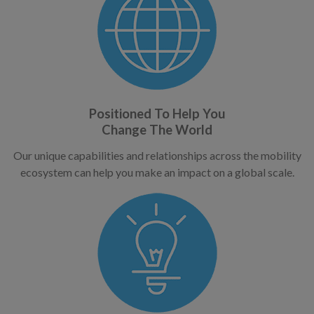
Positioned To Help You
Change The World
Our unique capabilities and relationships across the mobility
ecosystem can help you make an impact on a global scale.