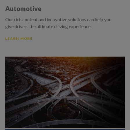
Automotive
Our rich content and innovative solutions can help you
give drivers the ultimate driving experience.
LEARN MORE