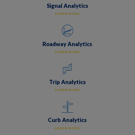
Signal Analytics
LEARN MORE
Roadway Analytics
LEARN MORE
Trip Analytics
LEARN MORE
Curb Analytics
LEARN MORE