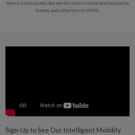
there’s a reason why the world’s most trusted and innovative
brands and cities turn to INRIX.
Sign-Up to See Our Intelligent Mobility