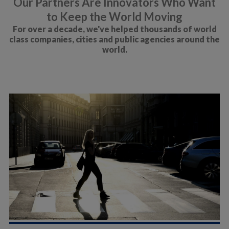
Our Partners Are Innovators Who Want
to Keep the World Moving
For over a decade, we've helped thousands of world
class companies, cities and public agencies around the
world.