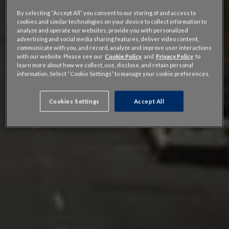
By selecting “Accept All” you consent to our storing of and access to
cookies and similar technologies on your device to collect information to
analyze and operate our websites, provide you with personalized
advertising and social media sharing features, deliver video content,
communicate with you, and record, analyze and improve user interactions
with our website. Please see our
Cookie Policy
and
Privacy Policy
to
learn more about how we collect, use, disclose, and retain personal
information. Select “Cookie Settings” to manage your cookie preferences.
Cookies Settings
Accept All