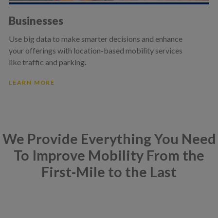
Businesses
Use big data to make smarter decisions and enhance
your offerings with location-based mobility services
like traffic and parking.
LEARN MORE
We Provide Everything You Need
To Improve Mobility From the
First-Mile to the Last