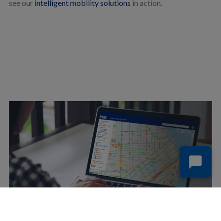
see our
intelligent mobility solutions
in action.
SIGN UP FOR FREE