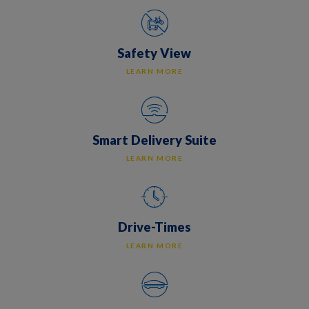
Safety View
LEARN MORE
Smart Delivery Suite
LEARN MORE
Drive-Times
LEARN MORE