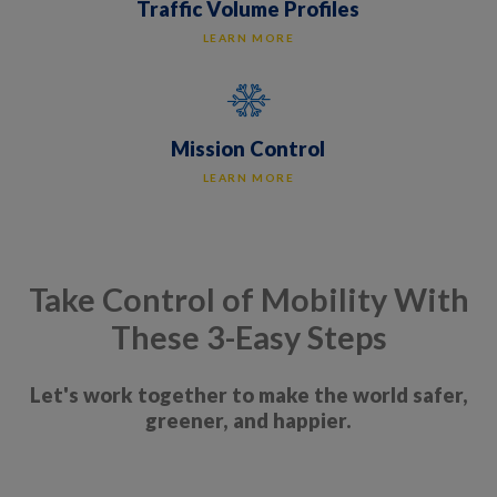
Traffic Volume Profiles
LEARN MORE
Mission Control
LEARN MORE
Take Control of Mobility With
These 3-Easy Steps
Let's work together to make the world safer,
greener, and happier.