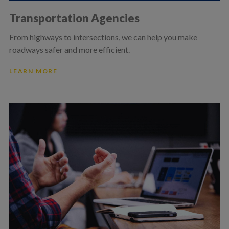
Transportation Agencies
From highways to intersections, we can help you make
roadways safer and more efficient.
LEARN MORE