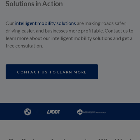
Solutions in Action
Our
intelligent mobility solutions
are making roads safer,
driving easier, and businesses more profitable. Contact us to
learn more about our intelligent mobility solutions and get a
free consultation.
CONTACT US TO LEARN MORE