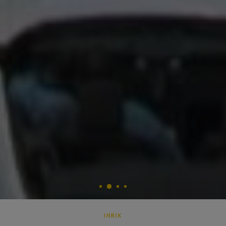
2
1
3
4
INRIX