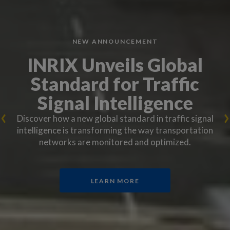
NEW ANNOUNCEMENT
INRIX Unveils Global
Standard for Traffic
Signal Intelligence
Discover how a new global standard in traffic signal
intelligence is transforming the way transportation
networks are monitored and optimized.
LEARN MORE