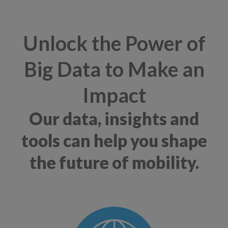
Unlock the Power of
Big Data to Make an
Impact
Our data, insights and
tools can help you shape
the future of mobility.