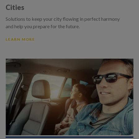
Cities
Solutions to keep your city flowing in perfect harmony
and help you prepare for the future.
LEARN MORE