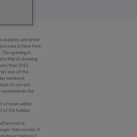
 analytics and driver
t increase in New York
3. The upswing in
ed in March showing
hours than 2012.
fter one of the
iday weekend.
lysis of current
RIX recommends the
t of town will be
t of the holiday
y afternoon is
onger than normal. If
uld depart before 2