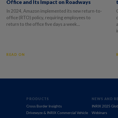
Office and Its Impact on Roadways
In 2024, Amazon implemented its new return-to-
office (RTO) policy, requiring employees to
return to the office five days a week...
i
READ ON
PRODUCTS
NEWS AND R
Cross Border Insights
INRIX 2025 Glob
Drivewyze & INRIX Commercial Vehicle
Webinars