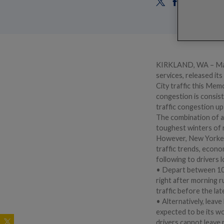
KIRKLAND, WA – May 1
services, released it
City traffic this Mem
congestion is consis
traffic congestion up
The combination of an
toughest winters of 
However, New Yorkers
traffic trends, econo
following to drivers 
• Depart between 10-1
right after morning r
traffic before the lat
• Alternatively, leave
expected to be its wo
drivers cannot leave 