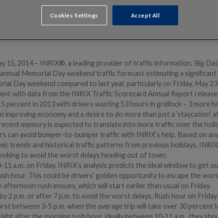
Cookies Settings
Accept All
5, 2014 – INRIX®, a leading provider of traffic information, Big Data
s annual Memorial Day weekend traffic forecast estimating a significan
orial Day weekend compared to last year, particularly on Friday, May 2
tent with data from the INRIX Traffic Scorecard Annual Report releas
 5 percent in 2013 with drivers wasting 53 hours in gridlock – 3 more 
 improving economy and a desire to do more than just a ‘staycation’ a
recent memory is expected to translate into more traffic over the hol
 can avoid bumper-to-bumper traffic with INRIX’s help. Based on ana
mic trends and historical traffic patterns from previous holidays, IN
looking to avoid the worst delays heading out of town:
1 a.m. on Friday. INRIX’s analysis predicts the ideal window to get ou
ush hour. This could be drivers’ golden opportunity to escape the wors
e afternoon rush ensues, which will start earlier than usual on Friday.
 by 2 p.m. or after 7 p.m. to avoid the worst delays. Rush hour on Frida
rst between 3-5 p.m. when the average trip will take over 30 percent l
right after the morning rush hour, ideally between 10-11 a.m., they sho