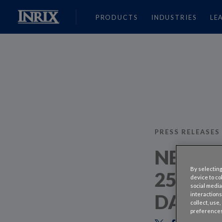
PRODUCTS
INDUSTRIES
LE
PRESS RELEASES
NEW YO
By selecting
25 PER
device to co
social media
DAY W
interactions
collect, use
preferences