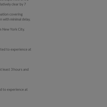
atively clear by 7
mation covering
n with minimal delay.
om New York City.
cted to experience at
t least 3 hours and
d to experience at