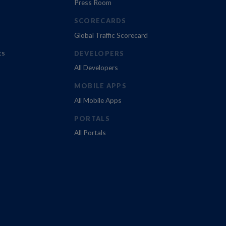
Press Room
SCORECARDS
Global Traffic Scorecard
ts
DEVELOPERS
All Developers
MOBILE APPS
All Mobile Apps
PORTALS
All Portals