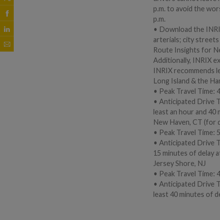
p.m. to avoid the wor
p.m.
• Download the INRIX
arterials; city stree
Route Insights for N
Additionally, INRIX e
INRIX recommends leav
Long Island & the H
• Peak Travel Time: 4
• Anticipated Drive 
least an hour and 40 m
New Haven, CT (for 
• Peak Travel Time: 5
• Anticipated Drive T
15 minutes of delay at
Jersey Shore, NJ
• Peak Travel Time: 4
• Anticipated Drive 
least 40 minutes of de