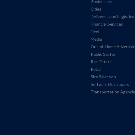
Businesses
Cities
Deliveries and Logistics
Financial Services
Fleet
Media
Out-of-Home Advertisi
Public Sector
Real Estate
Retail
Site Selection
Software Developers
Transportation Agenci