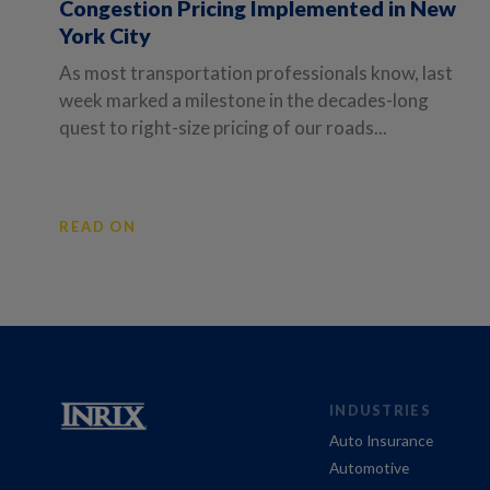
Congestion Pricing Implemented in New
York City
As most transportation professionals know, last
week marked a milestone in the decades-long
quest to right-size pricing of our roads...
READ ON
INDUSTRIES
Auto Insurance
Automotive