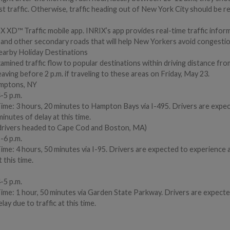
st traffic. Otherwise, traffic heading out of New York City should be rel
 XD™ Traffic mobile app. INRIX’s app provides real-time traffic infor
ts and other secondary roads that will help New Yorkers avoid congestio
earby Holiday Destinations
xamined traffic flow to popular destinations within driving distance fr
ing before 2 p.m. if traveling to these areas on Friday, May 23.
amptons, NY
-5 p.m.
Time: 3 hours, 20 minutes to Hampton Bays via I-495. Drivers are expe
inutes of delay at this time.
drivers headed to Cape Cod and Boston, MA)
-6 p.m.
ime: 4 hours, 50 minutes via I-95. Drivers are expected to experience a
 this time.
-5 p.m.
Time: 1 hour, 50 minutes via Garden State Parkway. Drivers are expecte
lay due to traffic at this time.