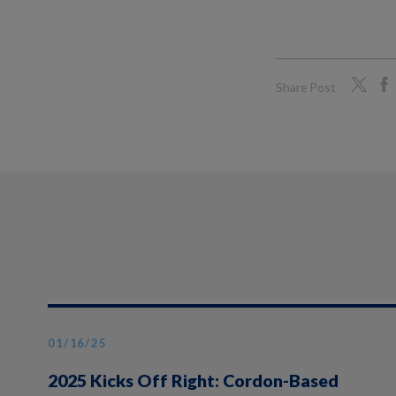
Share Post
01/16/25
2025 Kicks Off Right: Cordon-Based