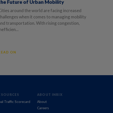
the Future of Urban Mobility
Cities around the world are facing increased
challenges when it comes to managing mobility
and transportation. With rising congestion,
nefficien...
READ ON
ESOURCES
ABOUT INRIX
al Traffic Scorecard
About
Careers