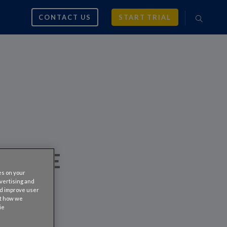
CONTACT US
START TRIAL
 TO BE
es on your
RIAL
dvertising and
nd improve user
ut how we
ie