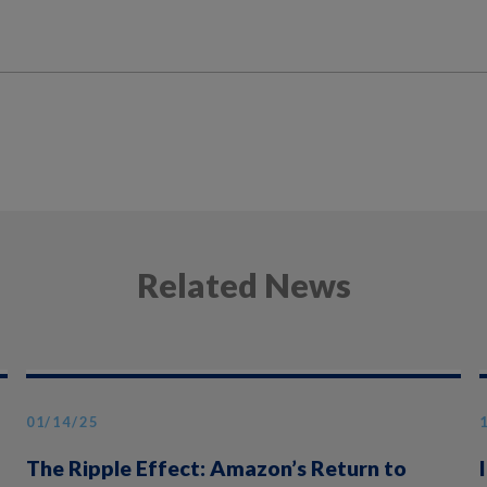
Related News
01/14/25
The Ripple Effect: Amazon’s Return to