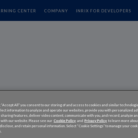
ARNING CENTER
COMPANY
INRIX FOR DEVELOPERS
RK TRAFFIC PROJECTED
 “Accept All” you consent to our storing of and access to cookies and similar technologi
CENT WORSE THIS MEMO
llect information to analyze and operate our websites, provide you with personalized a
 sharing features, deliver video content, communicate with you, and record, analyze a
EEKEND
 with our website. Please see our
Cookie Policy
and
Privacy Policy
to learn more abo
, disclose, and retain personal information. Select “Cookie Settings” to manage your cook
.