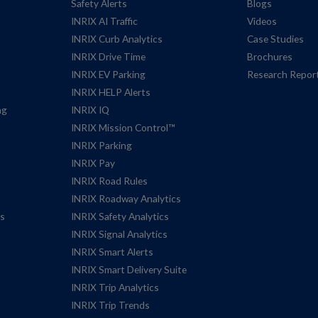
Safety Alerts
Blogs
INRIX AI Traffic
Videos
INRIX Curb Analytics
Case Studies
INRIX Drive Time
Brochures
INRIX EV Parking
Research Repor
INRIX HELP Alerts
ng
INRIX IQ
INRIX Mission Control™
INRIX Parking
INRIX Pay
INRIX Road Rules
INRIX Roadway Analytics
es
INRIX Safety Analytics
INRIX Signal Analytics
INRIX Smart Alerts
INRIX Smart Delivery Suite
INRIX Trip Analytics
INRIX Trip Trends