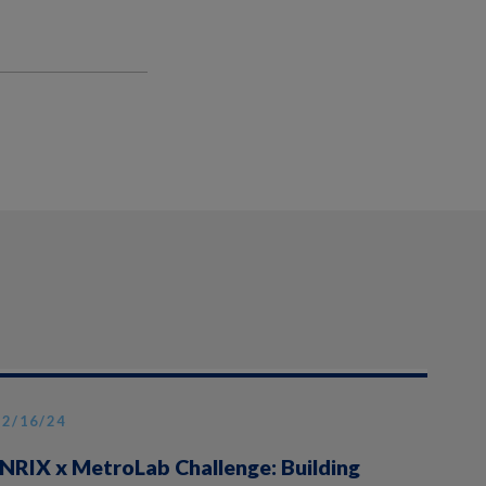
12/16/24
INRIX x MetroLab Challenge: Building