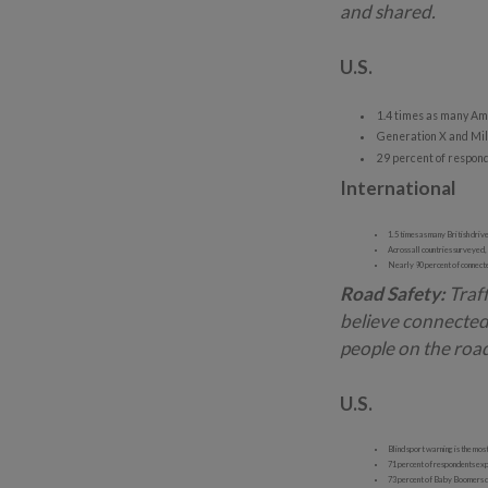
and shared.
U.S.
1.4 times as many Ame
Generation X and Mill
29 percent of respond
International
1.5 times as many British drive
Across all countries surveyed,
Nearly 90 percent of connected
Road Safety:
Traff
believe connected
people on the roa
U.S.
Blind sport warning is the most
71 percent of respondents expe
73 percent of Baby Boomers don