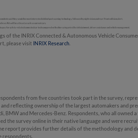
ndents said they would be most interested in blind spot warning technology, followed by night vision and rear/front collision alert.
elieve AVs will be at least as safe as current cars.
to pay for safety-related connected car tech compared with other categories like infotainment, driver assistance and vehicle management.
ings of the INRIX Connected & Autonomous Vehicle Consumer
t, please visit
INRIX Research
.
espondents from five countries took part in the survey, repr
n and reflecting ownership of the largest automakers and pr
udi, BMW and Mercedes-Benz. Respondents, who all owned a 
ed the survey online in their native language and were recru
he report provides further details of the methodology and 
e respondents.