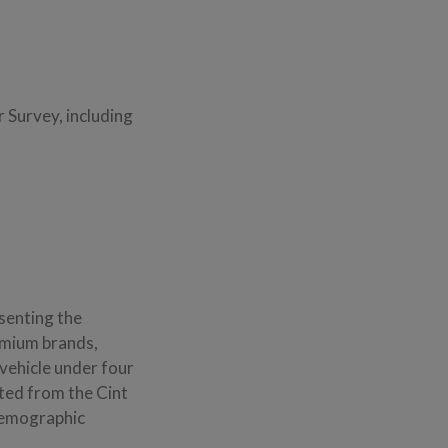
 Survey, including
esenting the
emium brands,
vehicle under four
ited from the Cint
demographic