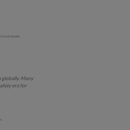
s trust no one.
h globally. Many
afety era for
ts.