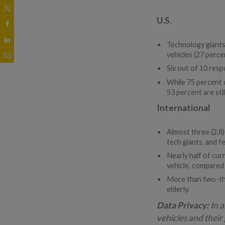
U.S.
Technology giants
vehicles (27 perce
Six out of 10 resp
While 75 percent o
53 percent are stil
International
Almost three (2.8
tech giants, and 
Nearly half of cu
vehicle, compared
More than two-thir
elderly.
Data Privacy:
In a
vehicles and thei