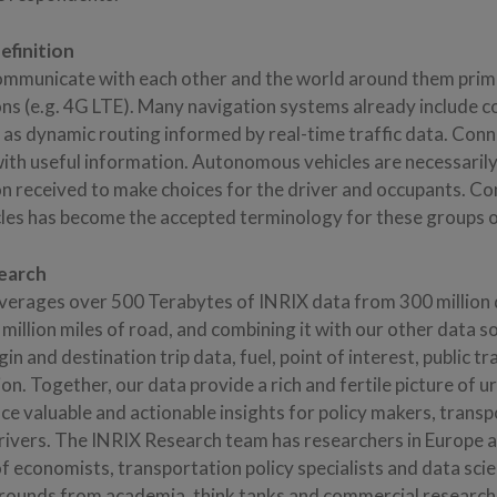
finition
mmunicate with each other and the world around them prima
ons (e.g. 4G LTE). Many navigation systems already include c
h as dynamic routing informed by real-time traffic data. Con
with useful information. Autonomous vehicles are necessaril
on received to make choices for the driver and occupants. C
es has become the accepted terminology for these groups of
earch
verages over 500 Terabytes of INRIX data from 300 million 
 million miles of road, and combining it with our other data s
gin and destination trip data, fuel, point of interest, public t
n. Together, our data provide a rich and fertile picture of u
ce valuable and actionable insights for policy makers, transp
ivers. The INRIX Research team has researchers in Europe
f economists, transportation policy specialists and data scie
rounds from academia, think tanks and commercial researc