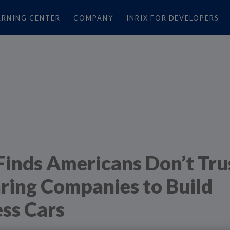
ARNING CENTER
COMPANY
INRIX FOR DEVELOPERS
Finds Americans Don’t Tru
ring Companies to Build
ess Cars