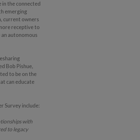
e in the connected
ith emerging
on, current owners
 more receptive to
se an autonomous
desharing
ed Bob Pishue,
ted to be on the
hat can educate
 Survey include:
ationships with
ed to legacy