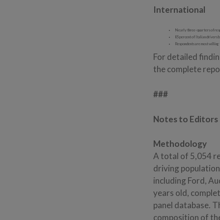
International
Nearly three-quarters of respo
85 percent of Italian drivers b
Respondents are most willing 
For detailed find
the complete repor
###
Notes to Editors
Methodology
A total of 5,054 r
driving populatio
including Ford, A
years old, complet
panel database. T
composition of th