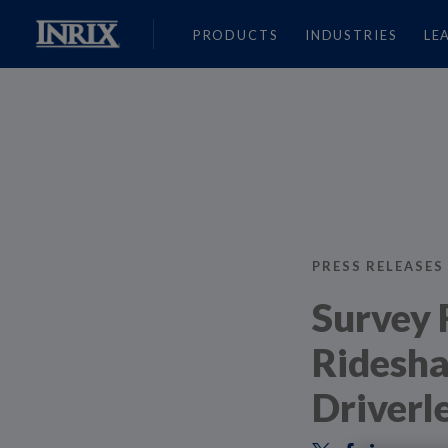
PRODUCTS
INDUSTRIES
LE
PRESS RELEASES
Survey 
Ridesha
Driverl