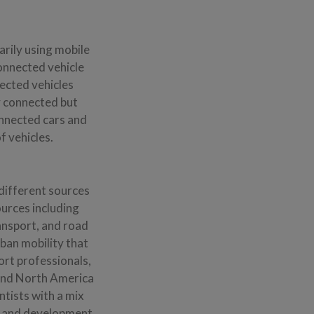
rily using mobile
onnected vehicle
nected vehicles
y connected but
onnected cars and
 vehicles.
different sources
ources including
ransport, and road
rban mobility that
ort professionals,
 and North America
ntists with a mix
h and development