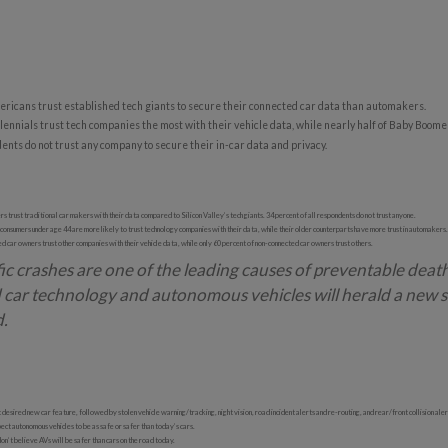
ricans trust established tech giants to secure their connected car data than automakers.
ennials trust tech companies the most with their vehicle data, while nearly half of Baby Boomer
ents do not trust any company to secure their in-car data and privacy.
rs trust traditional car makers with their data compared to Silicon Valley’s tech giants. 34 percent of all respondents do not trust anyone.
 consumers under age 44 are more likely to trust technology companies with their data, while their older counterparts have more trust in automakers.
 car owners trust other companies with their vehicle data, while only 60 percent of non-connected car owners trust others.
ic crashes are one of the leading causes of preventable deat
 car technology and autonomous vehicles will herald a new s
d.
 desired new car feature, followed by stolen vehicle warning/tracking, night vision, road incident alerts and re-routing, and rear/front collision aler
ct autonomous vehicles to be as safe or safer than today’s cars.
’t believe AVs will be safer than cars on the road today.