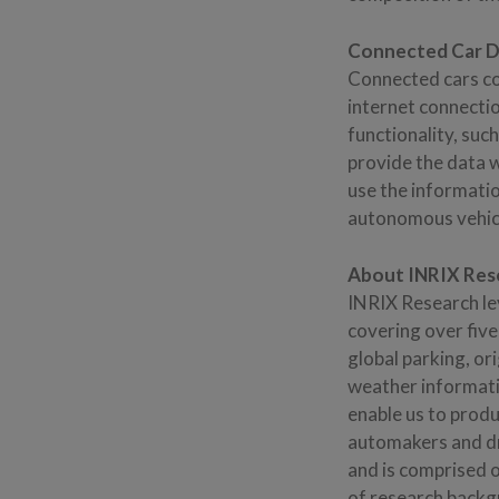
Connected Car De
Connected cars co
internet connecti
functionality, suc
provide the data 
use the informati
autonomous vehicl
About INRIX Res
INRIX Research le
covering over five
global parking, ori
weather informatio
enable us to produ
automakers and dr
and is comprised o
of research backg