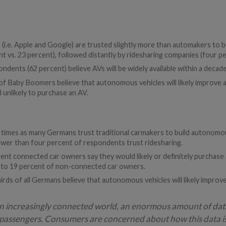
 (i.e. Apple and Google) are trusted slightly more than automakers to
nt vs. 23 percent), followed distantly by ridesharing companies (four pe
ondents (62 percent) believe AVs will be widely available within a decade
f Baby Boomers believe that autonomous vehicles will likely improve ac
l unlikely to purchase an AV.
) times as many Germans trust traditional carmakers to build autonom
fewer than four percent of respondents trust ridesharing.
rrent connected car owners say they would likely or definitely purcha
 to 19 percent of non-connected car owners.
ds of all Germans believe that autonomous vehicles will likely improv
n increasingly connected world, an enormous amount of dat
r passengers. Consumers are concerned about how this data i