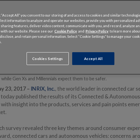
 “Accept All” you consent to our storing of and access to cookies and similar technologi
llect information to analyze and operate our websites, provide you with personalized a
 sharing features, deliver video content, communicate with you, and record, analyze a
 with our website. Please see our
Cookie Policy
and
Privacy Policy
to learn more abo
, disclose, and retain personal information. Select “Cookie Settings” to manage your cook
.
veyed 5,054 drivers in five countries (U.S., U.K, Germany, France and 
 and perceptions of connected and autonomous vehicles.
 Americans trust tech companies to secure their connected car data t
Cookies Settings
Accept All
d in the four other countries with 1.5 times as many trusting automake
Boomers tend to believe connected cars and autonomous vehicles will b
 while Gen Xs and Millennials expect them to be safer.
y 23, 2017 –
INRIX, Inc.
, the world leader in connected car s
s, today published the results of its Connected & Autonomous
ith insight into the products, services and pain points emerg
ket.
h survey revealed three key themes around consumer experi
oward, connected cars and autonomous vehicles: concerns aro