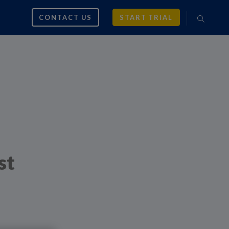
CONTACT US
START TRIAL
st