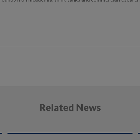
Related News