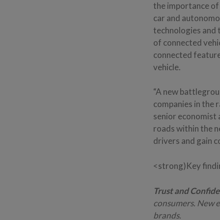
the importance of 
car and autonomou
technologies and t
of connected vehic
connected feature
vehicle.
“A new battlegrou
companies in the 
senior economist 
roads within the 
drivers and gain c
<strong)Key find
Trust and Confide
consumers. New en
brands.