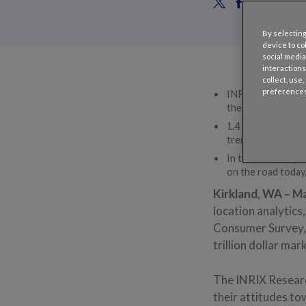
By selecting
device to co
social media
interactions
collect, use
preferences
INRIX Research sur
their experiences
1.4 times as many
trend was reverse
In the U.S., Baby 
on the road today,
Kirkland, WA – Ma
location analytic
Consumer Survey, w
trillion dollar mar
The INRIX Researc
their attitudes t