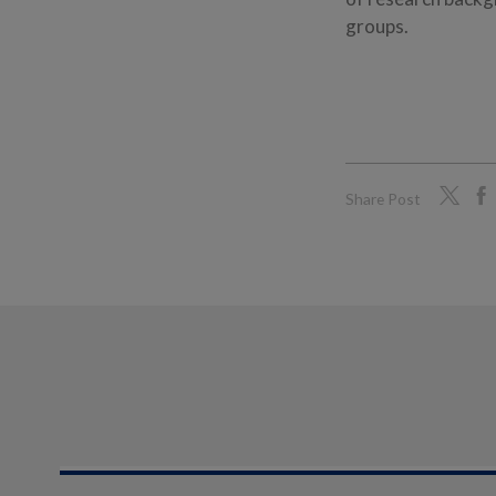
groups.
Share Post