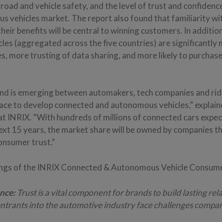
road and vehicle safety, and the level of trust and confidenc
s vehicles market. The report also found that familiarity w
heir benefits will be central to winning customers. In additi
les (aggregated across the five countries) are significantly
s, more trusting of data sharing, and more likely to purcha
nd is emerging between automakers, tech companies and ri
race to develop connected and autonomous vehicles,” explain
at INRIX. “With hundreds of millions of connected cars expec
next 15 years, the market share will be owned by companies t
onsumer trust.”
ings of the INRIX Connected & Autonomous Vehicle Consumer
nce:
Trust is a vital component for brands to build lasting rel
trants into the automotive industry face challenges compar