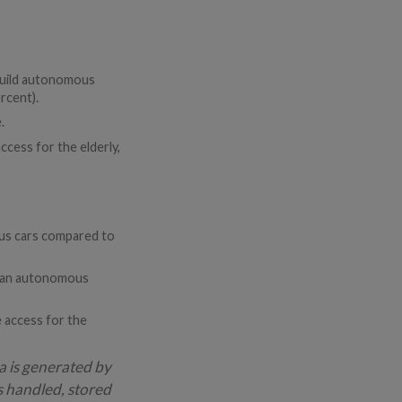
 build autonomous
rcent).
.
cess for the elderly,
ous cars compared to
se an autonomous
e access for the
a is generated by
s handled, stored