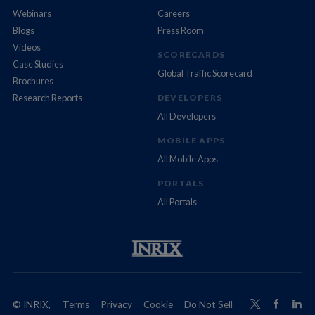
Webinars
Careers
Blogs
Press Room
Videos
SCORECARDS
Case Studies
Global Traffic Scorecard
Brochures
Research Reports
DEVELOPERS
All Developers
MOBILE APPS
All Mobile Apps
PORTALS
All Portals
© INRIX,
Terms
Privacy
Cookie
Do Not Sell