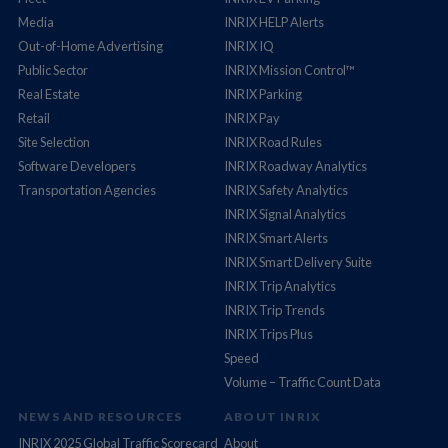
Media
INRIX HELP Alerts
Out-of-Home Advertising
INRIX IQ
Public Sector
INRIX Mission Control™
Real Estate
INRIX Parking
Retail
INRIX Pay
Site Selection
INRIX Road Rules
Software Developers
INRIX Roadway Analytics
Transportation Agencies
INRIX Safety Analytics
INRIX Signal Analytics
INRIX Smart Alerts
INRIX Smart Delivery Suite
INRIX Trip Analytics
INRIX Trip Trends
INRIX Trips Plus
Speed
Volume – Traffic Count Data
NEWS AND RESOURCES
ABOUT INRIX
INRIX 2025 Global Traffic Scorecard
About