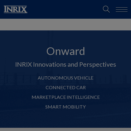
Onward
INRIX Innovations and Perspectives
AUTONOMOUS VEHICLE
CONNECTED CAR
MARKETPLACE INTELLIGENCE
SMART MOBILITY