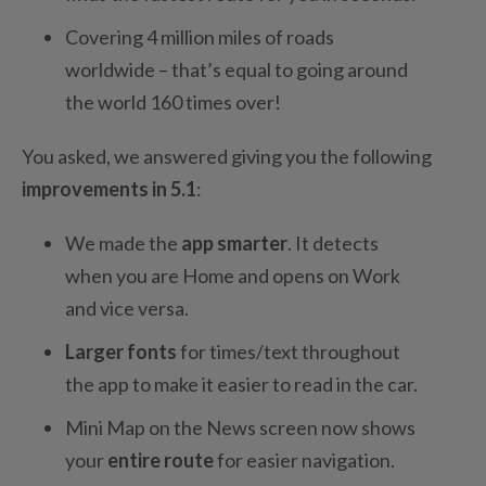
Covering 4 million miles of roads
worldwide – that’s equal to going around
the world 160 times over!
You asked, we answered giving you the following
improvements in 5.1
:
We made the
app smarter
. It detects
when you are Home and opens on Work
and vice versa.
Larger fonts
for times/text throughout
the app to make it easier to read in the car.
Mini Map on the News screen now shows
your
entire route
for easier navigation.