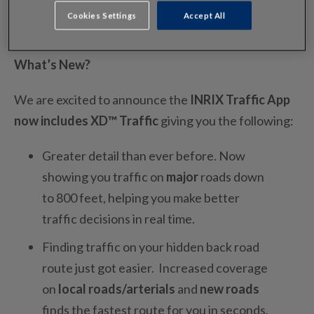
Cookies Settings
Accept All
What’s New?
We are excited to announce the
INRIX Traffic App
now includes XD™ Traffic
giving you the following:
Greater detail than ever before. Now
showing you traffic on
major
roads down
to 800 feet, helping you make better
traffic decisions in real time.
Finding traffic on your hidden back road
route just got easier. Increased coverage
on
local roads/arterials
and
new roads
finds the fastest route for you in seconds.