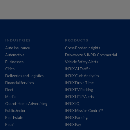
INDUSTRIES
PRODUCTS
Auto Insurance
Cross Border Insights
Automotive
Drivewyze & INRIX Commercial
Businesses
Vehicle Safety Alerts
Cities
INRIX AI Traffic
Deliveries and Logistics
INRIX Curb Analytics
Financial Services
INRIX Drive Time
Fleet
INRIX EV Parking
Media
INRIX HELP Alerts
Out-of-Home Advertising
INRIX IQ
Public Sector
INRIX Mission Control™
Real Estate
INRIX Parking
Retail
INRIX Pay