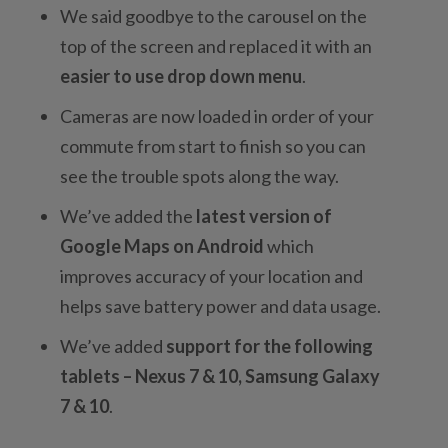
We said goodbye to the carousel on the
top of the screen and replaced it with an
easier to use drop down menu
.
Cameras are now loaded in order of your
commute from start to finish so you can
see the trouble spots along the way.
We’ve added the
latest version of
Google Maps on Android
which
improves accuracy of your location and
helps save battery power and data usage.
We’ve added
support for the following
tablets – Nexus 7 & 10, Samsung Galaxy
7 & 10
.