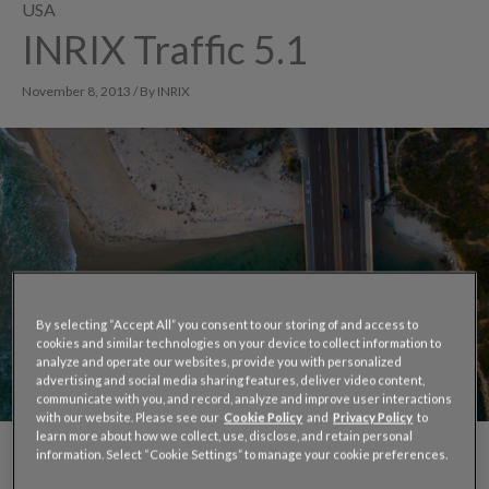
USA
INRIX Traffic 5.1
November 8, 2013 / By INRIX
By selecting “Accept All” you consent to our storing of and access to
cookies and similar technologies on your device to collect information to
analyze and operate our websites, provide you with personalized
advertising and social media sharing features, deliver video content,
communicate with you, and record, analyze and improve user interactions
with our website. Please see our
Cookie Policy
and
Privacy Policy
to
learn more about how we collect, use, disclose, and retain personal
information. Select “Cookie Settings” to manage your cookie preferences.