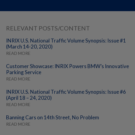
RELEVANT POSTS/CONTENT
INRIX U.S. National Traffic Volume Synopsis: Issue #1
(March 14-20, 2020)
READ MORE
Customer Showcase: INRIX Powers BMW’s Innovative
Parking Service
READ MORE
INRIX U.S. National Traffic Volume Synopsis: Issue #6
(April 18 – 24, 2020)
READ MORE
Banning Cars on 14th Street, No Problem
READ MORE