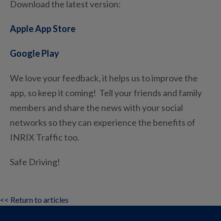
Download the latest version:
Apple App Store
Google Play
We love your feedback, it helps us to improve the
app, so keep it coming! Tell your friends and family
members and share the news with your social
networks so they can experience the benefits of
INRIX Traffic too.
Safe Driving!
<< Return to articles