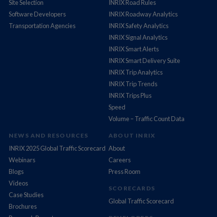
Site Selection
INRIX Road Rules
Software Developers
INRIX Roadway Analytics
Transportation Agencies
INRIX Safety Analytics
INRIX Signal Analytics
INRIX Smart Alerts
INRIX Smart Delivery Suite
INRIX Trip Analytics
INRIX Trip Trends
INRIX Trips Plus
Speed
Volume – Traffic Count Data
NEWS AND RESOURCES
ABOUT INRIX
INRIX 2025 Global Traffic Scorecard
About
Webinars
Careers
Blogs
Press Room
Videos
SCORECARDS
Case Studies
Global Traffic Scorecard
Brochures