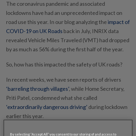
The coronavirus pandemic and associated
lockdowns have had an unprecedented impact on
road use this year. In our blog analyzing the
impact of
COVID-19 on UK Roads
back in July, INRIX data
revealed Vehicle Miles Traveled (VMT) had dropped
by as much as 56% during the first half of the year.
So, how has this impacted the safety of UK roads?
In recent weeks, we have seen reports of drivers
‘barreling through villages’
,
while Home Secretary,
Priti Patel, condemned what she called
‘extraordinarily dangerous driving’
during lockdown
earlier this year.
However, new data from INRIX reveals that the
By selecting “Accept All” you consent to our storing of and access to