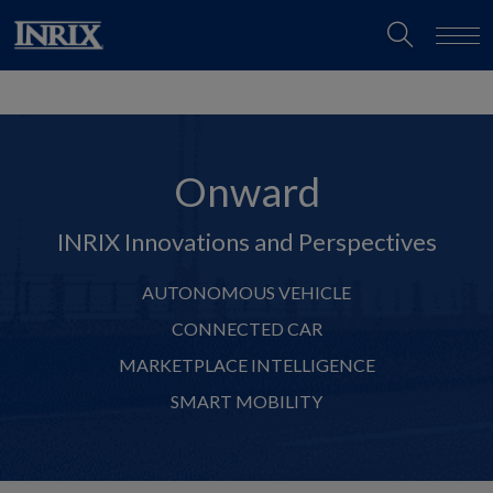
Onward
INRIX Innovations and Perspectives
AUTONOMOUS VEHICLE
CONNECTED CAR
MARKETPLACE INTELLIGENCE
SMART MOBILITY