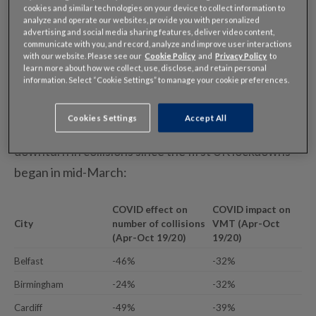
major roads around seven key UK cities have seen
cookies and similar technologies on your device to collect information to
analyze and operate our websites, provide you with personalized
significantly fewer collisions this year when
advertising and social media sharing features, deliver video content,
communicate with you, and record, analyze and improve user interactions
compared to the same period in 2019.
with our website. Please see our
Cookie Policy
and
Privacy Policy
to
learn more about how we collect, use, disclose, and retain personal
information. Select “Cookie Settings” to manage your cookie preferences.
Across the cities analyzed, collisions are down
36% for the April to October period
Cookies Settings
Accept All
All seven cities examined have seen a meaningful
downturn in collisions since the first UK lockdowns
began in mid-March:
COVID effect on
COVID impact on
City
number of collisions
VMT (Apr-Oct
(Apr-Oct 19/20)
19/20)
Belfast
-46%
-32%
Birmingham
-24%
-32%
Cardiff
-49%
-39%