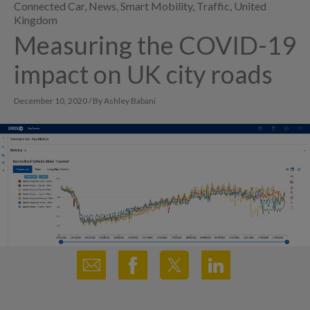
Connected Car
,
News
,
Smart Mobility
,
Traffic
,
United
Kingdom
Measuring the COVID-19
impact on UK city roads
December 10, 2020 / By Ashley Babani