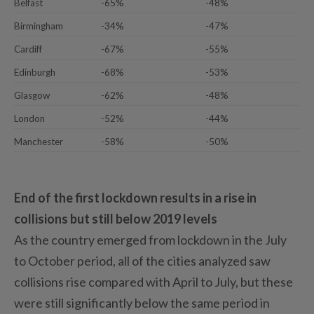
Belfast
-65%
-48%
Birmingham
-34%
-47%
Cardiff
-67%
-55%
Edinburgh
-68%
-53%
Glasgow
-62%
-48%
London
-52%
-44%
Manchester
-58%
-50%
End of the first lockdown results in a rise in
collisions but still below 2019 levels
As the country emerged from lockdown in the July
to October period, all of the cities analyzed saw
collisions rise compared with April to July, but these
were still significantly below the same period in