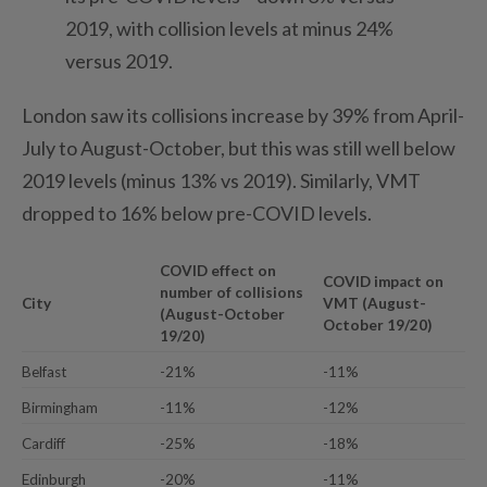
2019, with collision levels at minus 24%
versus 2019.
London saw its collisions increase by 39% from April-
July to August-October, but this was still well below
2019 levels (minus 13% vs 2019). Similarly, VMT
dropped to 16% below pre-COVID levels.
COVID effect on
COVID impact on
number of collisions
City
VMT (August-
(August-October
October 19/20)
19/20)
Belfast
-21%
-11%
Birmingham
-11%
-12%
Cardiff
-25%
-18%
Edinburgh
-20%
-11%