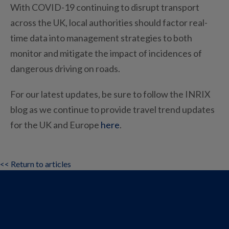
With COVID-19 continuing to disrupt transport
across the UK, local authorities should factor real-
time data into management strategies to both
monitor and mitigate the impact of incidences of
dangerous driving on roads.
For our latest updates, be sure to follow the INRIX
blog as we continue to provide travel trend updates
for the UK and Europe
here
.
<< Return to articles