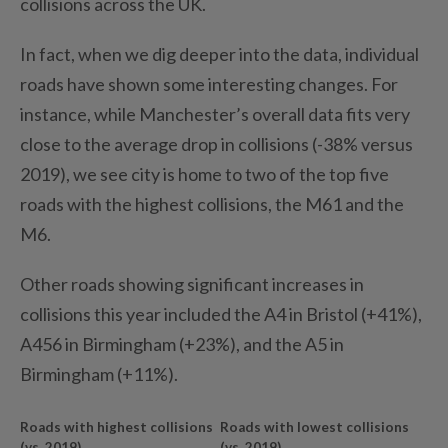
collisions across the UK.
In fact, when we dig deeper into the data, individual
roads have shown some interesting changes. For
instance, while Manchester’s overall data fits very
close to the average drop in collisions (-38% versus
2019), we see city is home to two of the top five
roads with the highest collisions, the M61 and the
M6.
Other roads showing significant increases in
collisions this year included the A4 in Bristol (+41%),
A456 in Birmingham (+23%), and the A5 in
Birmingham (+11%).
Roads with highest collisions
Roads with lowest collisions
(vs. 2019)
(vs. 2019)