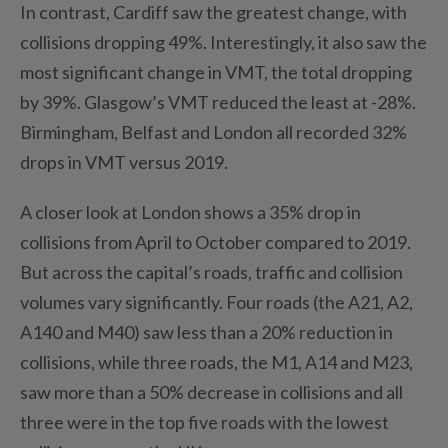
In contrast, Cardiff saw the greatest change, with
collisions dropping 49%. Interestingly, it also saw the
most significant change in VMT, the total dropping
by 39%. Glasgow’s VMT reduced the least at -28%.
Birmingham, Belfast and London all recorded 32%
drops in VMT versus 2019.
A closer look at London shows a 35% drop in
collisions from April to October compared to 2019.
But across the capital’s roads, traffic and collision
volumes vary significantly. Four roads (the A21, A2,
A140 and M40) saw less than a 20% reduction in
collisions, while three roads, the M1, A14 and M23,
saw more than a 50% decrease in collisions and all
three were in the top five roads with the lowest