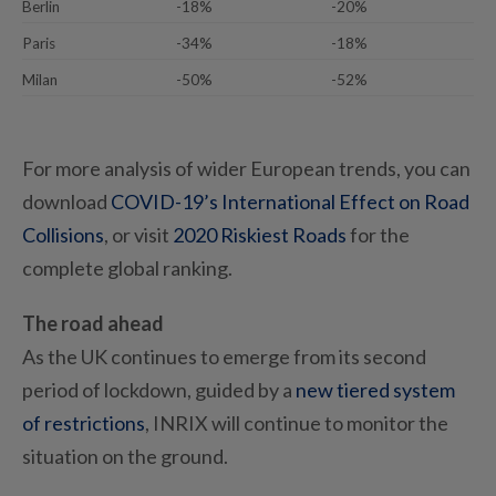
Berlin
-18%
-20%
Paris
-34%
-18%
Milan
-50%
-52%
For more analysis of wider European trends, you can
download
COVID-19’s International Effect on Road
Collisions
, or visit
2020 Riskiest Roads
for the
complete global ranking.
The road ahead
As the UK continues to emerge from its second
period of lockdown, guided by a
new tiered system
of restrictions
, INRIX will continue to monitor the
situation on the ground.