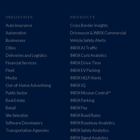
INDUSTRIES
PRODUCTS
Auto Insurance
Cross Border Insights
Automotive
Drivewyze & INRIX Commercial
Businesses
Vehicle Safety Alerts
Cities
INRIX AI Traffic
Deliveries and Logistics
INRIX Curb Analytics
Financial Services
INRIX Drive Time
Fleet
INRIX EV Parking
Media
INRIX HELP Alerts
Out-of-Home Advertising
INRIX IQ
Public Sector
INRIX Mission Control™
Real Estate
INRIX Parking
Retail
INRIX Pay
Site Selection
INRIX Road Rules
Software Developers
INRIX Roadway Analytics
Transportation Agencies
INRIX Safety Analytics
INRIX Signal Analytics