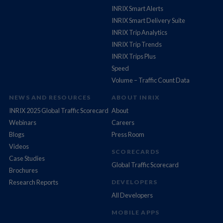
INRIX Smart Alerts
INRIX Smart Delivery Suite
INRIX Trip Analytics
INRIX Trip Trends
INRIX Trips Plus
Speed
Volume – Traffic Count Data
NEWS AND RESOURCES
ABOUT INRIX
INRIX 2025 Global Traffic Scorecard
About
Webinars
Careers
Blogs
Press Room
Videos
SCORECARDS
Case Studies
Global Traffic Scorecard
Brochures
Research Reports
DEVELOPERS
All Developers
MOBILE APPS