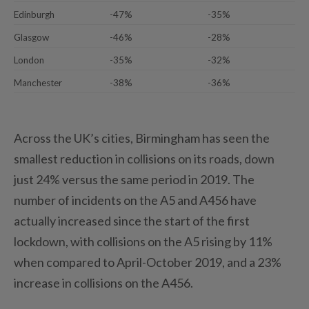
Edinburgh
-47%
-35%
Glasgow
-46%
-28%
London
-35%
-32%
Manchester
-38%
-36%
Across the UK’s cities, Birmingham has seen the
smallest reduction in collisions on its roads, down
just 24% versus the same period in 2019. The
number of incidents on the A5 and A456 have
actually increased since the start of the first
lockdown, with collisions on the A5 rising by 11%
when compared to April-October 2019, and a 23%
increase in collisions on the A456.