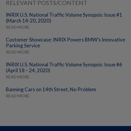
RELEVANT POSTS/CONTENT
INRIX U.S. National Traffic Volume Synopsis: Issue #1
(March 14-20, 2020)
READ MORE
Customer Showcase: INRIX Powers BMW’s Innovative
Parking Service
READ MORE
INRIX U.S. National Traffic Volume Synopsis: Issue #6
(April 18 – 24, 2020)
READ MORE
Banning Cars on 14th Street, No Problem
READ MORE