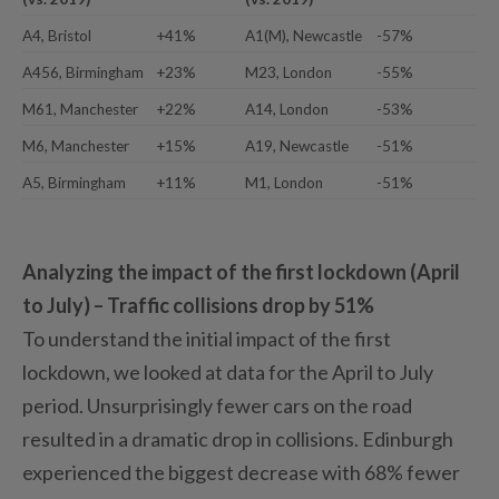
A4, Bristol
+41%
A1(M), Newcastle
-57%
A456, Birmingham
+23%
M23, London
-55%
M61, Manchester
+22%
A14, London
-53%
M6, Manchester
+15%
A19, Newcastle
-51%
A5, Birmingham
+11%
M1, London
-51%
Analyzing the impact of the first lockdown (April
to July) – Traffic collisions drop by 51%
To understand the initial impact of the first
lockdown, we looked at data for the April to July
period. Unsurprisingly fewer cars on the road
resulted in a dramatic drop in collisions. Edinburgh
experienced the biggest decrease with 68% fewer