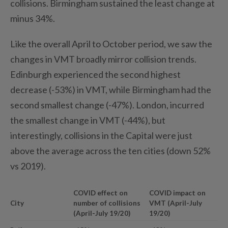
collisions. Birmingham sustained the least change at
minus 34%.
Like the overall April to October period, we saw the
changes in VMT broadly mirror collision trends.
Edinburgh experienced the second highest
decrease (-53%) in VMT, while Birmingham had the
second smallest change (-47%). London, incurred
the smallest change in VMT (-44%), but
interestingly, collisions in the Capital were just
above the average across the ten cities (down 52%
vs 2019).
COVID effect on
COVID impact on
City
number of collisions
VMT (April-July
(April-July 19/20)
19/20)