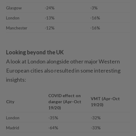
Glasgow
-24%
-3%
London
-13%
-16%
Manchester
-12%
-16%
Looking beyond the UK
A look at London alongside other major Western
European cities also resulted in some interesting
insights:
COVID effect on
VMT (Apr-Oct
City
danger (Apr-Oct
19/20)
19/20)
London
-35%
-32%
Madrid
-64%
-33%