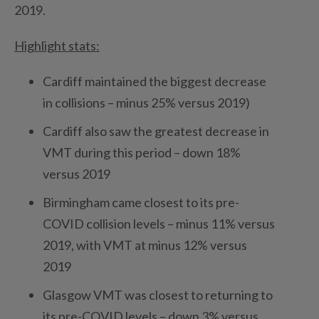
2019.
Highlight stats:
Cardiff maintained the biggest decrease
in collisions – minus 25% versus 2019)
Cardiff also saw the greatest decrease in
VMT during this period – down 18%
versus 2019
Birmingham came closest to its pre-
COVID collision levels – minus 11% versus
2019, with VMT at minus 12% versus
2019
Glasgow VMT was closest to returning to
its pre-COVID levels – down 3% versus