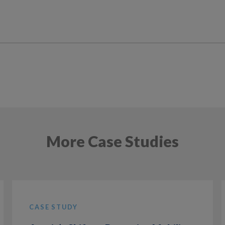
More Case Studies
CASE STUDY