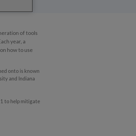
neration of tools
Each year, a
 on how to use
ned onto is known
ity and Indiana
1 to help mitigate