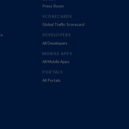
Press Room
SCORECARDS
Global Traffic Scorecard
ts
DEVELOPERS
All Developers
MOBILE APPS
All Mobile Apps
PORTALS
All Portals