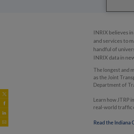
INRIX believes in
and services to m
handful of univer
INRIX data in ne
The longest and m
as the Joint Tran
Department of Tr
Learn how JTRP in
real-world traffic
Read the Indiana 