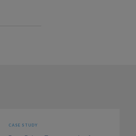
CASE STUDY