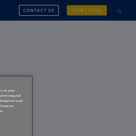
CONTACT US
START TRIAL
es on your
dvertising and
nd improve user
ut how we
ie