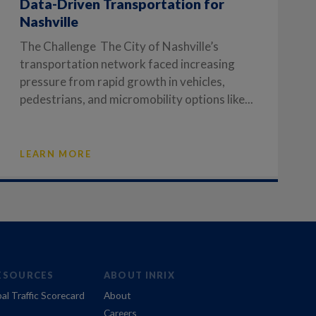
Data-Driven Transportation for
Nashville
The Challenge The City of Nashville’s
transportation network faced increasing
pressure from rapid growth in vehicles,
pedestrians, and micromobility options like...
LEARN MORE
ESOURCES
ABOUT INRIX
al Traffic Scorecard
About
Careers