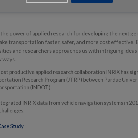
 the power of applied research for developing the next ge
ake transportation faster, safer, and more cost effective. 
sities and researchers approaches us with intriguing ideas
w ways.
ost productive applied research collaboration INRIX has sig
sportation Research Program (JTRP) between Purdue Univers
ansportation (INDOT).
tegrated INRIX data from vehicle navigation systems in 201
 challenges.
Case Study