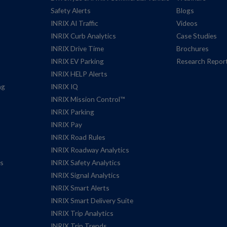
Safety Alerts
Blogs
INRIX AI Traffic
Videos
INRIX Curb Analytics
Case Studies
INRIX Drive Time
Brochures
INRIX EV Parking
Research Repor
INRIX HELP Alerts
ng
INRIX IQ
INRIX Mission Control™
INRIX Parking
INRIX Pay
INRIX Road Rules
INRIX Roadway Analytics
es
INRIX Safety Analytics
INRIX Signal Analytics
INRIX Smart Alerts
INRIX Smart Delivery Suite
INRIX Trip Analytics
INRIX Trip Trends