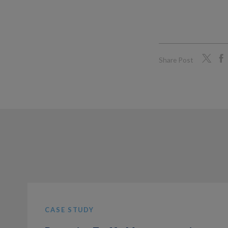
Share Post
CASE STUDY