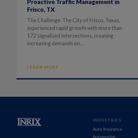
Proactive Traffic Management in
Frisco, TX
The Challenge The City of Frisco, Texas,
experienced rapid growth with more than
172 signalized intersections, creating
increasing demands on...
LEARN MORE
INDUSTRIES
Auto Insurance
Automotive