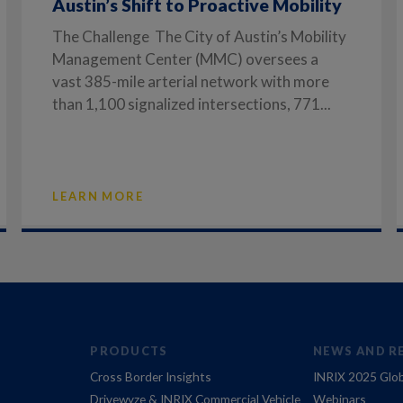
Austin’s Shift to Proactive Mobility
The Challenge The City of Austin’s Mobility
Management Center (MMC) oversees a
vast 385-mile arterial network with more
than 1,100 signalized intersections, 771...
LEARN MORE
PRODUCTS
NEWS AND R
Cross Border Insights
INRIX 2025 Glob
Drivewyze & INRIX Commercial Vehicle
Webinars