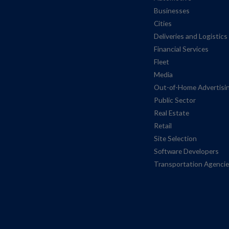
Businesses
Cities
Deliveries and Logistics
Financial Services
Fleet
Media
Out-of-Home Advertisi
Public Sector
Real Estate
Retail
Site Selection
Software Developers
Transportation Agenci