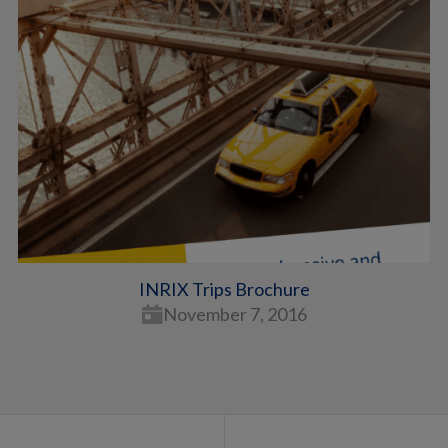
INRIX Trips Brochure
November 7, 2016