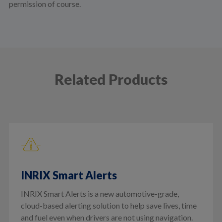
permission of course.
Related Products
INRIX Smart Alerts
INRIX Smart Alerts is a new automotive-grade,
cloud-based alerting solution to help save lives, time
and fuel even when drivers are not using navigation.