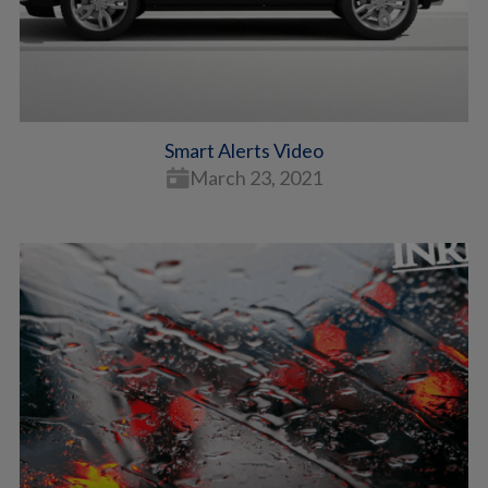
Smart Alerts Video
March 23, 2021