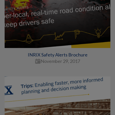
INRIX Safety Alerts Brochure
November 29, 2017