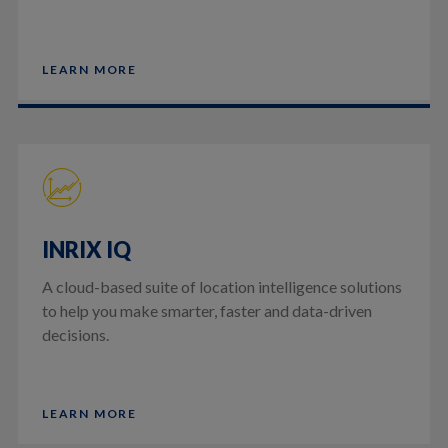
LEARN MORE
INRIX IQ
A cloud-based suite of location intelligence solutions
to help you make smarter, faster and data-driven
decisions.
LEARN MORE