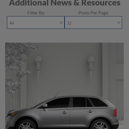
Additional News & Resources
Filter By
Posts Per Page