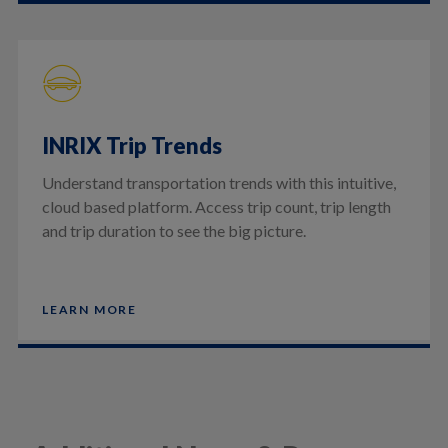
INRIX Trip Trends
Understand transportation trends with this intuitive,
cloud based platform. Access trip count, trip length
and trip duration to see the big picture.
LEARN MORE