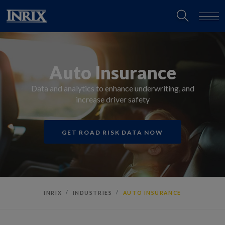
Auto Insurance
Data and analytics to enhance underwriting, and
increase driver safety
GET ROAD RISK DATA NOW
INRIX
INDUSTRIES
AUTO INSURANCE