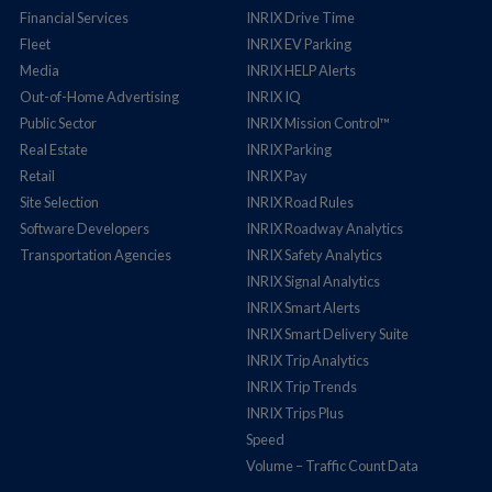
Financial Services
INRIX Drive Time
Fleet
INRIX EV Parking
Media
INRIX HELP Alerts
Out-of-Home Advertising
INRIX IQ
Public Sector
INRIX Mission Control™
Real Estate
INRIX Parking
Retail
INRIX Pay
Site Selection
INRIX Road Rules
Software Developers
INRIX Roadway Analytics
Transportation Agencies
INRIX Safety Analytics
INRIX Signal Analytics
INRIX Smart Alerts
INRIX Smart Delivery Suite
INRIX Trip Analytics
INRIX Trip Trends
INRIX Trips Plus
Speed
Volume – Traffic Count Data