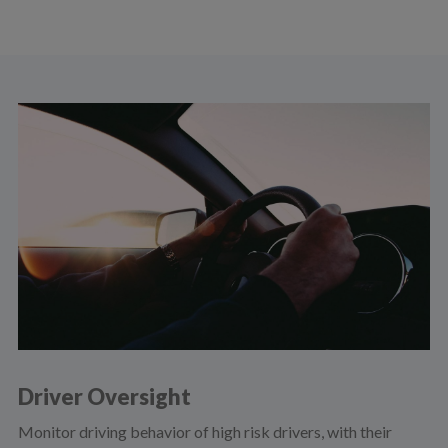
Driver Oversight
Monitor driving behavior of high risk drivers, with their