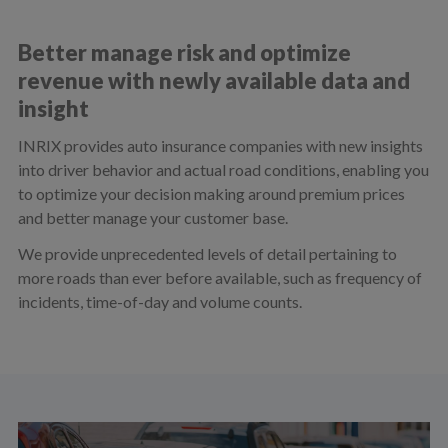
Better manage risk and optimize
revenue with newly available data and
insight
INRIX provides auto insurance companies with new insights
into driver behavior and actual road conditions, enabling you
to optimize your decision making around premium prices
and better manage your customer base.
We provide unprecedented levels of detail pertaining to
more roads than ever before available, such as frequency of
incidents, time-of-day and volume counts.