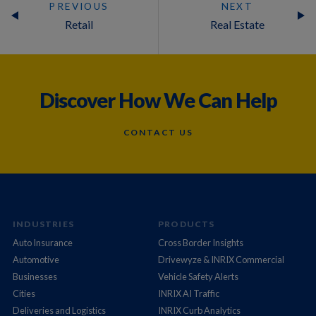
PREVIOUS
NEXT
Retail
Real Estate
Discover How We Can Help
CONTACT US
INDUSTRIES
PRODUCTS
Auto Insurance
Cross Border Insights
Automotive
Drivewyze & INRIX Commercial
Businesses
Vehicle Safety Alerts
Cities
INRIX AI Traffic
Deliveries and Logistics
INRIX Curb Analytics