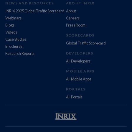
NEWS AND RESOURCES
ABOUT INRIX
INRIX 2025 Global Traffic Scorecard
About
Webinars
Careers
Blogs
Press Room
Videos
SCORECARDS
Case Studies
Global Traffic Scorecard
Brochures
Research Reports
DEVELOPERS
All Developers
MOBILE APPS
All Mobile Apps
PORTALS
All Portals