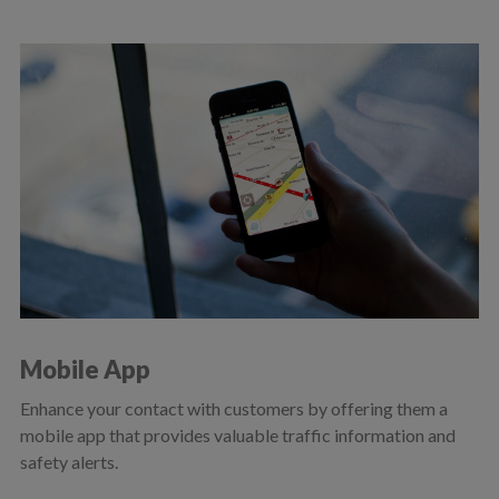
Mobile App
Enhance your contact with customers by offering them a
mobile app that provides valuable traffic information and
safety alerts.