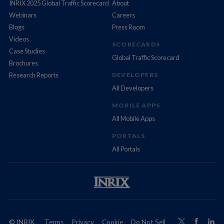
INRIX 2025 Global Traffic Scorecard
About
Webinars
Careers
Blogs
Press Room
Videos
SCORECARDS
Case Studies
Global Traffic Scorecard
Brochures
Research Reports
DEVELOPERS
All Developers
MOBILE APPS
All Mobile Apps
PORTALS
All Portals
© INRIX,
Terms
Privacy
Cookie
Do Not Sell