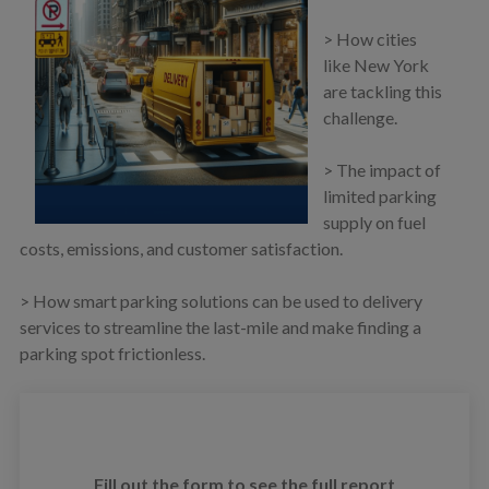
> How cities
like New York
are tackling this
challenge.
> The impact of
limited parking
supply on fuel
costs, emissions, and customer satisfaction.
> How smart parking solutions can be used to delivery
services to streamline the last-mile and make finding a
parking spot frictionless.
Fill out the form to see the full report