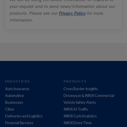
INDUSTRIES
PRODUCTS
Auto Insurance
Cross Border Insights
Automotive
Drivewyze & INRIX Commercial
Businesses
Vehicle Safety Alerts
Cities
INRIX AI Traffic
Deliveries and Logistics
INRIX Curb Analytics
Financial Services
INRIX Drive Time