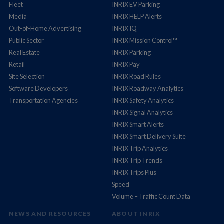
Fleet
INRIX EV Parking
Media
INRIX HELP Alerts
Out-of-Home Advertising
INRIX IQ
Public Sector
INRIX Mission Control™
Real Estate
INRIX Parking
Retail
INRIX Pay
Site Selection
INRIX Road Rules
Software Developers
INRIX Roadway Analytics
Transportation Agencies
INRIX Safety Analytics
INRIX Signal Analytics
INRIX Smart Alerts
INRIX Smart Delivery Suite
INRIX Trip Analytics
INRIX Trip Trends
INRIX Trips Plus
Speed
Volume – Traffic Count Data
NEWS AND RESOURCES
ABOUT INRIX