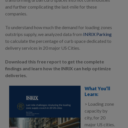
and further complicating the last-mile for these
companies.
To understand how much the demand for loading zones
outstrips supply, we analyzed data from
INRIX Parking
to calculate the percentage of curb space dedicated to
delivery services in 20 major US Cities.
Download this free report to get the complete
findings and learn how the INRIX can help optimize
deliveries.
What You’ll
Learn:
> Loading zone
capacity by
city, for 20
major US cities.