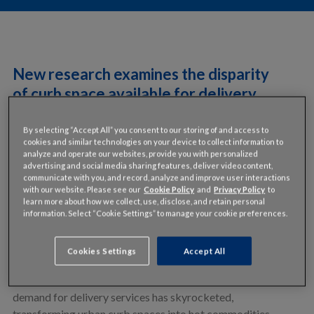
New research examines the disparity
of curb space available for delivery
companies who rely on this high-
demand resource.
By selecting “Accept All” you consent to our storing of and access to
cookies and similar technologies on your device to collect information to
analyze and operate our websites, provide you with personalized
INRIX Research analyzed loading zone parking supply in
advertising and social media sharing features, deliver video content,
major US cities to understand how challenging the “last-
communicate with you, and record, analyze and improve user interactions
with our website. Please see our
Cookie Policy
and
Privacy Policy
to
mile” might be for delivery services.
learn more about how we collect, use, disclose, and retain personal
information. Select “Cookie Settings” to manage your cookie preferences.
For businesses tasked with delivering food, packages, or
even passengers, the final leg of the journey—often
Cookies Settings
Accept All
referred to as the last-mile—presents some of the most
significant challenges. Over the past five years, the
demand for delivery services has skyrocketed,
transforming urban curb spaces into hot commodities