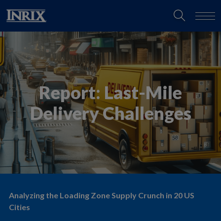
Report: Last-Mile
Delivery Challenges
Analyzing the Loading Zone Supply Crunch in 20 US
Cities