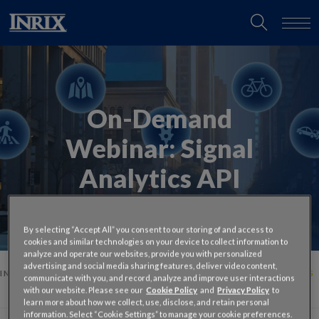
On-Demand
Webinar:
Signal
Analytics API
By selecting “Accept All” you consent to our storing of and access to
cookies and similar technologies on your device to collect information to
analyze and operate our websites, provide you with personalized
advertising and social media sharing features, deliver video content,
INRIX
ON-DEMAND TALK WITH THE EXPERTS: SIGNAL ANALYTICS
communicate with you, and record, analyze and improve user interactions
API
with our website. Please see our
Cookie Policy
and
Privacy Policy
to
learn more about how we collect, use, disclose, and retain personal
information. Select “Cookie Settings” to manage your cookie preferences.