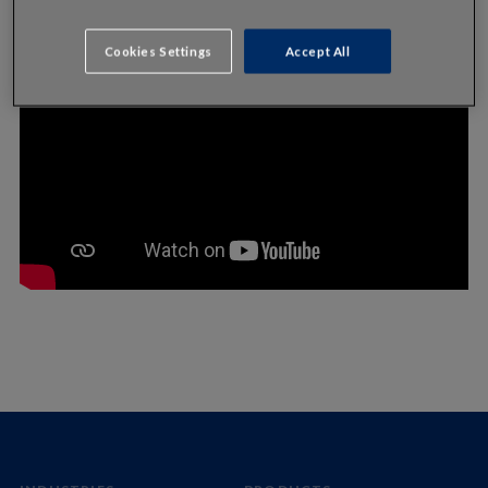
Cookies Settings
Accept All