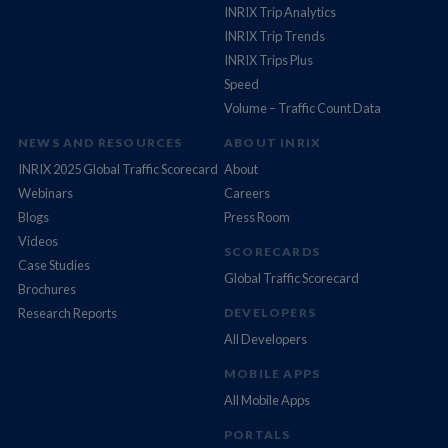
INRIX Trip Analytics
INRIX Trip Trends
INRIX Trips Plus
Speed
Volume – Traffic Count Data
NEWS AND RESOURCES
ABOUT INRIX
INRIX 2025 Global Traffic Scorecard
About
Webinars
Careers
Blogs
Press Room
Videos
SCORECARDS
Case Studies
Global Traffic Scorecard
Brochures
Research Reports
DEVELOPERS
All Developers
MOBILE APPS
All Mobile Apps
PORTALS