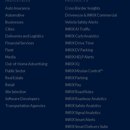
INDUSTRIES
PRODUCTS
Auto Insurance
Cross Border Insights
Automotive
Drivewyze & INRIX Commercial
Businesses
Vehicle Safety Alerts
Cities
INRIX AI Traffic
Deliveries and Logistics
INRIX Curb Analytics
Financial Services
INRIX Drive Time
Fleet
INRIX EV Parking
Media
INRIX HELP Alerts
Out-of-Home Advertising
INRIX IQ
Public Sector
INRIX Mission Control™
Real Estate
INRIX Parking
Retail
INRIX Pay
Site Selection
INRIX Road Rules
Software Developers
INRIX Roadway Analytics
Transportation Agencies
INRIX Safety Analytics
INRIX Signal Analytics
INRIX Smart Alerts
INRIX Smart Delivery Suite