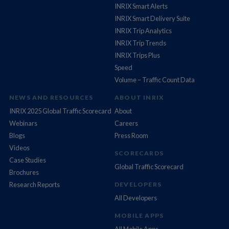
INRIX Smart Alerts
INRIX Smart Delivery Suite
INRIX Trip Analytics
INRIX Trip Trends
INRIX Trips Plus
Speed
Volume – Traffic Count Data
NEWS AND RESOURCES
ABOUT INRIX
INRIX 2025 Global Traffic Scorecard
About
Webinars
Careers
Blogs
Press Room
Videos
SCORECARDS
Case Studies
Global Traffic Scorecard
Brochures
Research Reports
DEVELOPERS
All Developers
MOBILE APPS
All Mobile Apps