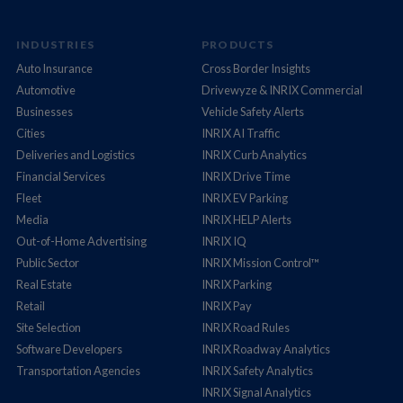
INDUSTRIES
PRODUCTS
Auto Insurance
Cross Border Insights
Automotive
Drivewyze & INRIX Commercial
Businesses
Vehicle Safety Alerts
Cities
INRIX AI Traffic
Deliveries and Logistics
INRIX Curb Analytics
Financial Services
INRIX Drive Time
Fleet
INRIX EV Parking
Media
INRIX HELP Alerts
Out-of-Home Advertising
INRIX IQ
Public Sector
INRIX Mission Control™
Real Estate
INRIX Parking
Retail
INRIX Pay
Site Selection
INRIX Road Rules
Software Developers
INRIX Roadway Analytics
Transportation Agencies
INRIX Safety Analytics
INRIX Signal Analytics