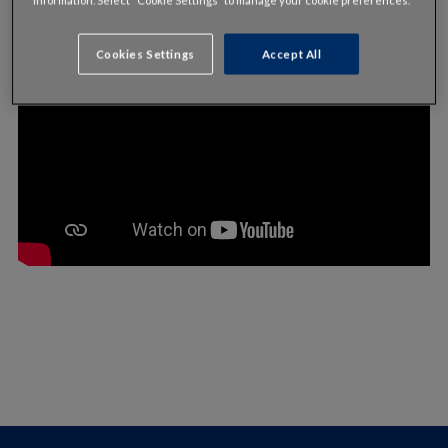
Cookies Settings
Accept All