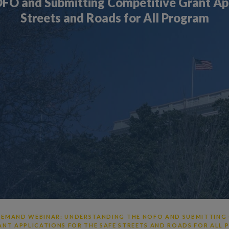
FO and Submitting Competitive Grant Appl
Streets and Roads for All Program
EMAND WEBINAR: UNDERSTANDING THE NOFO AND SUBMITTING
ANT APPLICATIONS FOR THE SAFE STREETS AND ROADS FOR ALL