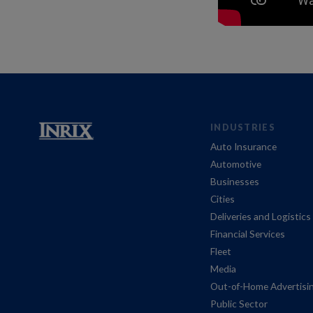
INDUSTRIES
Auto Insurance
Automotive
Businesses
Cities
Deliveries and Logistics
Financial Services
Fleet
Media
Out-of-Home Advertisi
Public Sector