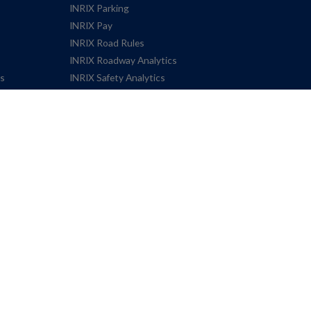
INRIX Parking
INRIX Pay
INRIX Road Rules
INRIX Roadway Analytics
es
INRIX Safety Analytics
INRIX Signal Analytics
INRIX Smart Alerts
INRIX Smart Delivery Suite
INRIX Trip Analytics
INRIX Trip Trends
INRIX Trips Plus
Speed
Volume – Traffic Count Data
Terms
Privacy Policy
Cookie 