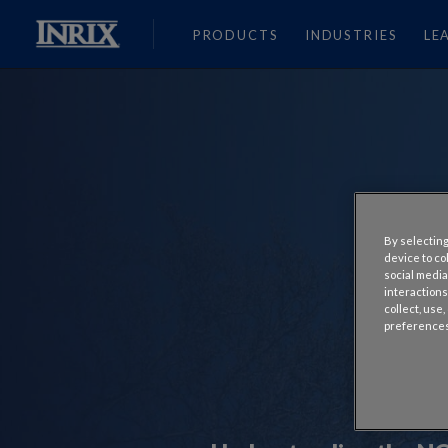
PRODUCTS
INDUSTRIES
LE
By selecting
device to co
social media
interactions
collect, use
preferences