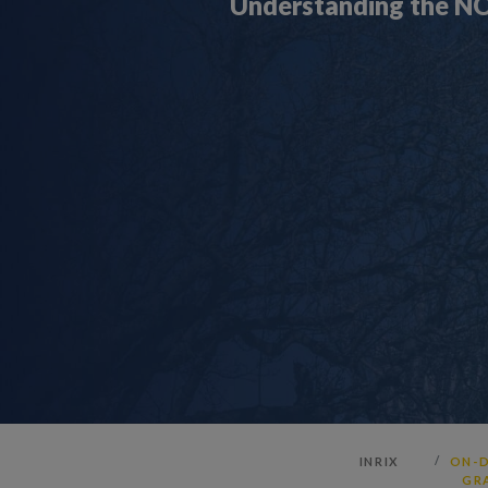
Understanding the NO
INRIX
ON-D
GR