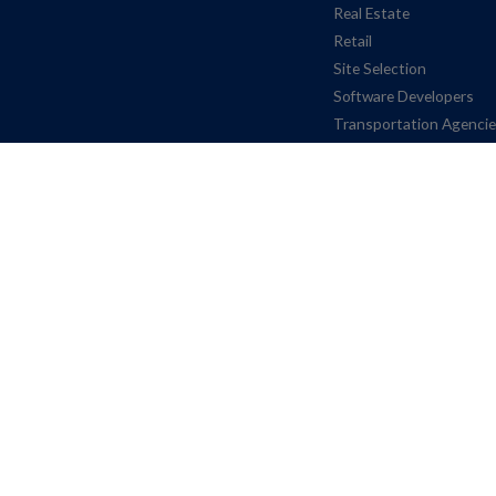
Real Estate
Retail
Site Selection
Software Developers
Transportation Agenci
© INRIX, 2026