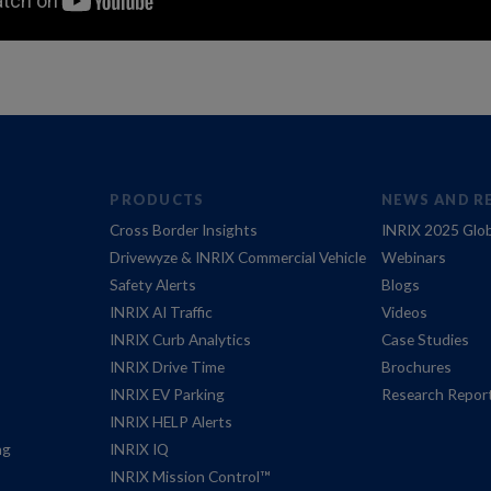
PRODUCTS
NEWS AND R
Cross Border Insights
INRIX 2025 Glob
Drivewyze & INRIX Commercial Vehicle
Webinars
Safety Alerts
Blogs
INRIX AI Traffic
Videos
INRIX Curb Analytics
Case Studies
INRIX Drive Time
Brochures
INRIX EV Parking
Research Repor
INRIX HELP Alerts
ng
INRIX IQ
INRIX Mission Control™