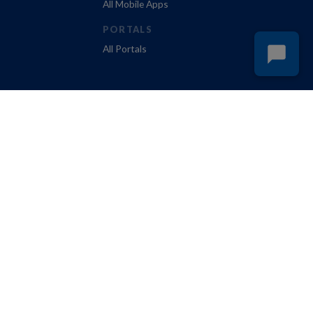
All Mobile Apps
PORTALS
All Portals
Policy
Do Not Sell My Personal Information