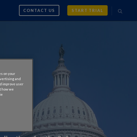
CONTACT US
START TRIAL
es on your
dvertising and
nd improve user
ut how we
ie