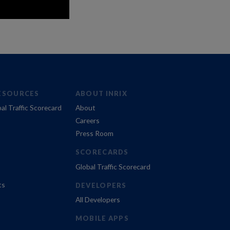
ESOURCES
ABOUT INRIX
al Traffic Scorecard
About
Careers
Press Room
SCORECARDS
Global Traffic Scorecard
ts
DEVELOPERS
All Developers
MOBILE APPS