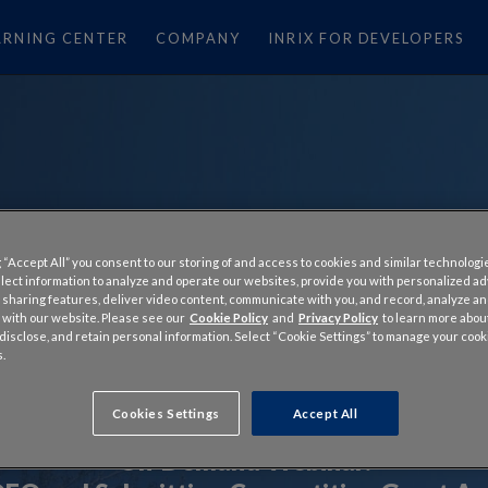
ARNING CENTER
COMPANY
INRIX FOR DEVELOPERS
 “Accept All” you consent to our storing of and access to cookies and similar technologi
llect information to analyze and operate our websites, provide you with personalized a
 sharing features, deliver video content, communicate with you, and record, analyze a
 with our website. Please see our
Cookie Policy
and
Privacy Policy
to learn more abo
, disclose, and retain personal information. Select “Cookie Settings” to manage your cook
.
Cookies Settings
Accept All
On-Demand Webinar: