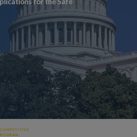
ications for the Safe
 COMPETITIVE
 PROGRAM