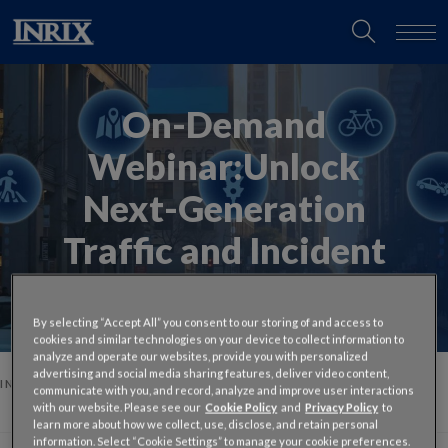
On-Demand
Webinar:
Unlock
Next-Generation
Traffic and Incident
Intelligence
By selecting “Accept All” you consent to our storing of and access to
cookies and similar technologies on your device to collect information to
analyze and operate our websites, provide you with personalized
advertising and social media sharing features, deliver video content,
INRIX
ON-DEMAND TALK WITH THE EXPERTS: UNLOCK NEXT-
communicate with you, and record, analyze and improve user interactions
GENERATION TRAFFIC AND INCIDENT INTELLIGENCE
with our website. Please see our
Cookie Policy
and
Privacy Policy
to
learn more about how we collect, use, disclose, and retain personal
information. Select “Cookie Settings” to manage your cookie preferences.