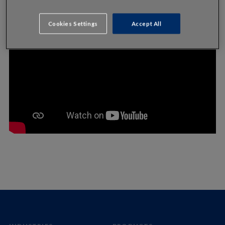
Cookies Settings
Accept All