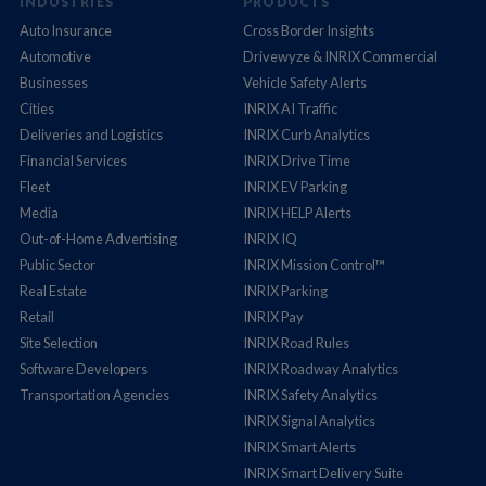
INDUSTRIES
PRODUCTS
Auto Insurance
Cross Border Insights
Automotive
Drivewyze & INRIX Commercial
Businesses
Vehicle Safety Alerts
Cities
INRIX AI Traffic
Deliveries and Logistics
INRIX Curb Analytics
Financial Services
INRIX Drive Time
Fleet
INRIX EV Parking
Media
INRIX HELP Alerts
Out-of-Home Advertising
INRIX IQ
Public Sector
INRIX Mission Control™
Real Estate
INRIX Parking
Retail
INRIX Pay
Site Selection
INRIX Road Rules
Software Developers
INRIX Roadway Analytics
Transportation Agencies
INRIX Safety Analytics
INRIX Signal Analytics
INRIX Smart Alerts
INRIX Smart Delivery Suite