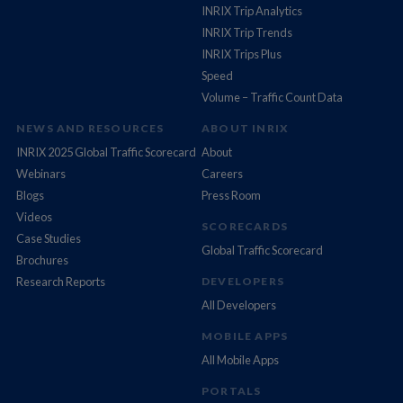
INRIX Trip Analytics
INRIX Trip Trends
INRIX Trips Plus
Speed
Volume – Traffic Count Data
NEWS AND RESOURCES
ABOUT INRIX
INRIX 2025 Global Traffic Scorecard
About
Webinars
Careers
Blogs
Press Room
Videos
SCORECARDS
Case Studies
Global Traffic Scorecard
Brochures
Research Reports
DEVELOPERS
All Developers
MOBILE APPS
All Mobile Apps
PORTALS