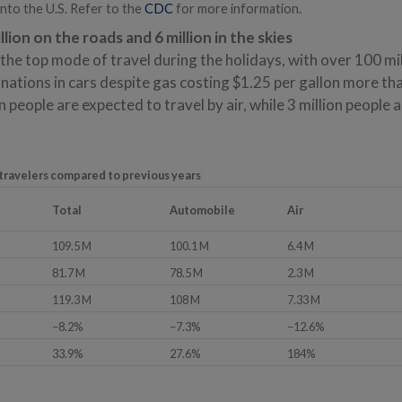
into the U.S. Refer to the
CDC
for more information.
lion on the roads and 6 million in the skies
the top mode of travel during the holidays, with over 100 mil
inations in cars despite gas costing $1.25 per gallon more th
n people are expected to travel by air, while 3 million people 
 travelers compared to previous years
Total
Automobile
Air
109.5 M
100.1 M
6.4 M
81.7 M
78.5 M
2.3 M
119.3 M
108 M
7.33 M
−8.2%
−7.3%
−12.6%
33.9%
27.6%
184%