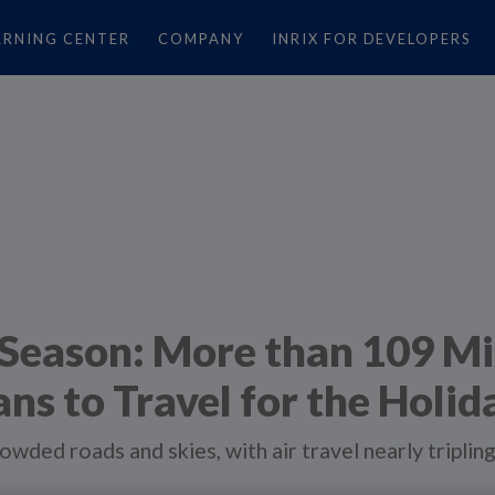
ARNING CENTER
COMPANY
INRIX FOR DEVELOPERS
e Season: More than 109 Mi
ns to Travel for the Holid
owded roads and skies, with air travel nearly tripli