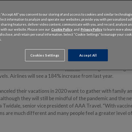
 “Accept All” you consent to our storing of and access to cookies and similar technologi
llect information to analyze and operate our websites, provide you with personalized a
 sharing features, deliver video content, communicate with you, and record, analyze a
 with our website. Please see our
Cookie Policy
and
Privacy Policy
to learn more abo
, disclose, and retain personal information. Select “Cookie Settings” to manage your cook
 14, 2021 – Americans who had to cancel getaways and get-togethers
.
aking up for lost time this holiday season. More than 109 million peo
will travel 50 miles or more as they hit the road, board airplanes or ta
f town between Dec. 23 and Jan. 2.
Cookies Settings
Accept All
nce-back — 27.7 million more
people
traveling — will bring t
els. Airlines will see a 184% increase from last year.
celed their vacations in 2020 want to gather with family an
, although they will still be mindful of the pandemic and the 
la Twidale, senior vice president of AAA Travel. “With vaccin
ons are much different and many people feel a greater level 