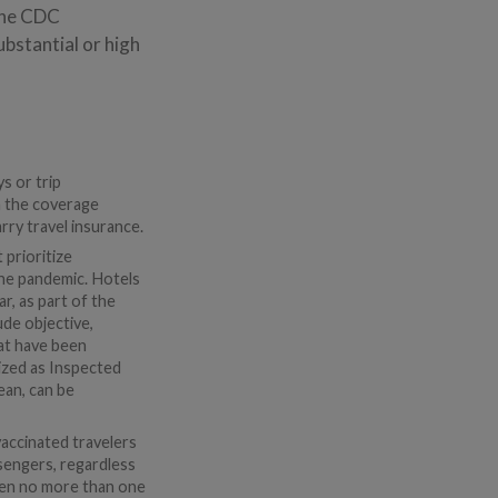
 The CDC
ubstantial or high
s or trip
on the coverage
arry travel insurance.
prioritize
the pandemic. Hotels
r, as part of the
de objective,
hat have been
ized as Inspected
ean, can be
vaccinated travelers
assengers, regardless
aken no more than one