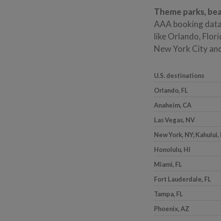
Theme parks, bea
AAA booking data
like Orlando, Flori
New York City and 
U.S. destinations
Orlando, FL
Anaheim, CA
Las Vegas, NV
New York, NY; Kahului, 
Honolulu, HI
Miami, FL
Fort Lauderdale, FL
Tampa, FL
Phoenix, AZ