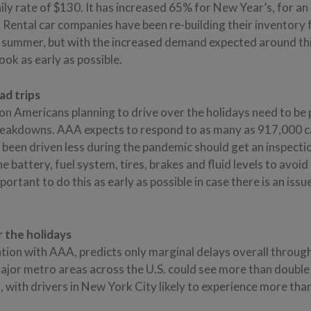
ly rate of $130. It has increased 65% for New Year’s, for a
. Rental car companies have been re-building their inventory 
 summer, but with the increased demand expected around this
ook as early as possible.
ad trips
on Americans planning to drive over the holidays need to be
akdowns. AAA expects to respond to as many as 917,000 cal
 been driven less during the pandemic should get an inspecti
e battery, fuel system, tires, brakes and fluid levels to avoi
ortant to do this as early as possible in case there is an issu
 the holidays
ation with AAA, predicts only marginal delays overall throug
jor metro areas across the U.S. could see more than double
s, with drivers in New York City likely to experience more tha