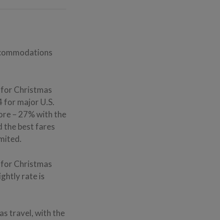
accommodations
s for Christmas
 for major U.S.
more – 27% with the
d the best fares
imited.
 for Christmas
ghtly rate is
s travel, with the