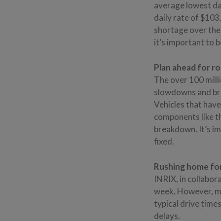
average lowest dai
daily rate of $103
shortage over the
it’s important to b
Plan ahead for ro
The over 100 milli
slowdowns and bre
Vehicles that have
components like th
breakdown. It’s imp
fixed.
Rushing home for
INRIX, in collabor
week. However, ma
typical drive time
delays.