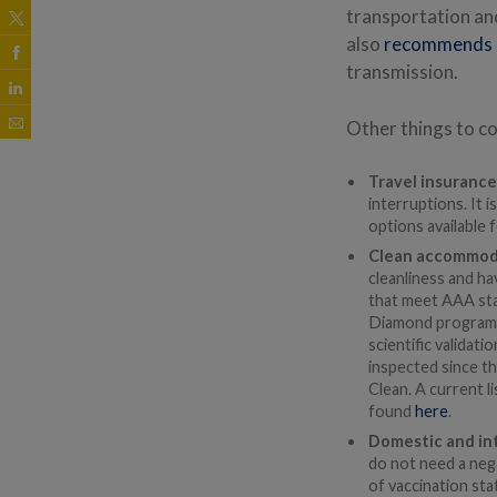
transportation an
also
recommends
transmission.
Other things to co
Travel insuranc
interruptions. It 
options available f
Clean accommod
cleanliness and h
that meet AAA stan
Diamond program, 
scientific validat
inspected since t
Clean. A current l
found
here
.
Domestic and int
do not need a negat
of vaccination sta