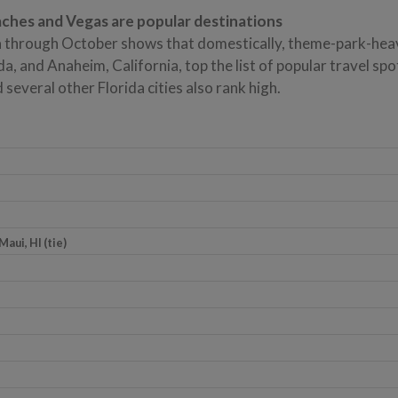
ches and Vegas are popular destinations
 through October shows that domestically, theme-park-hea
da, and Anaheim, California, top the list of popular travel spo
several other Florida cities also rank high.
Maui, HI (tie)