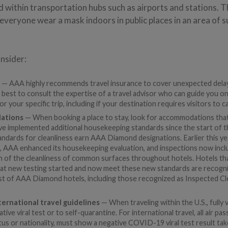
d within transportation hubs such as airports and stations.
everyone wear a mask indoors in public places in an area of s
nsider:
e
— AAA highly recommends travel insurance to cover unexpected delay
is best to consult the expertise of a travel advisor who can guide you 
or your specific trip, including if your destination requires visitors to c
ations
— When booking a place to stay, look for accommodations that 
ave implemented additional housekeeping standards since the start of 
dards for cleanliness earn AAA Diamond designations. Earlier this yea
AAA enhanced its housekeeping evaluation, and inspections now inclu
ion of the cleanliness of common surfaces throughout hotels. Hotels t
hat new testing started and now meet these new standards are recogn
ist of AAA Diamond hotels, including those recognized as Inspected Cl
ernational travel guidelines
— When traveling within the U.S., fully 
ive viral test or to self-quarantine. For international travel, all air p
tus or nationality, must show a negative COVID-19 viral test result t