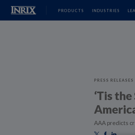
PRODUCTS
INDUSTRIES
LE
PRESS RELEASES
‘Tis th
America
AAA predicts cr