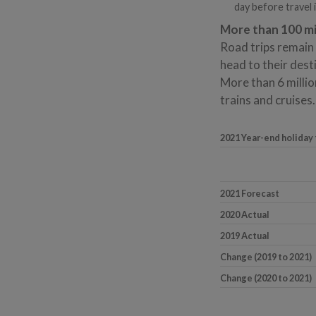
day before travel 
More than 100 mil
Road trips remain 
head to their dest
More than 6 millio
trains and cruises.
2021 Year-end holiday
2021 Forecast
2020 Actual
2019 Actual
Change (2019 to 2021)
Change (2020 to 2021)