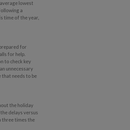
n average lowest
following a
 time of the year,
 prepared for
ls for help.
on to check key
d an unnecessary
e that needs to be
hout the holiday
 the delays versus
n three times the