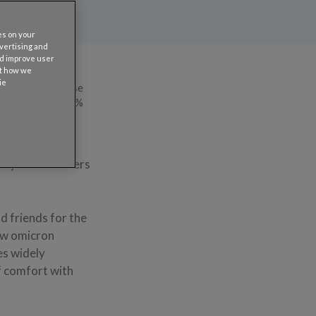
es on your
dvertising and
nd improve user
ut how we
ie
 last year because
ple — an almost 34%
ke other
his year’s numbers
d friends for the
new omicron
es widely
of comfort with