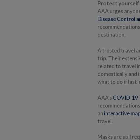
Protect yourself 
AAA urges anyone 
Disease Control a
recommendations b
destination.
A trusted travel a
trip. Their extens
related to travel 
domestically and i
what to do if last
AAA’s
COVID-19 T
recommendations a
an
interactive ma
travel.
Masks are still re