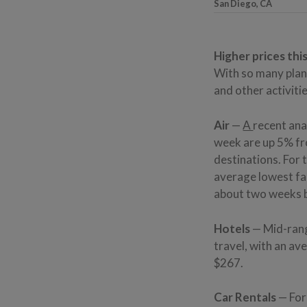
San Diego, CA
Higher prices thi
With so many plan
and other activitie
Air
—
A
recent ana
week are up 5% fro
destinations. For 
average lowest far
about two weeks be
Hotels
— Mid-rang
travel, with an av
$267.
Car Rentals
— For