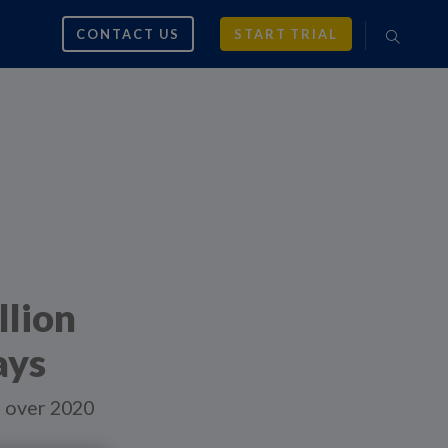
CONTACT US
START TRIAL
llion
ays
ng over 2020