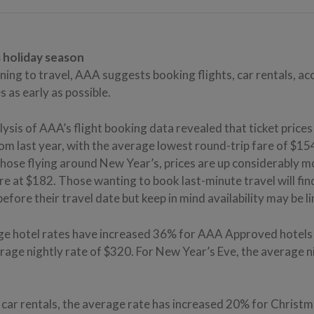
s holiday season
ning to travel, AAA suggests booking flights, car rentals, 
s as early as possible.
lysis of AAA’s flight booking data revealed that ticket price
m last year, with the average lowest round-trip fare of $154
those flying around New Year’s, prices are up considerably 
e at $182. Those wanting to book last-minute travel will fin
fore their travel date but keep in mind availability may be l
e hotel rates have increased 36% for AAA Approved hotels
erage nightly rate of $320. For New Year’s Eve, the average ni
 car rentals, the average rate has increased 20% for Christma