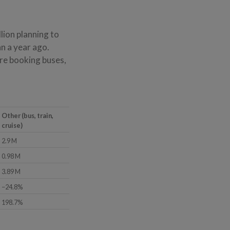
lion planning to
an a year ago.
are booking buses,
Other (bus, train,
cruise)
2.9 M
0.98 M
3.89 M
−24.8%
198.7%