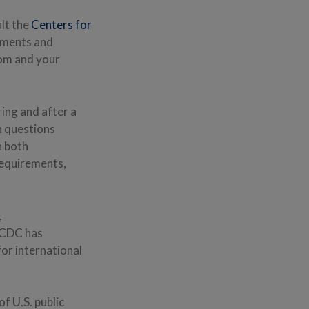
ult the
Centers for
rements and
rom and your
ring and after a
h questions
n both
 requirements,
,
e CDC has
or international
f U.S. public