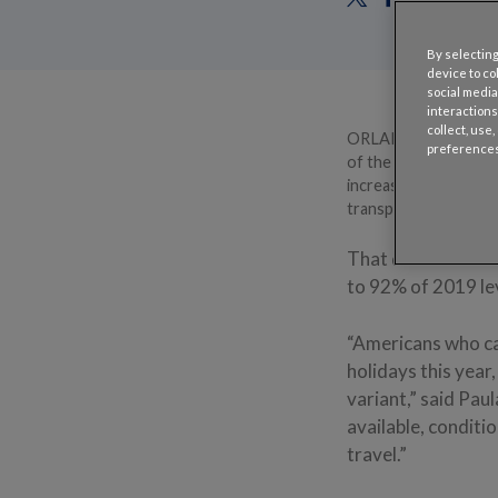
By selecting
device to co
social media
interactions
collect, use
ORLANDO, Fla. – Dec.
preferences
of the pandemic are m
increase from 2020 — 
transportation out o
That dramatic bou
to 92% of 2019 lev
“Americans who can
holidays this year
variant,” said Pau
available, conditi
travel.”