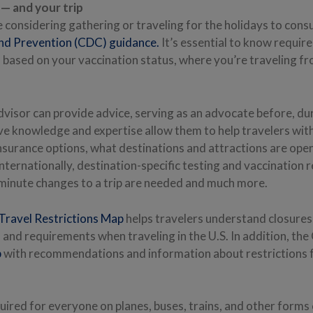
— and your trip
considering gathering or traveling for the holidays to cons
nd Prevention (CDC) guidance.
It’s essential to know requi
ased on your vaccination status, where you’re traveling f
dvisor can provide advice, serving as an advocate before, du
ive knowledge and expertise allow them to help travelers wit
insurance options, what destinations and attractions are ope
nternationally, destination-specific testing and vaccination
-minute changes to a trip are needed and much more.
ravel Restrictions Map
helps travelers understand closures
nd requirements when traveling in the U.S. In addition, th
p
with recommendations and information about restrictions f
quired for everyone on planes, buses, trains, and other forms o