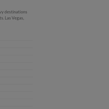
vy destinations
ts. Las Vegas,