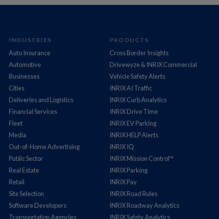
INDUSTRIES
PRODUCTS
Auto Insurance
Cross Border Insights
Automotive
Drivewyze & INRIX Commercial
Businesses
Vehicle Safety Alerts
Cities
INRIX AI Traffic
Deliveries and Logistics
INRIX Curb Analytics
Financial Services
INRIX Drive Time
Fleet
INRIX EV Parking
Media
INRIX HELP Alerts
Out-of-Home Advertising
INRIX IQ
Public Sector
INRIX Mission Control™
Real Estate
INRIX Parking
Retail
INRIX Pay
Site Selection
INRIX Road Rules
Software Developers
INRIX Roadway Analytics
Transportation Agencies
INRIX Safety Analytics