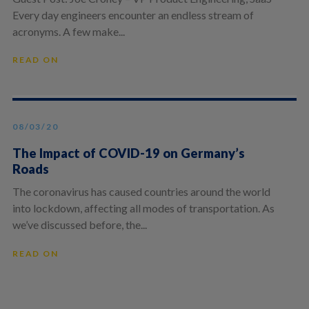
Every day engineers encounter an endless stream of
acronyms. A few make...
READ ON
08/03/20
The Impact of COVID-19 on Germany’s
Roads
The coronavirus has caused countries around the world
into lockdown, affecting all modes of transportation. As
we’ve discussed before, the...
READ ON