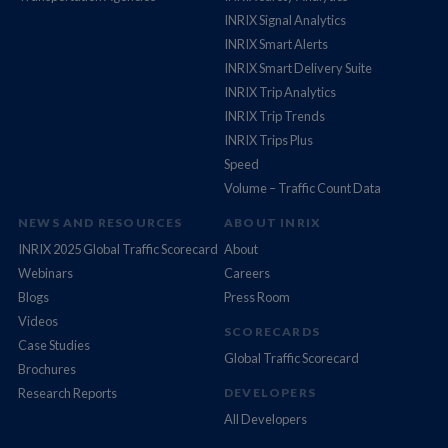
INRIX Signal Analytics
INRIX Smart Alerts
INRIX Smart Delivery Suite
INRIX Trip Analytics
INRIX Trip Trends
INRIX Trips Plus
Speed
Volume – Traffic Count Data
NEWS AND RESOURCES
ABOUT INRIX
INRIX 2025 Global Traffic Scorecard
About
Webinars
Careers
Blogs
Press Room
Videos
SCORECARDS
Case Studies
Global Traffic Scorecard
Brochures
Research Reports
DEVELOPERS
All Developers