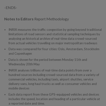
-ENDS-
Notes to Editors
Report Methodology
INRIX measures the traffic congestion by going beyond traditional
limitations of road sensors and statistical sampling techniques by
analysing an historical archive of real-time data crowd-sourced
from actual vehicles travelling on major metropolitan roadways
Data was compared for four cities: Oslo, Amsterdam, Stockholm
and Copenhagen
Data is shown for the period between Monday 11th and
Wednesday 20th May
INRIX analyses trillions of real-time data points from over a
hundred sources including crowd-sourced data from a variety of
commercial vehicles, including taxis, airport shuttles, service
delivery vans, long haul trucks as well as consumer vehicles and
mobile devices
Each data report from these GPS-equipped vehicles and devices
includes the speed, location and heading of a particular vehicle at
a reported date and time.