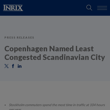
PRESS RELEASES
Copenhagen Named Least
Congested Scandinavian City
Stockholm commuters spend the most time in traffic at 104 hours
per year