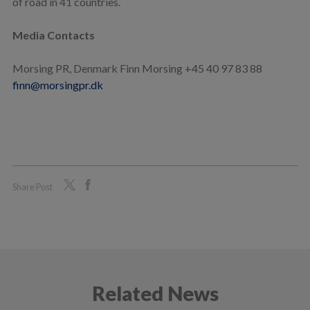
of road in 41 countries.
Media Contacts
Morsing PR, Denmark Finn Morsing +45 40 97 83 88
finn@morsingpr.dk
Share Post
Related News