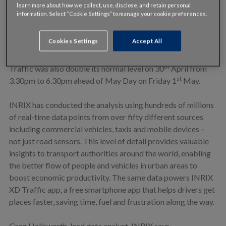
learn more about how we collect, use, disclose, and retain personal
information. Select “Cookie Settings” to manage your cookie preferences.
However, the recent public holidays in Denmark has meant
th
more traffic on the roads. Wednesday 13
May saw almost
Cookies Settings
Accept All
twice as much congestion as normal with a rush hour that
th
lasted until 8pm ahead of Ascension Day on 14
May.
th
Traffic was also double its normal level on 30
April from
st
3.30pm to 6.30pm ahead of May Day on Friday 1
May.
INRIX has conducted the analysis using hundreds of millions
of real-time data points from over fifty different sources
including commercial vehicles, taxis and mobile devices –
not just road sensors. This level of detail provides valuable
insights to transport authorities around the world, enabling
the better flow of people and vehicles in urban areas to
boost economic productivity. The same data powers INRIX
XD Traffic app, a free smartphone app that helps drivers get
places faster, saving time, fuel and frustration along the way.
Greg Hallsworth, lead data analyst, INRIX says,