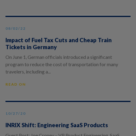
08/02/22
Impact of Fuel Tax Cuts and Cheap Train
Tickets in Germany
On June 1, German officials introduced a significant
program to reduce the cost of transportation for many
travelers, including a...
READ ON
10/27/20
INRIX Shift: Engineering SaaS Products
Guest Post: Joe Croney – VP Product Engineering, SaaS