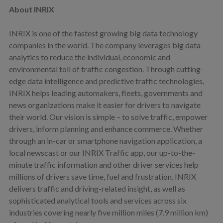
About INRIX
INRIX is one of the fastest growing big data technology
companies in the world. The company leverages big data
analytics to reduce the individual, economic and
environmental toll of traffic congestion. Through cutting-
edge data intelligence and predictive traffic technologies,
INRIX helps leading automakers, fleets, governments and
news organizations make it easier for drivers to navigate
their world. Our vision is simple – to solve traffic, empower
drivers, inform planning and enhance commerce. Whether
through an in-car or smartphone navigation application, a
local newscast or our INRIX Traffic app, our up-to-the-
minute traffic information and other driver services help
millions of drivers save time, fuel and frustration. INRIX
delivers traffic and driving-related insight, as well as
sophisticated analytical tools and services across six
industries covering nearly five million miles (7.9 million km)