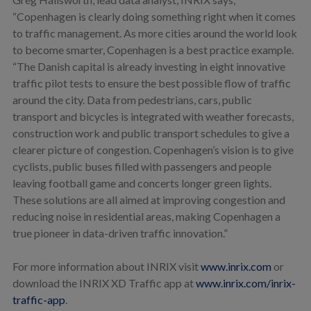
“Copenhagen is clearly doing something right when it comes
to traffic management. As more cities around the world look
to become smarter, Copenhagen is a best practice example.
“The Danish capital is already investing in eight innovative
traffic pilot tests to ensure the best possible flow of traffic
around the city. Data from pedestrians, cars, public
transport and bicycles is integrated with weather forecasts,
construction work and public transport schedules to give a
clearer picture of congestion. Copenhagen’s vision is to give
cyclists, public buses filled with passengers and people
leaving football game and concerts longer green lights.
These solutions are all aimed at improving congestion and
reducing noise in residential areas, making Copenhagen a
true pioneer in data-driven traffic innovation.”
For more information about INRIX visit
www.inrix.com
or
download the INRIX XD Traffic app at
www.inrix.com/inrix-
traffic-app
.