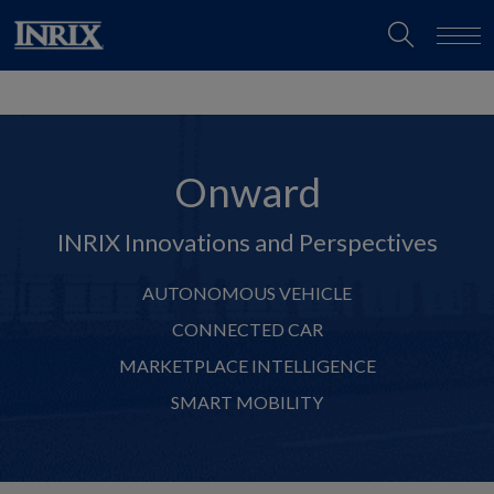
Onward
INRIX Innovations and Perspectives
AUTONOMOUS VEHICLE
CONNECTED CAR
MARKETPLACE INTELLIGENCE
SMART MOBILITY