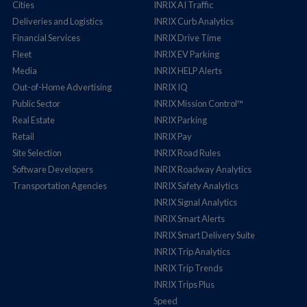
Cities
INRIX AI Traffic
Deliveries and Logistics
INRIX Curb Analytics
Financial Services
INRIX Drive Time
Fleet
INRIX EV Parking
Media
INRIX HELP Alerts
Out-of-Home Advertising
INRIX IQ
Public Sector
INRIX Mission Control™
Real Estate
INRIX Parking
Retail
INRIX Pay
Site Selection
INRIX Road Rules
Software Developers
INRIX Roadway Analytics
Transportation Agencies
INRIX Safety Analytics
INRIX Signal Analytics
INRIX Smart Alerts
INRIX Smart Delivery Suite
INRIX Trip Analytics
INRIX Trip Trends
INRIX Trips Plus
Speed