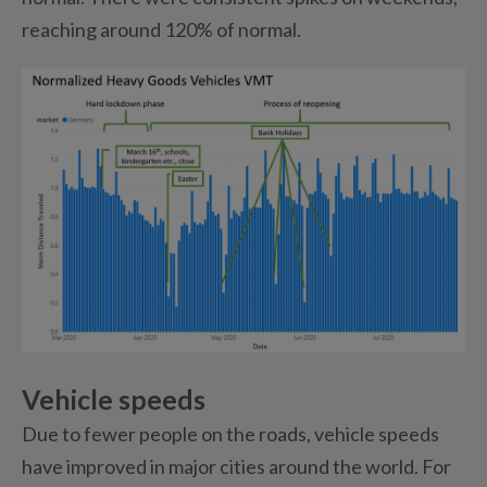
reaching around 120% of normal.
Vehicle speeds
Due to fewer people on the roads, vehicle speeds
have improved in major cities around the world. For