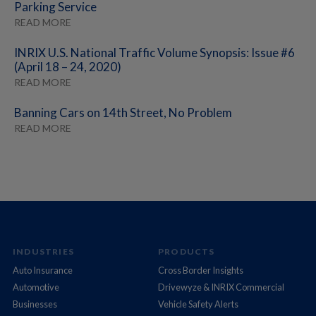
Parking Service
READ MORE
INRIX U.S. National Traffic Volume Synopsis: Issue #6
(April 18 – 24, 2020)
READ MORE
Banning Cars on 14th Street, No Problem
READ MORE
INDUSTRIES
PRODUCTS
Auto Insurance
Cross Border Insights
Automotive
Drivewyze & INRIX Commercial
Businesses
Vehicle Safety Alerts