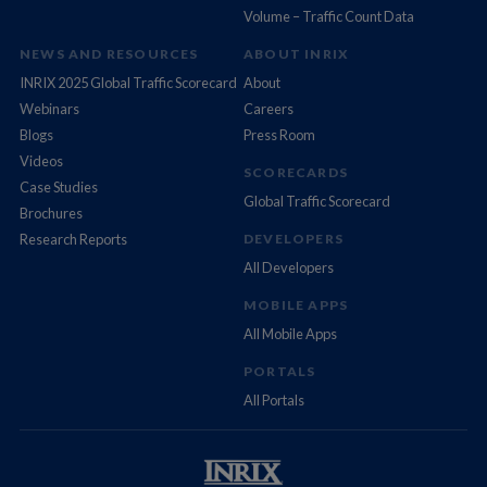
Volume – Traffic Count Data
NEWS AND RESOURCES
ABOUT INRIX
INRIX 2025 Global Traffic Scorecard
About
Webinars
Careers
Blogs
Press Room
Videos
SCORECARDS
Case Studies
Global Traffic Scorecard
Brochures
Research Reports
DEVELOPERS
All Developers
MOBILE APPS
All Mobile Apps
PORTALS
All Portals