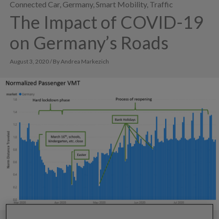
Connected Car
,
Germany
,
Smart Mobility
,
Traffic
The Impact of COVID-19
on Germany’s Roads
August 3, 2020 / By Andrea Markezich