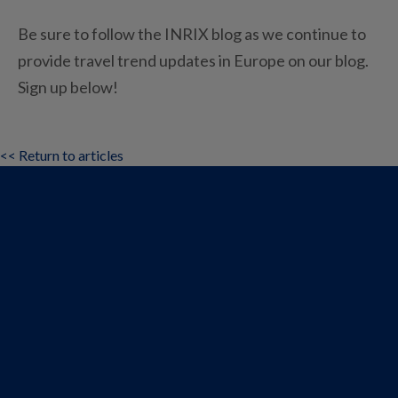
Be sure to follow the INRIX blog as we continue to
provide travel trend updates in Europe on our blog.
Sign up below!
<< Return to articles