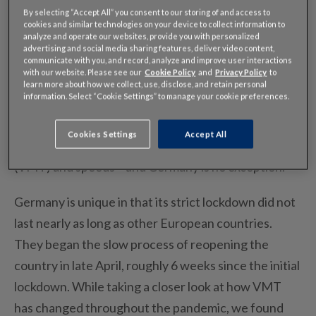
By selecting “Accept All” you consent to our storing of and access to
cookies and similar technologies on your device to collect information to
analyze and operate our websites, provide you with personalized
advertising and social media sharing features, deliver video content,
The coronavirus has caused countries around the
communicate with you, and record, analyze and improve user interactions
with our website. Please see our
Cookie Policy
and
Privacy Policy
to
world into lockdown, affecting all modes of
learn more about how we collect, use, disclose, and retain personal
information. Select “Cookie Settings” to manage your cookie preferences.
transportation. As we’ve discussed before, the
pandemic has a dramatic impact on passenger and
Cookies Settings
Accept All
commercial vehicles – including vehicles miles travel
(VMT) and speeds – and Germany is no exception.
Germany is unique in that its strict lockdown did not
last nearly as long as other European countries.
They began the slow process of reopening the
country in late April, roughly 6 weeks since the initial
lockdown. While taking a closer look at how VMT
has changed throughout the pandemic, we found