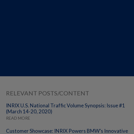
RELEVANT POSTS/CONTENT
INRIX U.S. National Traffic Volume Synopsis: Issue #1
(March 14-20, 2020)
READ MORE
Customer Showcase: INRIX Powers BMW’s Innovative