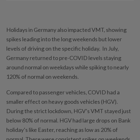
Holidays in Germany also impacted VMT, showing
spikes leading into the long weekends but lower
levels of driving on the specific holiday. In July,
Germany returned to pre-COVID levels staying
around normal on weekdays while spiking to nearly
120% of normal on weekends.
Compared to passenger vehicles, COVID had a
smaller effect on heavy goods vehicles (HGV).
During the strict lockdown, HGV’s VMT stayed just
below 80% of normal. HGV had large drops on Bank
holiday’s like Easter, reaching as low as 20% of
normal. There were consistent spikes on weekends,