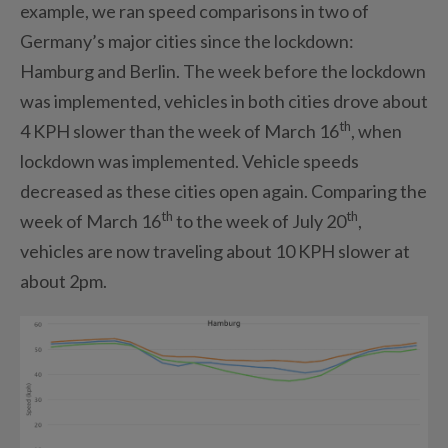
example, we ran speed comparisons in two of
Germany’s major cities since the lockdown:
Hamburg and Berlin. The week before the lockdown
was implemented, vehicles in both cities drove about
th
4 KPH slower than the week of March 16
, when
lockdown was implemented. Vehicle speeds
decreased as these cities open again. Comparing the
th
th
week of March 16
to the week of July 20
,
vehicles are now traveling about 10 KPH slower at
about 2pm.