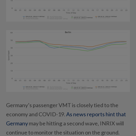
Germany’s passenger VMT is closely tied to the
economy and COVID-19.
As news reports hint that
Germany
may be hitting a second wave, INRIX will
continue to monitor the situation on the ground.