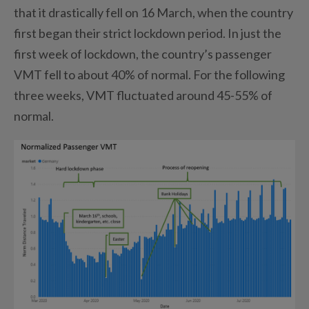
that it drastically fell on 16 March, when the country
first began their strict lockdown period. In just the
first week of lockdown, the country’s passenger
VMT fell to about 40% of normal. For the following
three weeks, VMT fluctuated around 45-55% of
normal.