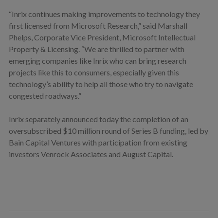
“Inrix continues making improvements to technology they
first licensed from Microsoft Research,” said Marshall
Phelps, Corporate Vice President, Microsoft Intellectual
Property & Licensing. “We are thrilled to partner with
emerging companies like Inrix who can bring research
projects like this to consumers, especially given this
technology’s ability to help all those who try to navigate
congested roadways.”
Inrix separately announced today the completion of an
oversubscribed $10 million round of Series B funding, led by
Bain Capital Ventures with participation from existing
investors Venrock Associates and August Capital.