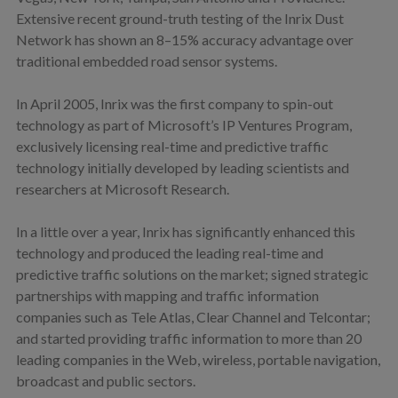
Extensive recent ground-truth testing of the Inrix Dust
Network has shown an 8–15% accuracy advantage over
traditional embedded road sensor systems.
In April 2005, Inrix was the first company to spin-out
technology as part of Microsoft’s IP Ventures Program,
exclusively licensing real-time and predictive traffic
technology initially developed by leading scientists and
researchers at Microsoft Research.
In a little over a year, Inrix has significantly enhanced this
technology and produced the leading real-time and
predictive traffic solutions on the market; signed strategic
partnerships with mapping and traffic information
companies such as Tele Atlas, Clear Channel and Telcontar;
and started providing traffic information to more than 20
leading companies in the Web, wireless, portable navigation,
broadcast and public sectors.