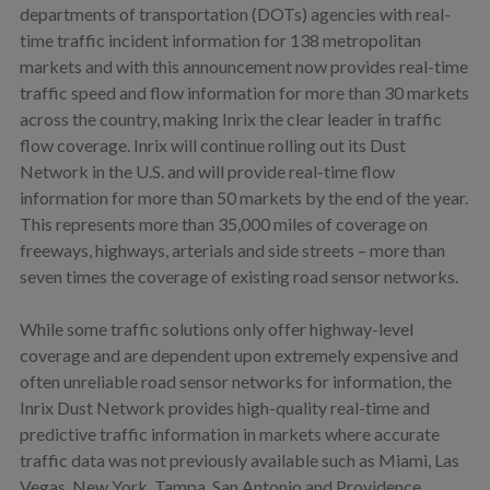
departments of transportation (DOTs) agencies with real-
time traffic incident information for 138 metropolitan
markets and with this announcement now provides real-time
traffic speed and flow information for more than 30 markets
across the country, making Inrix the clear leader in traffic
flow coverage. Inrix will continue rolling out its Dust
Network in the U.S. and will provide real-time flow
information for more than 50 markets by the end of the year.
This represents more than 35,000 miles of coverage on
freeways, highways, arterials and side streets – more than
seven times the coverage of existing road sensor networks.
While some traffic solutions only offer highway-level
coverage and are dependent upon extremely expensive and
often unreliable road sensor networks for information, the
Inrix Dust Network provides high-quality real-time and
predictive traffic information in markets where accurate
traffic data was not previously available such as Miami, Las
Vegas, New York, Tampa, San Antonio and Providence.