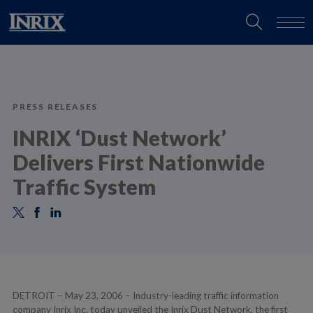
PRESS RELEASES
INRIX ‘Dust Network’
Delivers First Nationwide
Traffic System
DETROIT – May 23, 2006 – Industry-leading traffic information
company Inrix Inc. today unveiled the Inrix Dust Network, the first