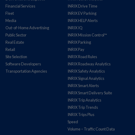
Financial Services
INRIX Drive Time
Fleet
INRIX EV Parking
Media
INRIX HELP Alerts
Out-of-Home Advertising
INRIX IQ
Public Sector
INRIX Mission Control™
Real Estate
INRIX Parking
Retail
INRIX Pay
Site Selection
INRIX Road Rules
Software Developers
INRIX Roadway Analytics
Transportation Agencies
INRIX Safety Analytics
INRIX Signal Analytics
INRIX Smart Alerts
INRIX Smart Delivery Suite
INRIX Trip Analytics
INRIX Trip Trends
INRIX Trips Plus
Speed
Volume – Traffic Count Data