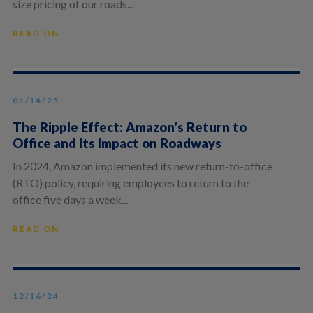
size pricing of our roads...
READ ON
01/14/25
The Ripple Effect: Amazon’s Return to
Office and Its Impact on Roadways
In 2024, Amazon implemented its new return-to-office
(RTO) policy, requiring employees to return to the
office five days a week...
READ ON
12/16/24