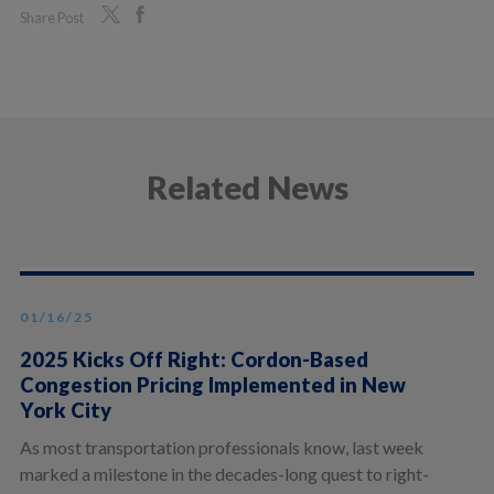
Share Post
Related News
01/16/25
2025 Kicks Off Right: Cordon-Based
Congestion Pricing Implemented in New
York City
As most transportation professionals know, last week
marked a milestone in the decades-long quest to right-