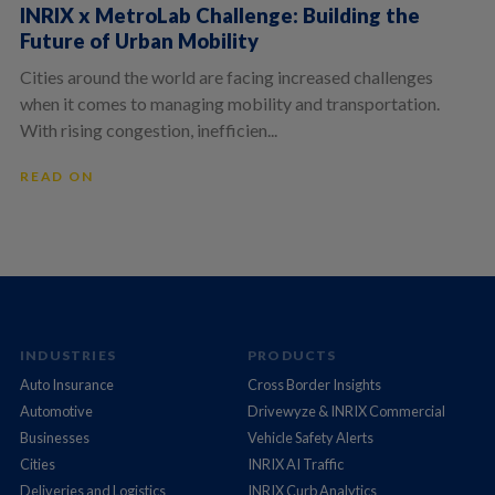
INRIX x MetroLab Challenge: Building the
Future of Urban Mobility
Cities around the world are facing increased challenges
when it comes to managing mobility and transportation.
With rising congestion, inefficien...
READ ON
INDUSTRIES
PRODUCTS
Auto Insurance
Cross Border Insights
Automotive
Drivewyze & INRIX Commercial
Businesses
Vehicle Safety Alerts
Cities
INRIX AI Traffic
Deliveries and Logistics
INRIX Curb Analytics