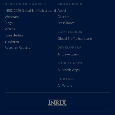
NEWS AND RESOURCES
ABOUT INRIX
INRIX 2025 Global Traffic Scorecard
About
Webinars
Careers
Blogs
Press Room
Videos
SCORECARDS
Case Studies
Global Traffic Scorecard
Brochures
Research Reports
DEVELOPERS
All Developers
MOBILE APPS
All Mobile Apps
PORTALS
All Portals