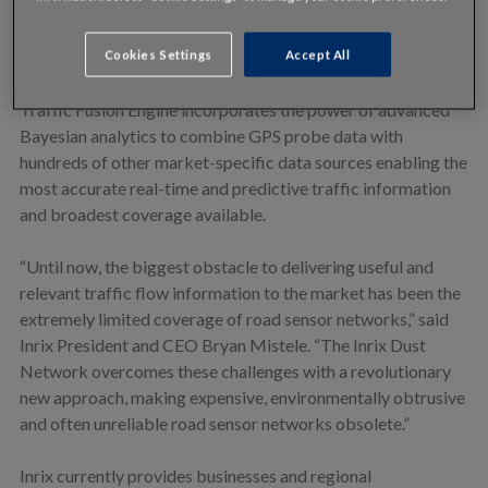
Inrix is the first company to successfully transform a large
volume of anonymous real-time GPS vehicle probe data into
Cookies Settings
Accept All
nationwide traffic information. Only Inrix’s proprietary
Traffic Fusion Engine incorporates the power of advanced
Bayesian analytics to combine GPS probe data with
hundreds of other market-specific data sources enabling the
most accurate real-time and predictive traffic information
and broadest coverage available.
“Until now, the biggest obstacle to delivering useful and
relevant traffic flow information to the market has been the
extremely limited coverage of road sensor networks,” said
Inrix President and CEO Bryan Mistele. “The Inrix Dust
Network overcomes these challenges with a revolutionary
new approach, making expensive, environmentally obtrusive
and often unreliable road sensor networks obsolete.”
Inrix currently provides businesses and regional