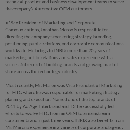
technical, product and business development teams to serve
the company’s Automotive OEM customers.
• Vice President of Marketing and Corporate
Communications, Jonathan Maron is responsible for
directing the company’s marketing strategy, branding,
positioning, public relations, and corporate communications
worldwide. He brings to INRIX more than 20 years of
marketing, public relations and sales experience with a
successful record of building brands and growing market
share across the technology industry.
Most recently, Mr. Maron was Vice President of Marketing
for HTC where he was responsible for marketing strategy,
planning and execution. Named one of the top brands of
2011 by Ad Age, Interbrand and T3, he successfully led
efforts to evolve HTC from an OEM to a mainstream
consumer brand in just three years. INRIX also benefits from
Mr. Maron’s experience in a variety of corporate and agency