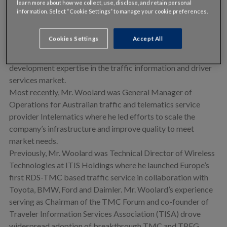
learn more about how we collect, use, disclose, and retain personal
• Vice President of European Business Development, Danny
information. Select “Cookie Settings” to manage your cookie preferences.
Woolard leads efforts to develop and manage INRIX’s
European automotive, mobile, public sector, media, internet
Cookies Settings
Accept All
and fleet businesses. Mr. Woolard brings to INRIX more
than 20 years of technical, operational and business
development expertise in the traffic information and driver
services market.
Most recently, Mr. Woolard was General Manager of
Operations for Australian traffic and telematics service
provider Intelematics where he led efforts to scale the
company’s infrastructure and improve quality to meet
market needs.
Previously, Mr. Woolard was Technical Director of Wireless
Technologies at ITIS Holdings where he launched Europe’s
first RDS-TMC based traffic service in collaboration with
Toyota, BMW, Ford and Daimler. Mr. Woolard’s experience
serving as Chairman of the TMC Forum and co-founder of
Traveler Information Services Association (TISA) drove
widespread adoption of breakthrough TMC and TPEG