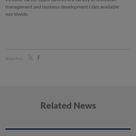
management and business development roles available
worldwide.
Share Post
Related News