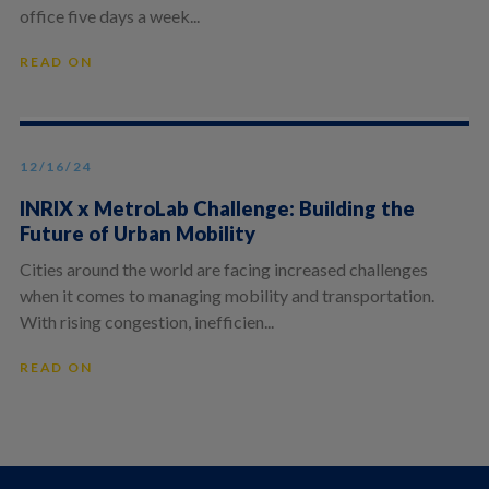
office five days a week...
READ ON
12/16/24
INRIX x MetroLab Challenge: Building the
Future of Urban Mobility
Cities around the world are facing increased challenges
when it comes to managing mobility and transportation.
With rising congestion, inefficien...
READ ON