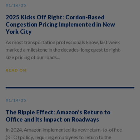
01/16/25
2025 Kicks Off Right: Cordon-Based
Congestion Pricing Implemented in New
York City
As most transportation professionals know, last week
marked a milestone in the decades-long quest to right-
size pricing of our roads...
READ ON
01/14/25
The Ripple Effect: Amazon’s Return to
Office and Its Impact on Roadways
In 2024, Amazon implemented its new return-to-office
(RTO) policy, requiring employees to return to the