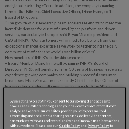
and global marketing efforts. In addition, the company is naming
former Blue Nile, Inc. Chief Executive Officer, Diane Irvine, to its
Board of Directors.
“The growth of our leadership team accelerates efforts to meet the
incredible demand for our traffic intelligence platform and driver
services, particularly in Europe.” said Bryan Mistele, president and
CEO of INRIX. “Our customers will immediately benefit from their
exceptional market expertise as we work together to rid the daily
commute of traffic for the world’s one billion drivers.”
New members of INRIX’s leadership team are:
• Board Member, Diane Irvine will be joining INRIX’s Board of
Directors. INRIX will benefit from her 30 years of business leadership
experience growing companies and building successful consumer
businesses. Ms. Irvine was most recently Chief Executive Officer of
leading online retailer of diamonds and fine jewelry Blue Nile, Inc.
Under Ms. Irvine’s executive leadership, Blue Nile revolutionized the
consumer experience for purchasing diamonds and jewelry, becoming
By selecting “Accept All” you consent to our storing of and access to
the world leader and a highly regarded consumer brand. In her 12
cookies and similar technologies on your device to collect information to
years at Blue Nile, Ms. Irvine guided the business from its early days
analyze and operate our websites, provide you with personalized
as a start-up to a publicly traded company with nearly $350 million
advertising and social media sharing features, deliver video content,
in revenue.
communicate with you, and record, analyze and improve user interactions
with our website. Please see our
Cookie Policy
and
Privacy Policy
to