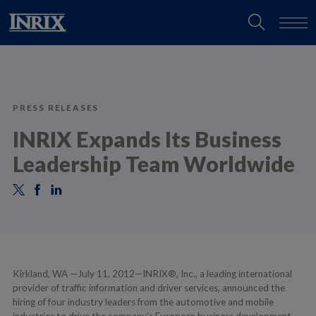
PRESS RELEASES
INRIX Expands Its Business
Leadership Team Worldwide
Kirkland, WA —July 11, 2012—INRIX®, Inc., a leading international
provider of traffic information and driver services, announced the
hiring of four industry leaders from the automotive and mobile
industries to drive the company’s European business development