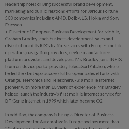
leadership roles driving successful brand development,
marketing and public relations efforts for various Fortune
500 companies including AMD, Dolby, LG, Nokia and Sony
Ericsson.
• Director of European Business Development for Mobile,
Graham Bradley leads business development, sales and
distribution of INRIX’s traffic services with Europe’s mobile
operators, navigation providers, device manufacturers,
platform providers and developers. Mr. Bradley joins INRIX
from on-device portal provider, Teleca SurfKitchen, where
he led the start-up’s successful European sales efforts with
Orange, Telefonica and Telesonera. As a mobile internet
pioneer with more than 10 years of experience, Mr. Bradley
helped launch the industry’s first mobile internet service for
BT Genie Internet in 1999 which later became O2.
In addition, the company is hiring a Director of Business
Development for Automotive in Europe and has more than
20 other career opportunities in a variety of technical,