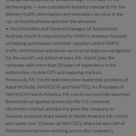
technologies — now considered industry standards for the
delivery traffic information and telematics services in the
car, on mobile phones and over the airwaves.
• Vice President and General Manager of Automotive,
Andreas Hecht is responsible for INRIX’s business focused
on helping automakers and their suppliers utilize INRIX
traffic information and driver services to improve navigation
for the world’s one billion drivers. Mr. Hecht joins the
company with more than 20 years of experience in the
automotive, mobile GPS and mapping markets.
Previously, Mr. Hecht held executive leadership positions at
Rand McNally, NAVIGON and NAVTEQ. As President of
NAVIGON North America, Mr. Hecht successfully launched
the mobile navigation brand into the U.S. consumer
electronics market and quickly grew the company to
become a market share leader in North America. Mr. Hecht
also spent over 10 years at NAVTEQ where he was GM of
Professional Services working across the company’s