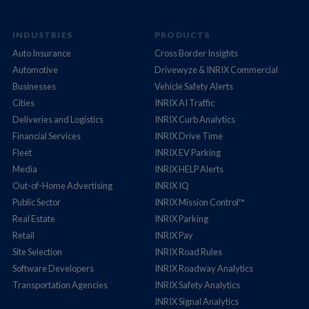
INDUSTRIES
PRODUCTS
Auto Insurance
Cross Border Insights
Automotive
Drivewyze & INRIX Commercial
Businesses
Vehicle Safety Alerts
Cities
INRIX AI Traffic
Deliveries and Logistics
INRIX Curb Analytics
Financial Services
INRIX Drive Time
Fleet
INRIX EV Parking
Media
INRIX HELP Alerts
Out-of-Home Advertising
INRIX IQ
Public Sector
INRIX Mission Control™
Real Estate
INRIX Parking
Retail
INRIX Pay
Site Selection
INRIX Road Rules
Software Developers
INRIX Roadway Analytics
Transportation Agencies
INRIX Safety Analytics
INRIX Signal Analytics