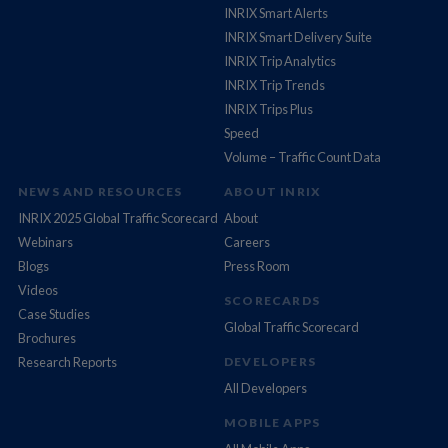
INRIX Smart Alerts
INRIX Smart Delivery Suite
INRIX Trip Analytics
INRIX Trip Trends
INRIX Trips Plus
Speed
Volume – Traffic Count Data
NEWS AND RESOURCES
ABOUT INRIX
INRIX 2025 Global Traffic Scorecard
About
Webinars
Careers
Blogs
Press Room
Videos
SCORECARDS
Case Studies
Global Traffic Scorecard
Brochures
Research Reports
DEVELOPERS
All Developers
MOBILE APPS