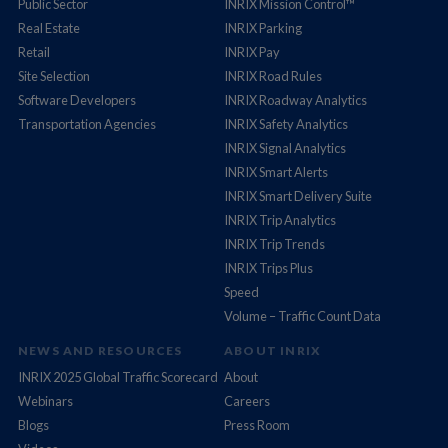
Public Sector
INRIX Mission Control™
Real Estate
INRIX Parking
Retail
INRIX Pay
Site Selection
INRIX Road Rules
Software Developers
INRIX Roadway Analytics
Transportation Agencies
INRIX Safety Analytics
INRIX Signal Analytics
INRIX Smart Alerts
INRIX Smart Delivery Suite
INRIX Trip Analytics
INRIX Trip Trends
INRIX Trips Plus
Speed
Volume – Traffic Count Data
NEWS AND RESOURCES
ABOUT INRIX
INRIX 2025 Global Traffic Scorecard
About
Webinars
Careers
Blogs
Press Room