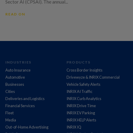
Sector AI (CPSAI). The annual...
READ ON
INDUSTRIES
PRODUCTS
Auto Insurance
Cross Border Insights
Automotive
Drivewyze & INRIX Commercial
Businesses
Vehicle Safety Alerts
Cities
INRIX AI Traffic
Deliveries and Logistics
INRIX Curb Analytics
Financial Services
INRIX Drive Time
Fleet
INRIX EV Parking
Media
INRIX HELP Alerts
Out-of-Home Advertising
INRIX IQ