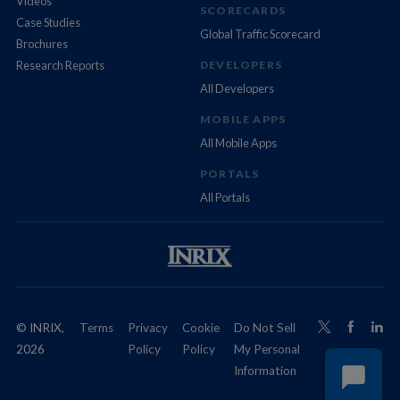
Videos
SCORECARDS
Case Studies
Global Traffic Scorecard
Brochures
Research Reports
DEVELOPERS
All Developers
MOBILE APPS
All Mobile Apps
PORTALS
All Portals
© INRIX,
Terms
Privacy
Cookie
Do Not Sell
2026
Policy
Policy
My Personal
Information