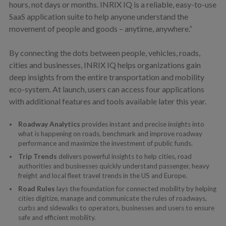
hours, not days or months. INRIX IQ is a reliable, easy-to-use
SaaS application suite to help anyone understand the
movement of people and goods – anytime, anywhere.”
By connecting the dots between people, vehicles, roads,
cities and businesses, INRIX IQ helps organizations gain
deep insights from the entire transportation and mobility
eco-system. At launch, users can access four applications
with additional features and tools available later this year.
Roadway Analytics
provides instant and precise insights into
what is happening on roads, benchmark and improve roadway
performance and maximize the investment of public funds.
Trip Trends
delivers powerful insights to help cities, road
authorities and businesses quickly understand passenger, heavy
freight and local fleet travel trends in the US and Europe.
Road Rules
lays the foundation for connected mobility by helping
cities digitize, manage and communicate the rules of roadways,
curbs and sidewalks to operators, businesses and users to ensure
safe and efficient mobility.