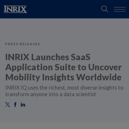
PRESS RELEASES
INRIX Launches SaaS
Application Suite to Uncover
Mobility Insights Worldwide
INRIX IQ uses the richest, most diverse insights to
transform anyone into a data scientist