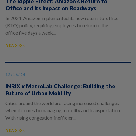
The Ripple Effect: Amazon’s Return to
Office and Its Impact on Roadways
In 2024, Amazon implemented its new return-to-office
(RTO) policy, requiring employees to return to the
office five days a week...
READ ON
12/16/24
INRIX x MetroLab Challenge: Building the
Future of Urban Mobility
Cities around the world are facing increased challenges
when it comes to managing mobility and transportation.
With rising congestion, inefficien...
READ ON