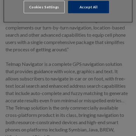
quality traffic information available on any mobile mapping
Cookies Settings
Accept All
and navigation application,” said Oren Nissim, CEO of
Telmap. “This enhancement to Telmap Navigator
complements our turn-by-turn navigation, location-based
search and other advanced capabilities to equip cell phone
users with a single comprehensive package that simplifies
the process of getting around.”
Telmap Navigator is a complete GPS navigation solution
that provides guidance with voice, graphics and text. It
allows subscribers to navigate in-car or on foot, with free-
text local search and enhanced address search capabilities
that include auto-complete and fuzzy matching to generate
accurate results even from minimal or misspelled entries. .
The Telmap solution is the only commercially available
cross-platform product in its class, bringing navigation to
both resource-constrained devices and high-end smart
phones on platforms including Symbian, Java, BREW,