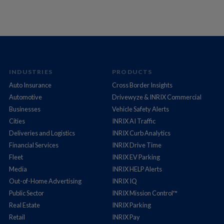
INDUSTRIES
PRODUCTS
Auto Insurance
Cross Border Insights
Automotive
Drivewyze & INRIX Commercial
Businesses
Vehicle Safety Alerts
Cities
INRIX AI Traffic
Deliveries and Logistics
INRIX Curb Analytics
Financial Services
INRIX Drive Time
Fleet
INRIX EV Parking
Media
INRIX HELP Alerts
Out-of-Home Advertising
INRIX IQ
Public Sector
INRIX Mission Control™
Real Estate
INRIX Parking
Retail
INRIX Pay