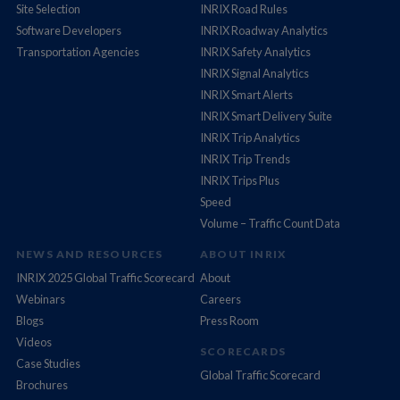
Site Selection
INRIX Road Rules
Software Developers
INRIX Roadway Analytics
Transportation Agencies
INRIX Safety Analytics
INRIX Signal Analytics
INRIX Smart Alerts
INRIX Smart Delivery Suite
INRIX Trip Analytics
INRIX Trip Trends
INRIX Trips Plus
Speed
Volume – Traffic Count Data
NEWS AND RESOURCES
ABOUT INRIX
INRIX 2025 Global Traffic Scorecard
About
Webinars
Careers
Blogs
Press Room
Videos
SCORECARDS
Case Studies
Global Traffic Scorecard
Brochures