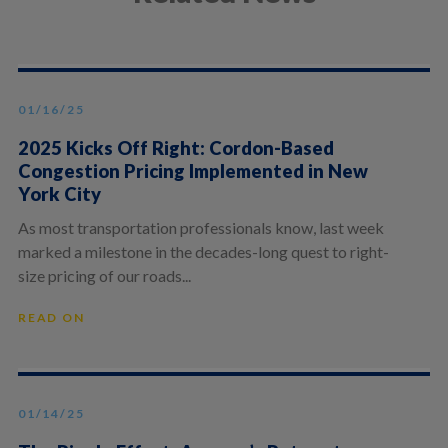
01/16/25
2025 Kicks Off Right: Cordon-Based
Congestion Pricing Implemented in New
York City
As most transportation professionals know, last week
marked a milestone in the decades-long quest to right-
size pricing of our roads...
READ ON
01/14/25