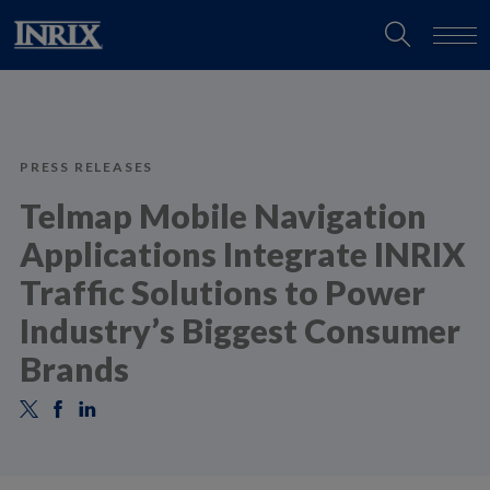
PRESS RELEASES
Telmap Mobile Navigation
Applications Integrate INRIX
Traffic Solutions to Power
Industry’s Biggest Consumer
Brands