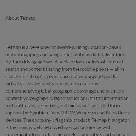
About Telmap
Telmap is a developer of award-winning, location-based
mobile mapping and navigation solutions that deliver turn-
by-turn driving and walking directions, points-of-interest
search and content sharing from the mobile phone — all in
real time. Telmap’s server-based technology offers the
industry’s easiest navigation experience, most
comprehensive global geographic coverage and premium
content, voice/graphic/text instructions, traffic information
and traffic-aware routing, and exclusive cross-platform
support for Symbian, Java, BREW, Windows and BlackBerry
devices. The company’s flagship product, Telmap Navigator,
is the most widely deployed navigation service with
implementations by leading wireless operators and handset