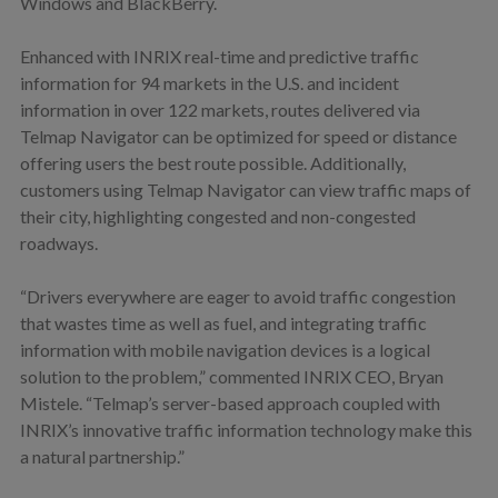
Windows and BlackBerry.
Enhanced with INRIX real-time and predictive traffic
information for 94 markets in the U.S. and incident
information in over 122 markets, routes delivered via
Telmap Navigator can be optimized for speed or distance
offering users the best route possible. Additionally,
customers using Telmap Navigator can view traffic maps of
their city, highlighting congested and non-congested
roadways.
“Drivers everywhere are eager to avoid traffic congestion
that wastes time as well as fuel, and integrating traffic
information with mobile navigation devices is a logical
solution to the problem,” commented INRIX CEO, Bryan
Mistele. “Telmap’s server-based approach coupled with
INRIX’s innovative traffic information technology make this
a natural partnership.”