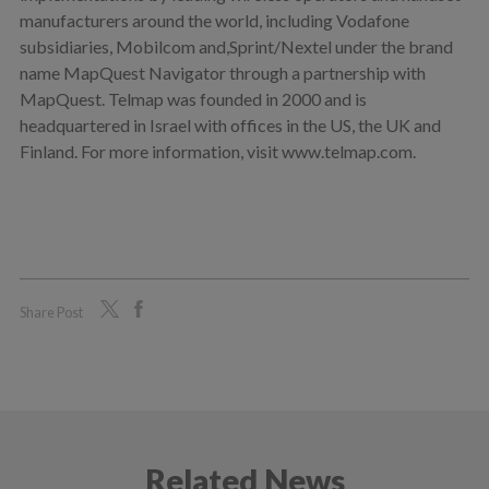
manufacturers around the world, including Vodafone
subsidiaries, Mobilcom and,Sprint/Nextel under the brand
name MapQuest Navigator through a partnership with
MapQuest. Telmap was founded in 2000 and is
headquartered in Israel with offices in the US, the UK and
Finland. For more information, visit www.telmap.com.
Share Post
Related News