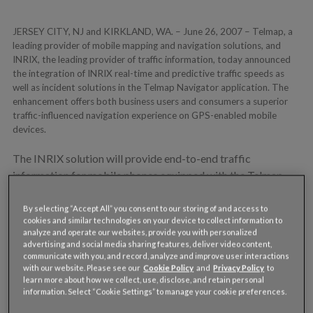
JERSEY CITY, NJ and KIRKLAND, WA. – June 26, 2007 – Telmap, a
leading provider of mobile mapping and navigation solutions, and
INRIX, the leading provider of traffic information, today announced
the integration of INRIX real-time and predictive traffic speeds as
well as incident solutions in the Telmap Navigator application. The
enhancement offers both business users and consumers a superior
traffic-influenced navigation experience on GPS-enabled mobile
devices.
The INRIX solution will provide end-to-end traffic
information for mobile phones equipped with the Telmap
program, enabling traffic-influenced routing and maps
across more metropolitan markets nationwide than any
By selecting “Accept All” you consent to our storing of and access to
cookies and similar technologies on your device to collect information to
other traffic information provider. The private label solution
analyze and operate our websites, provide you with personalized
will be deployed by Telmap’s industry-leading cellular
advertising and social media sharing features, deliver video content,
communicate with you, and record, analyze and improve user interactions
operators and handset manufacturer partners.
with our website. Please see our
Cookie Policy
and
Privacy Policy
to
learn more about how we collect, use, disclose, and retain personal
“We selected INRIX to deliver a traffic information solution
information. Select “Cookie Settings” to manage your cookie preferences.
that can provide the broadest market coverage and highest-