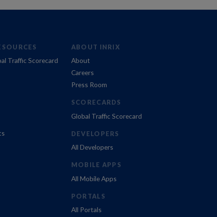
ESOURCES
ABOUT INRIX
al Traffic Scorecard
About
Careers
Press Room
SCORECARDS
Global Traffic Scorecard
ts
DEVELOPERS
All Developers
MOBILE APPS
All Mobile Apps
PORTALS
All Portals