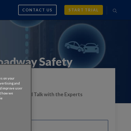
CONTACT US
START TRIAL
oadway Safety
es on your
dvertising and
nd improve user
ut how we
s On-Demand Talk with the Experts
ie