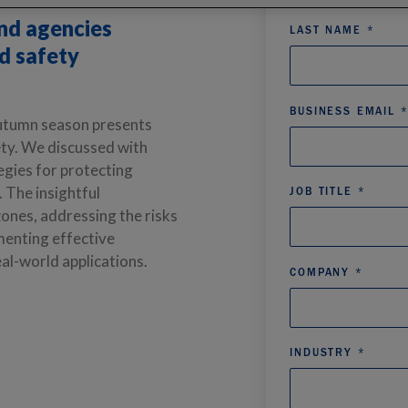
ies to learn how
and agencies
nd safety
autumn season presents
ety. We discussed with
egies for protecting
n. The
insightful
ones, addressing the risks
menting effective
al-world applications.