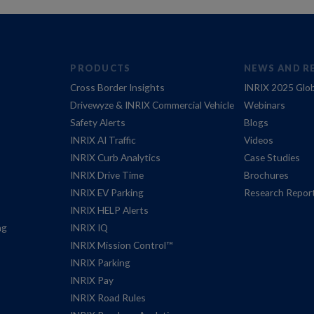
PRODUCTS
NEWS AND R
Cross Border Insights
INRIX 2025 Glob
Drivewyze & INRIX Commercial Vehicle
Webinars
Safety Alerts
Blogs
INRIX AI Traffic
Videos
INRIX Curb Analytics
Case Studies
INRIX Drive Time
Brochures
INRIX EV Parking
Research Repor
INRIX HELP Alerts
ng
INRIX IQ
INRIX Mission Control™
INRIX Parking
INRIX Pay
INRIX Road Rules