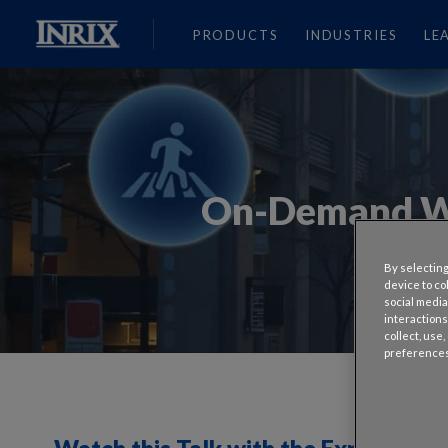
PRODUCTS
INDUSTRIES
LE
On-Demand We
By selecting
device to co
social media
interactions
collect, use
preferences