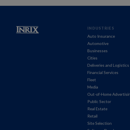
INDUSTRIES
Auto Insurance
Automotive
Businesses
Cities
Deliveries and Logistics
Financial Services
Fleet
Media
Out-of-Home Advertisi
Public Sector
Real Estate
Retail
Site Selection