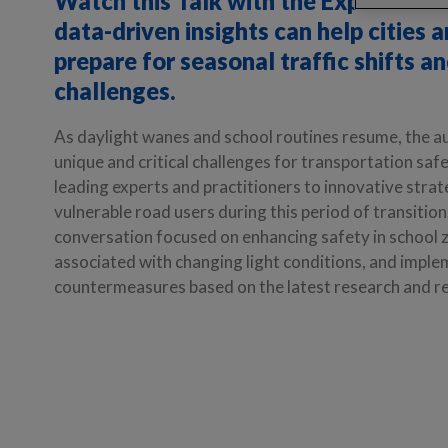
Watch this Talk with the Experts ser
data-driven insights can help cities 
prepare for seasonal traffic shifts a
challenges.
As daylight wanes and school routines resume, the 
unique and critical challenges for transportation saf
leading experts and practitioners to innovative strat
vulnerable road users during this period of transitio
conversation focused on enhancing safety in school z
associated with changing light conditions, and imple
countermeasures based on the latest research and re