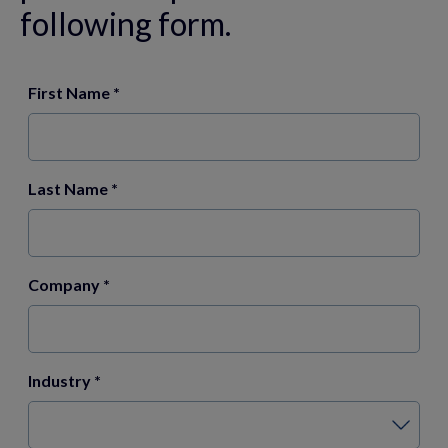
following form.