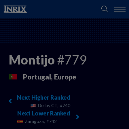
Montijo
#779
Portugal, Europe
Next Higher Ranked
Derby CT,
#740
Next Lower Ranked
Zaragoza,
#742