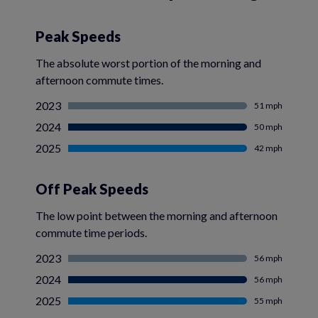
Peak Speeds
The absolute worst portion of the morning and
afternoon commute times.
2023
51 mph
2024
50 mph
2025
42 mph
Off Peak Speeds
The low point between the morning and afternoon
commute time periods.
2023
56 mph
2024
56 mph
2025
55 mph