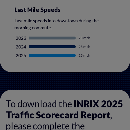
Last Mile Speeds
Last mile speeds into downtown during the
morning commute.
2023
23 mph
2024
23 mph
2025
23 mph
To download the
INRIX 2025
Traffic Scorecard Report
,
please complete the