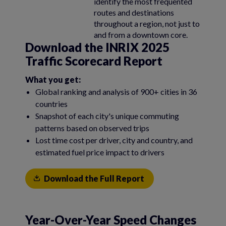
identify the most frequented
routes and destinations
throughout a region, not just to
and from a downtown core.
Download the INRIX 2025
Traffic Scorecard Report
What you get:
Global ranking and analysis of 900+ cities in 36
countries
Snapshot of each city's unique commuting
patterns based on observed trips
Lost time cost per driver, city and country, and
estimated fuel price impact to drivers
Download the Full Report
Year-Over-Year Speed Changes