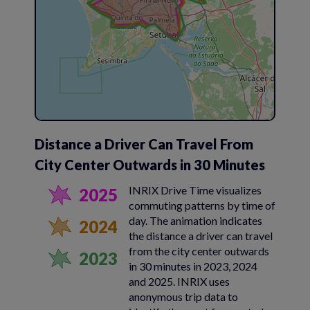
Distance a Driver Can Travel From
City Center Outwards in 30 Minutes
INRIX Drive Time visualizes
2025
commuting patterns by time of
day. The animation indicates
2024
the distance a driver can travel
from the city center outwards
2023
in 30 minutes in 2023, 2024
and 2025. INRIX uses
anonymous trip data to