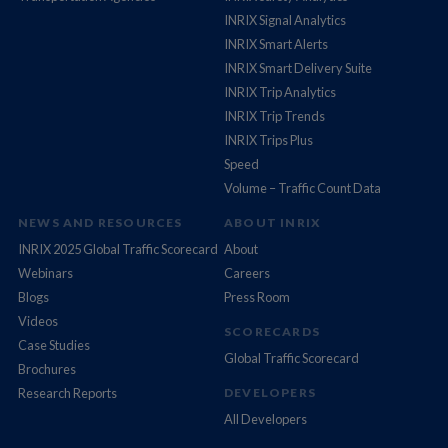
INRIX Signal Analytics
INRIX Smart Alerts
INRIX Smart Delivery Suite
INRIX Trip Analytics
INRIX Trip Trends
INRIX Trips Plus
Speed
Volume – Traffic Count Data
NEWS AND RESOURCES
ABOUT INRIX
INRIX 2025 Global Traffic Scorecard
About
Webinars
Careers
Blogs
Press Room
Videos
SCORECARDS
Case Studies
Global Traffic Scorecard
Brochures
Research Reports
DEVELOPERS
All Developers