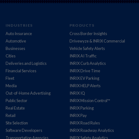
INDUSTRIES
PRODUCTS
Auto Insurance
Cross Border Insights
Automotive
Drivewyze & INRIX Commercial
Businesses
Vehicle Safety Alerts
Cities
INRIX AI Traffic
Deliveries and Logistics
INRIX Curb Analytics
Financial Services
INRIX Drive Time
Fleet
INRIX EV Parking
Media
INRIX HELP Alerts
Out-of-Home Advertising
INRIX IQ
Public Sector
INRIX Mission Control™
Real Estate
INRIX Parking
Retail
INRIX Pay
Site Selection
INRIX Road Rules
Software Developers
INRIX Roadway Analytics
Transportation Agencies
INRIX Safety Analytics