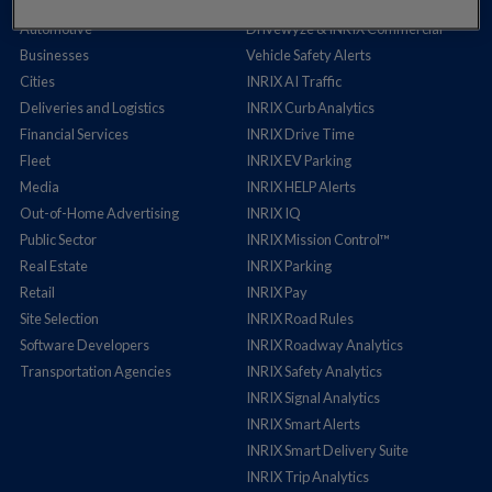
Auto Insurance
Cross Border Insights
Automotive
Drivewyze & INRIX Commercial
Businesses
Vehicle Safety Alerts
Cities
INRIX AI Traffic
Deliveries and Logistics
INRIX Curb Analytics
Financial Services
INRIX Drive Time
Fleet
INRIX EV Parking
Media
INRIX HELP Alerts
Out-of-Home Advertising
INRIX IQ
Public Sector
INRIX Mission Control™
Real Estate
INRIX Parking
Retail
INRIX Pay
Site Selection
INRIX Road Rules
Software Developers
INRIX Roadway Analytics
Transportation Agencies
INRIX Safety Analytics
INRIX Signal Analytics
INRIX Smart Alerts
INRIX Smart Delivery Suite
INRIX Trip Analytics