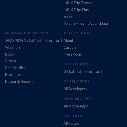
INRIX Trip Trends
INRIX Trips Plus
Speed
Volume – Traffic Count Data
NEWS AND RESOURCES
ABOUT INRIX
INRIX 2025 Global Traffic Scorecard
About
Webinars
Careers
Blogs
Press Room
Videos
SCORECARDS
Case Studies
Global Traffic Scorecard
Brochures
Research Reports
DEVELOPERS
All Developers
MOBILE APPS
All Mobile Apps
PORTALS
All Portals