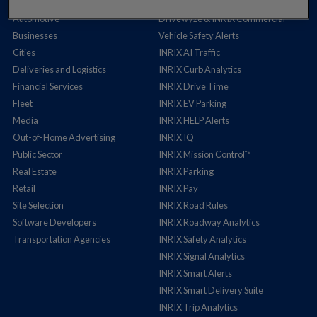
Auto Insurance
Cross Border Insights
Automotive
Drivewyze & INRIX Commercial
Businesses
Vehicle Safety Alerts
Cities
INRIX AI Traffic
Deliveries and Logistics
INRIX Curb Analytics
Financial Services
INRIX Drive Time
Fleet
INRIX EV Parking
Media
INRIX HELP Alerts
Out-of-Home Advertising
INRIX IQ
Public Sector
INRIX Mission Control™
Real Estate
INRIX Parking
Retail
INRIX Pay
Site Selection
INRIX Road Rules
Software Developers
INRIX Roadway Analytics
Transportation Agencies
INRIX Safety Analytics
INRIX Signal Analytics
INRIX Smart Alerts
INRIX Smart Delivery Suite
INRIX Trip Analytics