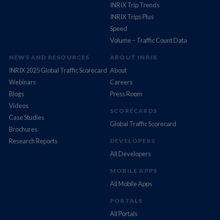
INRIX Trip Trends
INRIX Trips Plus
Speed
Volume – Traffic Count Data
NEWS AND RESOURCES
ABOUT INRIX
INRIX 2025 Global Traffic Scorecard
About
Webinars
Careers
Blogs
Press Room
Videos
SCORECARDS
Case Studies
Global Traffic Scorecard
Brochures
Research Reports
DEVELOPERS
All Developers
MOBILE APPS
All Mobile Apps
PORTALS
All Portals