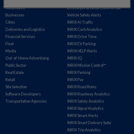
Auto Insurance
Cross Border Insights
Automotive
Drivewyze & INRIX Commercial
Businesses
Vehicle Safety Alerts
Cities
INRIX AI Traffic
Deliveries and Logistics
INRIX Curb Analytics
Financial Services
INRIX Drive Time
Fleet
INRIX EV Parking
Media
INRIX HELP Alerts
Out-of-Home Advertising
INRIX IQ
Public Sector
INRIX Mission Control™
Real Estate
INRIX Parking
Retail
INRIX Pay
Site Selection
INRIX Road Rules
Software Developers
INRIX Roadway Analytics
Transportation Agencies
INRIX Safety Analytics
INRIX Signal Analytics
INRIX Smart Alerts
INRIX Smart Delivery Suite
INRIX Trip Analytics