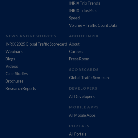
INRIX Trip Trends
INRIX Trips Plus
Speed
Volume – Traffic Count Data
NEWS AND RESOURCES
ABOUT INRIX
INRIX 2025 Global Traffic Scorecard
About
Webinars
Careers
Blogs
Press Room
Videos
SCORECARDS
Case Studies
Global Traffic Scorecard
Brochures
Research Reports
DEVELOPERS
All Developers
MOBILE APPS
All Mobile Apps
PORTALS
All Portals