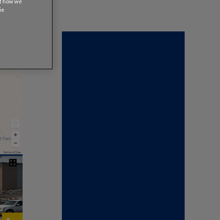
ut how we
ie