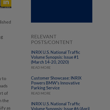
lished
RELEVANT
ng
POSTS/CONTENT
INRIX U.S. National Traffic
Volume Synopsis: Issue #1
(March 14-20, 2020)
READ MORE
Customer Showcase: INRIX
y to
Powers BMW’s Innovative
roads
Parking Service
rt of
READ MORE
n the
INRIX U.S. National Traffic
ify as
Volume Synopsis: Issue #6 (April