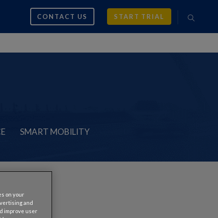
CONTACT US
START TRIAL
CE
SMART MOBILITY
es on your
s
dvertising and
nd improve user