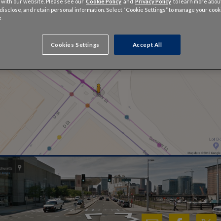
 with our website. Please see our
Cookie Policy
and
Privacy Policy
to learn more abo
, disclose, and retain personal information. Select “Cookie Settings” to manage your cook
.
Cookies Settings
Accept All