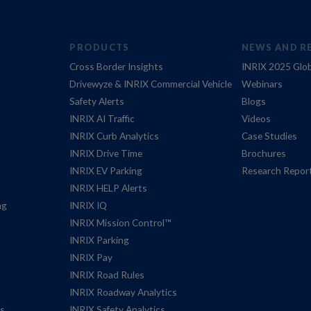
PRODUCTS
NEWS AND R
Cross Border Insights
INRIX 2025 Glob
Drivewyze & INRIX Commercial Vehicle
Webinars
Safety Alerts
Blogs
INRIX AI Traffic
Videos
INRIX Curb Analytics
Case Studies
INRIX Drive Time
Brochures
INRIX EV Parking
Research Repor
INRIX HELP Alerts
ng
INRIX IQ
INRIX Mission Control™
INRIX Parking
INRIX Pay
INRIX Road Rules
INRIX Roadway Analytics
es
INRIX Safety Analytics