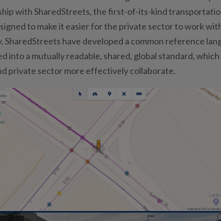
hip with SharedStreets, the first-of-its-kind transportati
signed to make it easier for the private sector to work wit
ity. SharedStreets have developed a common reference la
d into a mutually readable, shared, global standard, which
nd private sector more effectively collaborate.