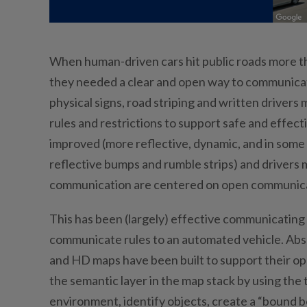
When human-driven cars hit public roads more tha
they needed a clear and open way to communicate
physical signs, road striping and written drive
rules and restrictions to support safe and effe
improved (more reflective, dynamic, and in some i
reflective bumps and rumble strips) and drivers 
communication are centered on open communicati
This has been (largely) effective communicating w
communicate rules to an automated vehicle. Absent
and HD maps have been built to support their ope
the semantic layer in the map stack by using the
environment, identify objects, create a “bound bo