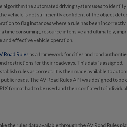
e algorithm the automated driving system uses to identify
the vehicle is not sufficiently confident of the object dete
ation to flag instances where a rule has been incorrectly
is a time consuming, resource intensive and ultimately, imp
afe and effective vehicle operation.
V Road Rules
as a framework for cities and road authoritie
 and restrictions for their roadways. This data is assigned,
tablish rules as correct. It is then made available to auto
n public roads. The AV Road Rules API was designed to be
INRIX format had to be used and then conflated to individua
ake the rules data available through the AV Road Rules pl