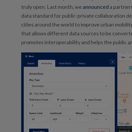
truly open. Last month, we
announced
a partners
data standard for public-private collaboration de
cities around the world to improve urban mobil
that allows different data sources to be converte
promotes interoperability and helps the public a