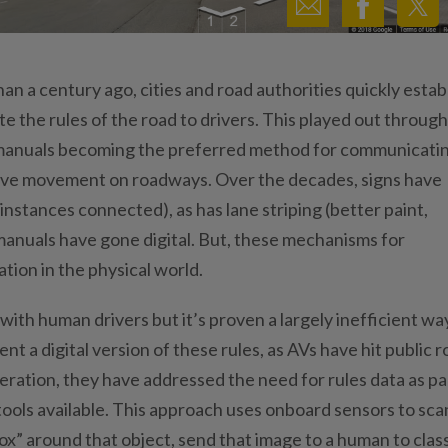
n a century ago, cities and road authorities quickly estab
 the rules of the road to drivers. This played out through
rs manuals becoming the preferred method for communicati
ctive movement on roadways. Over the decades, signs have
nstances connected), as has lane striping (better paint,
manuals have gone digital. But, these mechanisms for
on in the physical world.
ith human drivers but it’s proven a largely inefficient wa
 a digital version of these rules, as AVs have hit public 
ration, they have addressed the need for rules data as pa
 tools available. This approach uses onboard sensors to sca
x” around that object, send that image to a human to class