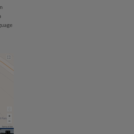
on
h
nguage