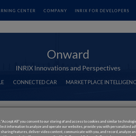
ARNING CENTER
COMPANY
INRIX FOR DEVELOPERS
Onward
INRIX Innovations and Perspectives
LE
CONNECTED CAR
MARKETPLACE INTELLIGEN
Smart Mobility
,
Traffic
,
United Kingdom
,
USA
 “Accept All” you consent to our storing of and access to cookies and similar technologi
Opens Up for SharedStreet
llect information to analyze and operate our websites, provide you with personalized a
 sharing features, deliver video content, communicate with you, and record, analyze a