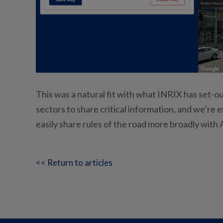
This was a natural fit with what INRIX has set-ou
sectors to share critical information, and we’re 
easily share rules of the road more broadly with
<< Return to articles