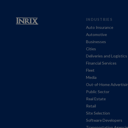
INDUSTRIES
Auto Insurance
Automotive
Businesses
Cities
Deliveries and Logistics
Financial Services
Fleet
Media
Out-of-Home Advertisi
Public Sector
Real Estate
Retail
Site Selection
Software Developers
Transportation Agenci