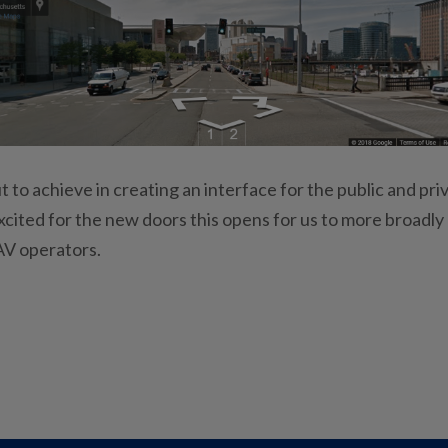
t to achieve in creating an interface for the public and pri
excited for the new doors this opens for us to more broadly
 AV operators.