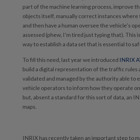
part of the machine learning process, improve th
objects itself, manually correct instances where 
and then have a human oversee the vehicle’s oper
assessed (phew, I’m tired just typing that). This 
way to establish a data set that is essential to s
To fill this need, last year we introduced
INRIX A
build a digital representation of the traffic rules
validated and managed by the authority able to es
vehicle operators to inform how they operate o
but, absent a standard for this sort of data, an 
maps.
INRIX has recently taken an important step to m