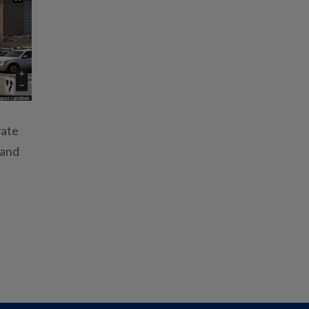
vate
 and