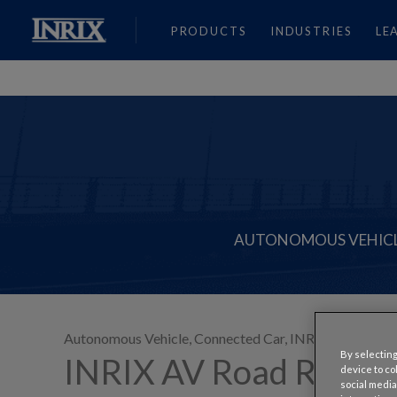
PRODUCTS
INDUSTRIES
LE
AUTONOMOUS VEHIC
Autonomous Vehicle
,
Connected Car
,
INRIX Innovates
,
By selecting
INRIX AV Road Rules 
device to co
social media