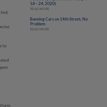
18 – 24, 2020)
READ MORE
cted,
Banning Cars on 14th Street, No
Problem
recise
READ MORE
s to
mated
 open
l
atform