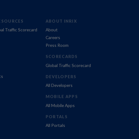
ESOURCES
ABOUT INRIX
al Traffic Scorecard
About
Careers
Press Room
SCORECARDS
Global Traffic Scorecard
ts
DEVELOPERS
All Developers
MOBILE APPS
All Mobile Apps
PORTALS
All Portals