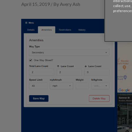
interactions
April 15, 2019 / By Avery Ash
collect, use
preferences