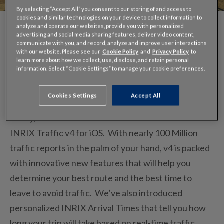
By selecting “Accept All” you consent to our storing of and access to
cookies and similar technologies on your device to collect information to
analyze and operate our websites, provide you with personalized
advertising and social media sharing features, deliver video content,
communicate with you, and record, analyze and improve user interactions
with our website. Please see our
Cookie Policy
and
Privacy Policy
to
learn more about how we collect, use, disclose, and retain personal
For several months, we’ve been working hard to
information. Select “Cookie Settings” to manage your cookie preferences.
bring you our most exciting version yet…
version 4
for iPhone/iPad/ iPod!
Cookies Settings
Accept All
Today, we’re excited to announce the release of
INRIX Traffic v4 for iOS. With nearly 100 Million
traffic reports in the palm of your hand, v4 is packed
with innovative new features that will help you
determine your best route and the best time to
leave to avoid traffic. We’ve also introduced
personalized INRIX Arrival Times that tell you how
long your trip will take based on real-time traffic