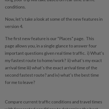
conditions.
Now, let’s take a look at some of the new features in
version 4.
The first new feature is our “Places” page. This
page allows you, in a single glance to answer four
important questions given real time traffic. i) What’s
my fastest route to home/work? ii) what’s my exact
arrival time iii) what’s the exact arrival time of the
second fastest route? and iv) what’s the best time
for me to leave?
Compare current traffic conditions and travel times
with forecasted conditions to determine the best