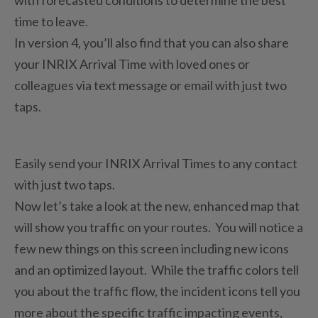
time to leave.
In version 4, you’ll also find that you can also share
your INRIX Arrival Time with loved ones or
colleagues via text message or email with just two
taps.
Easily send your INRIX Arrival Times to any contact
with just two taps.
Now let’s take a look at the new, enhanced map that
will show you traffic on your routes. You will notice a
few new things on this screen including new icons
and an optimized layout. While the traffic colors tell
you about the traffic flow, the incident icons tell you
more about the specific traffic impacting events,