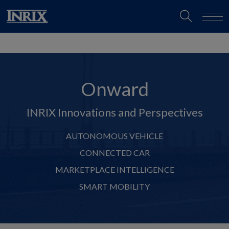
Onward
INRIX Innovations and Perspectives
AUTONOMOUS VEHICLE
CONNECTED CAR
MARKETPLACE INTELLIGENCE
SMART MOBILITY