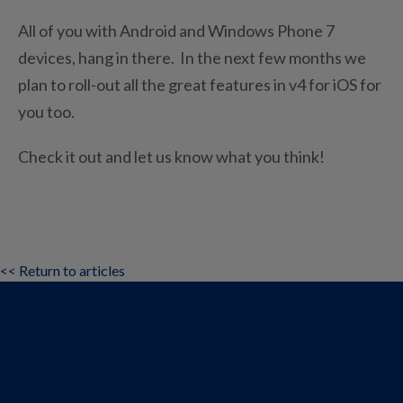
All of you with Android and Windows Phone 7
devices, hang in there. In the next few months we
plan to roll-out all the great features in v4 for iOS for
you too.
Check it out and let us know what you think!
<< Return to articles