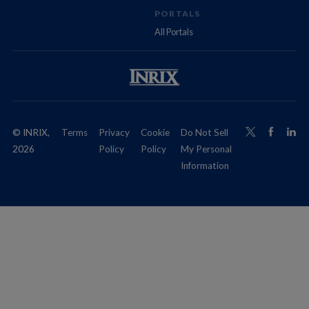
PORTALS
All Portals
© INRIX,
Terms
Privacy
Cookie
Do Not Sell
2026
Policy
Policy
My Personal
Information