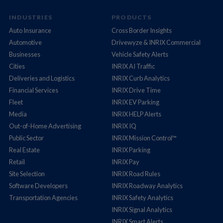
INDUSTRIES
PRODUCTS
Auto Insurance
Cross Border Insights
Automotive
Drivewyze & INRIX Commercial
Businesses
Vehicle Safety Alerts
Cities
INRIX AI Traffic
Deliveries and Logistics
INRIX Curb Analytics
Financial Services
INRIX Drive Time
Fleet
INRIX EV Parking
Media
INRIX HELP Alerts
Out-of-Home Advertising
INRIX IQ
Public Sector
INRIX Mission Control™
Real Estate
INRIX Parking
Retail
INRIX Pay
Site Selection
INRIX Road Rules
Software Developers
INRIX Roadway Analytics
Transportation Agencies
INRIX Safety Analytics
INRIX Signal Analytics
INRIX Smart Alerts