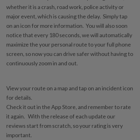
whether it is a crash, road work, police activity or
major event, which is causing the delay. Simply tap
on an icon for more information. You will also soon
notice that every 180 seconds, we will automatically
maximize the your personal route to your full phone
screen, so now you can drive safer without having to
continuously zoom in and out.
View your route on a map and tap on an incident icon
for details.
Check it out in the App Store, and remember to rate
it again. With the release of each update our
reviews start from scratch, so your rating is very
important.