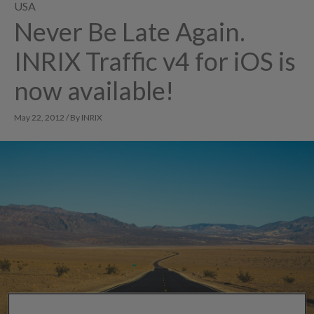
USA
Never Be Late Again.
INRIX Traffic v4 for iOS is
now available!
May 22, 2012 / By INRIX