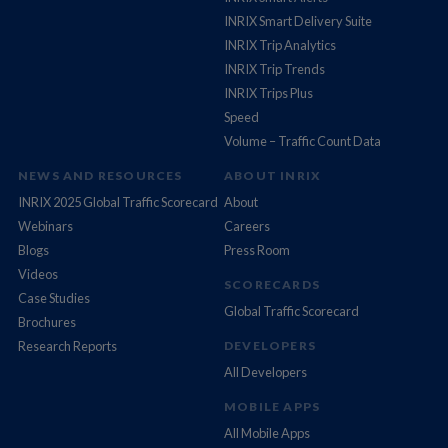
INRIX Smart Delivery Suite
INRIX Trip Analytics
INRIX Trip Trends
INRIX Trips Plus
Speed
Volume – Traffic Count Data
NEWS AND RESOURCES
ABOUT INRIX
INRIX 2025 Global Traffic Scorecard
About
Webinars
Careers
Blogs
Press Room
Videos
SCORECARDS
Case Studies
Global Traffic Scorecard
Brochures
Research Reports
DEVELOPERS
All Developers
MOBILE APPS
All Mobile Apps