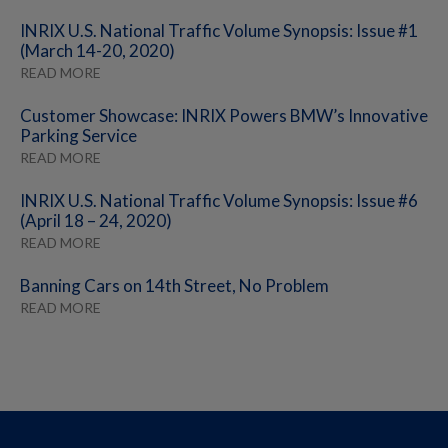
INRIX U.S. National Traffic Volume Synopsis: Issue #1
(March 14-20, 2020)
READ MORE
Customer Showcase: INRIX Powers BMW’s Innovative
Parking Service
READ MORE
INRIX U.S. National Traffic Volume Synopsis: Issue #6
(April 18 – 24, 2020)
READ MORE
Banning Cars on 14th Street, No Problem
READ MORE