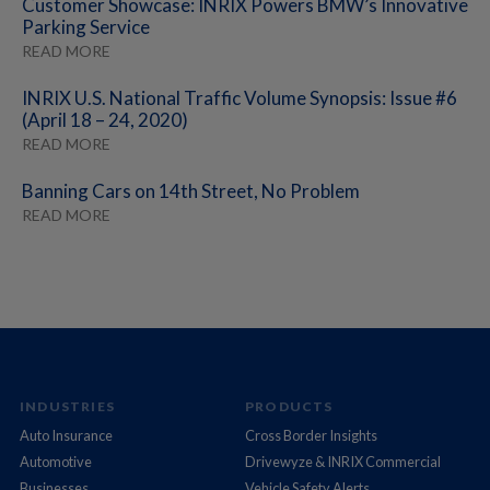
Customer Showcase: INRIX Powers BMW’s Innovative
Parking Service
READ MORE
INRIX U.S. National Traffic Volume Synopsis: Issue #6
(April 18 – 24, 2020)
READ MORE
Banning Cars on 14th Street, No Problem
READ MORE
INDUSTRIES
PRODUCTS
Auto Insurance
Cross Border Insights
Automotive
Drivewyze & INRIX Commercial
Businesses
Vehicle Safety Alerts