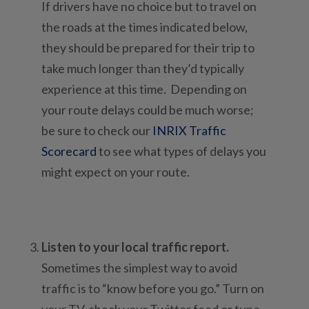
If drivers have no choice but to travel on
the roads at the times indicated below,
they should be prepared for their trip to
take much longer than they’d typically
experience at this time. Depending on
your route delays could be much worse;
be sure to check our
INRIX Traffic
Scorecard
to see what types of delays you
might expect on your route.
Listen to your local traffic report.
Sometimes the simplest way to avoid
traffic is to “know before you go.” Turn on
your TV, check your Twitter feed or tune