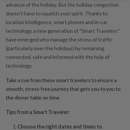
advance of the holiday. But the holiday congestion
doesn’t have to squelch your spirit. Thanks to
location intelligence, smart phones and in-car
technology, a new generation of “Smart Travelers”
have emerged who manage the stress of traffic
(particularly over the holidays) by remaining
connected, safe and informed with the help of
technology.
Take a cue from these smart travelers to ensure a
smooth, stress-free journey that gets you to you to
the dinner table on time.
Tips from a Smart Traveler:
Choose the right dates and times to