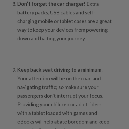
Don’t forget the car charger
! Extra
battery packs, USB cables and self-
charging mobile or tablet cases are a great
way to keep your devices from powering
down and halting your journey.
Keep back seat driving to a minimum.
Your attention will be on the road and
navigating traffic; so make sure your
passengers don’t interrupt your focus.
Providing your children or adult riders
with a tablet loaded with games and
eBooks will help abate boredom and keep