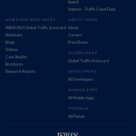
Speed
Volume – Traffic Count Data
NEWS AND RESOURCES
ABOUT INRIX
INRIX 2025 Global Traffic Scorecard
About
Webinars
Careers
Blogs
Press Room
Videos
SCORECARDS
Case Studies
Global Traffic Scorecard
Brochures
Research Reports
DEVELOPERS
All Developers
MOBILE APPS
All Mobile Apps
PORTALS
All Portals