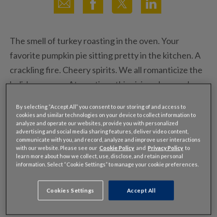
The smell of turkey roasting in the oven. Your
favorite pumpkin pie sitting pretty in the kitchen. A
crackling fire. Cheery spirits. We all romanticize the
holiday season. At one time, this vision also may have
included a scenic road trip amidst colorful foliage as
By selecting “Accept All” you consent to our storing of and access to
you journeyed to your Thanksgiving feast. But that
cookies and similar technologies on your device to collect information to
analyze and operate our websites, provide you with personalized
seasonal pastime is long gone, and today, gridlock is
advertising and social media sharing features, deliver video content,
communicate with you, and record, analyze and improve user interactions
more often associated with Thanksgiving than
with our website. Please see our
Cookie Policy
and
Privacy Policy
to
leisurely family drives.
learn more about how we collect, use, disclose, and retain personal
information. Select “Cookie Settings” to manage your cookie preferences.
According to our
2014 Thanksgiving traffic
Cookies Settings
Accept All
forecast
, your family road trip is likely to take at least
25 percent longer than normal on Wednesday in