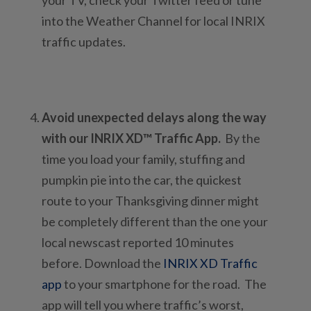
into the Weather Channel for local INRIX
traffic updates.
Avoid unexpected delays along the way
with our INRIX XD™ Traffic App.
By the
time you load your family, stuffing and
pumpkin pie into the car, the quickest
route to your Thanksgiving dinner might
be completely different than the one your
local newscast reported 10 minutes
before. Download the
INRIX XD Traffic
app
to your smartphone for the road. The
app will tell you where traffic’s worst,