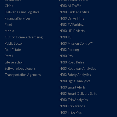
Cities
INRIX AI Traffic
Deliveries and Logistics
INRIX Curb Analytics
Financial Services
INRIX Drive Time
Fleet
INRIX EV Parking
Media
INRIX HELP Alerts
Out-of-Home Advertising
INRIX IQ
Public Sector
INRIX Mission Control™
Real Estate
INRIX Parking
Retail
INRIX Pay
Site Selection
INRIX Road Rules
Software Developers
INRIX Roadway Analytics
Transportation Agencies
INRIX Safety Analytics
INRIX Signal Analytics
INRIX Smart Alerts
INRIX Smart Delivery Suite
INRIX Trip Analytics
INRIX Trip Trends
INRIX Trips Plus