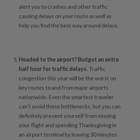
alert you to crashes and other traffic
causing delays on your route as well as
help you find the best way around delays.
Headed to the airport? Budget an extra
half hour for traffic delays.
Traffic
congestion this year will be the worst on
key routes to and from major airports
nationwide. Even the smartest traveler
can’t avoid these bottlenecks, but you can
definitely prevent yourself from missing
your flight and spending Thanksgiving in
an airport terminal by leaving 30 minutes