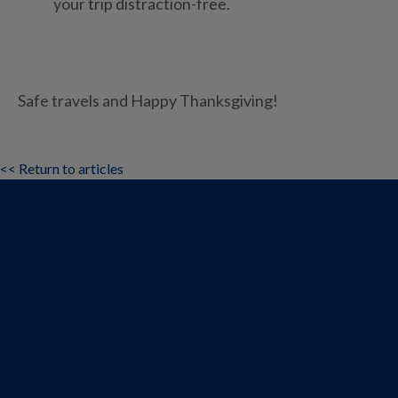
your trip distraction-free.
Safe travels and Happy Thanksgiving!
<< Return to articles