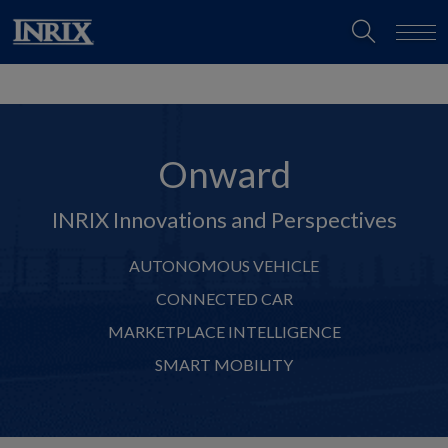
Onward
INRIX Innovations and Perspectives
AUTONOMOUS VEHICLE
CONNECTED CAR
MARKETPLACE INTELLIGENCE
SMART MOBILITY