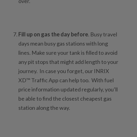
over.
Fill up on gas the day before
. Busy travel
days mean busy gas stations with long
lines. Make sure your tank is filled to avoid
any pit stops that might add length to your
journey. In case you forget, our INRIX
XD™ Traffic App can help too. With fuel
price information updated regularly, you’ll
be able to find the closest cheapest gas
station along the way.