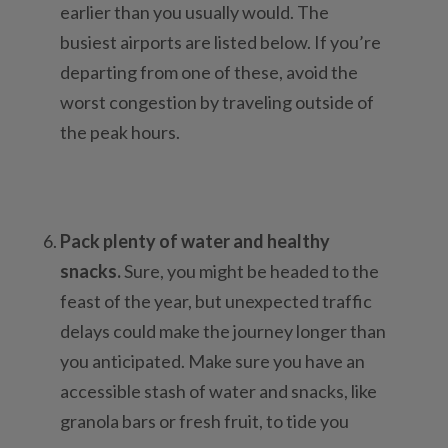
earlier than you usually would. The
busiest airports are listed below. If you’re
departing from one of these, avoid the
worst congestion by traveling outside of
the peak hours.
Pack plenty of water and healthy
snacks.
Sure, you might be headed to the
feast of the year, but unexpected traffic
delays could make the journey longer than
you anticipated. Make sure you have an
accessible stash of water and snacks, like
granola bars or fresh fruit, to tide you