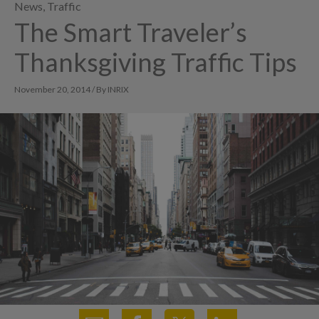
News
,
Traffic
The Smart Traveler’s
Thanksgiving Traffic Tips
November 20, 2014 / By INRIX