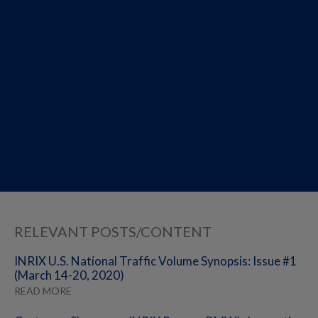
RELEVANT POSTS/CONTENT
INRIX U.S. National Traffic Volume Synopsis: Issue #1
(March 14-20, 2020)
READ MORE