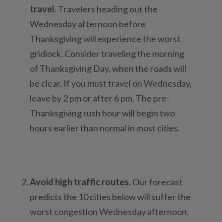
travel.
Travelers heading out the
Wednesday afternoon before
Thanksgiving will experience the worst
gridlock. Consider traveling the morning
of Thanksgiving Day, when the roads will
be clear. If you must travel on Wednesday,
leave by 2 pm or after 6 pm. The pre-
Thanksgiving rush hour will begin two
hours earlier than normal in most cities.
Avoid high traffic routes.
Our forecast
predicts the 10 cities below will suffer the
worst congestion Wednesday afternoon.