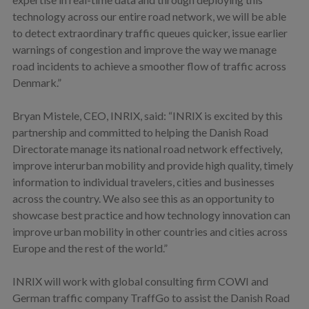
technology across our entire road network, we will be able
to detect extraordinary traffic queues quicker, issue earlier
warnings of congestion and improve the way we manage
road incidents to achieve a smoother flow of traffic across
Denmark.”
Bryan Mistele, CEO, INRIX, said: “INRIX is excited by this
partnership and committed to helping the Danish Road
Directorate manage its national road network effectively,
improve interurban mobility and provide high quality, timely
information to individual travelers, cities and businesses
across the country. We also see this as an opportunity to
showcase best practice and how technology innovation can
improve urban mobility in other countries and cities across
Europe and the rest of the world.”
INRIX will work with global consulting firm COWI and
German traffic company TraffGo to assist the Danish Road