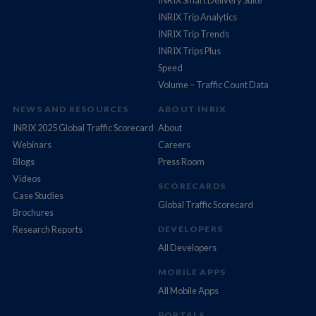
INRIX Smart Delivery Suite
INRIX Trip Analytics
INRIX Trip Trends
INRIX Trips Plus
Speed
Volume – Traffic Count Data
NEWS AND RESOURCES
ABOUT INRIX
INRIX 2025 Global Traffic Scorecard
About
Webinars
Careers
Blogs
Press Room
Videos
SCORECARDS
Case Studies
Global Traffic Scorecard
Brochures
Research Reports
DEVELOPERS
All Developers
MOBILE APPS
All Mobile Apps
PORTALS