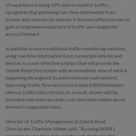
of experience in using GPS data to monitor traffic,
recognizes that gathering real-time information from
private and commercial vehicles is the most effective way to
gain a comprehensive picture of traffic and congestion
across Denmark.
In addition to more traditional traffic monitoring methods,
using real-time information from connected vehicles and
devices is a cost-effective solution that will provide the
Danish Road Directorate with an immediate view of what is
happening throughout its entire national road network,
improving traffic flow across more than 4,000 kilometers
(almost 2,500 miles) of road. As a result, drivers will be
provided with more accurate, real-time information about
the most congested routes.
Director of Traffic Management at Danish Road
Directorate, Charlotte Vithen, said: “By using INRIX’s
expertise in real-time data and through deploying this