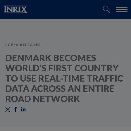
PRESS RELEASES
DENMARK BECOMES
WORLD’S FIRST COUNTRY
TO USE REAL-TIME TRAFFIC
DATA ACROSS AN ENTIRE
ROAD NETWORK