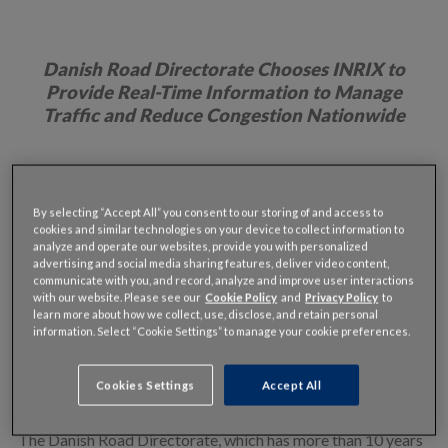
Danish Road Directorate Chooses INRIX to
Provide Real-Time Information to
Manage
Traffic and Reduce Congestion Nationwide
nd
Copenhagen, Denmark – July 2
, 2015:
Denmark has
By selecting “Accept All” you consent to our storing of and access to
become the first country in the world to rely on GPS probe
cookies and similar technologies on your device to collect information to
data to monitor traffic and congestion on a national scale.
analyze and operate our websites, provide you with personalized
advertising and social media sharing features, deliver video content,
By choosing
INRIX
, the leading global provider of
communicate with you, and record, analyze and improve user interactions
transportation intelligence and connected car services, to
with our website. Please see our
Cookie Policy
and
Privacy Policy
to
learn more about how we collect, use, disclose, and retain personal
provide real-time traffic information throughout the
information. Select “Cookie Settings” to manage your cookie preferences.
country, the Danish Road Directorate will be able to monitor
traffic flow and gridlock across its entire national road
Cookies Settings
Accept All
network more effectively than ever before.
The Danish Road Directorate, which has more than 10 years