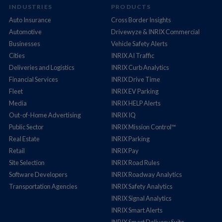
INDUSTRIES
PRODUCTS
Auto Insurance
Cross Border Insights
Automotive
Drivewyze & INRIX Commercial
Businesses
Vehicle Safety Alerts
Cities
INRIX AI Traffic
Deliveries and Logistics
INRIX Curb Analytics
Financial Services
INRIX Drive Time
Fleet
INRIX EV Parking
Media
INRIX HELP Alerts
Out-of-Home Advertising
INRIX IQ
Public Sector
INRIX Mission Control™
Real Estate
INRIX Parking
Retail
INRIX Pay
Site Selection
INRIX Road Rules
Software Developers
INRIX Roadway Analytics
Transportation Agencies
INRIX Safety Analytics
INRIX Signal Analytics
INRIX Smart Alerts