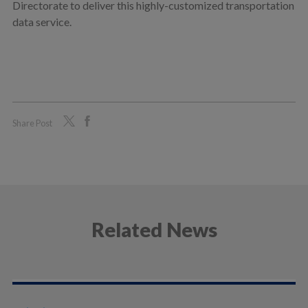
Directorate to deliver this highly-customized transportation
data service.
Share Post
Related News