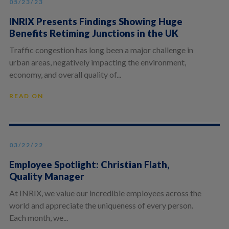
05/23/23
INRIX Presents Findings Showing Huge
Benefits Retiming Junctions in the UK
Traffic congestion has long been a major challenge in
urban areas, negatively impacting the environment,
economy, and overall quality of...
READ ON
03/22/22
Employee Spotlight: Christian Flath,
Quality Manager
At INRIX, we value our incredible employees across the
world and appreciate the uniqueness of every person.
Each month, we...