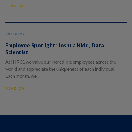
READ ON
03/08/22
Employee Spotlight: Joshua Kidd, Data
Scientist
At INRIX, we value our incredible employees across the
world and appreciate the uniqueness of each individual.
Each month, we...
READ ON