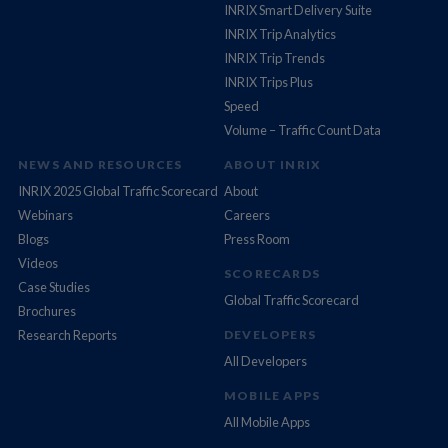
INRIX Smart Delivery Suite
INRIX Trip Analytics
INRIX Trip Trends
INRIX Trips Plus
Speed
Volume – Traffic Count Data
NEWS AND RESOURCES
ABOUT INRIX
INRIX 2025 Global Traffic Scorecard
About
Webinars
Careers
Blogs
Press Room
Videos
SCORECARDS
Case Studies
Global Traffic Scorecard
Brochures
Research Reports
DEVELOPERS
All Developers
MOBILE APPS
All Mobile Apps