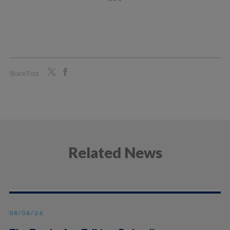
Share Post
Related News
08/06/26