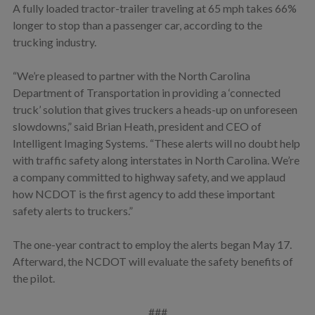
A fully loaded tractor-trailer traveling at 65 mph takes 66%
longer to stop than a passenger car, according to the
trucking industry.
“We’re pleased to partner with the North Carolina
Department of Transportation in providing a ‘connected
truck’ solution that gives truckers a heads-up on unforeseen
slowdowns,” said Brian Heath, president and CEO of
Intelligent Imaging Systems. “These alerts will no doubt help
with traffic safety along interstates in North Carolina. We’re
a company committed to highway safety, and we applaud
how NCDOT is the first agency to add these important
safety alerts to truckers.”
The one-year contract to employ the alerts began May 17.
Afterward, the NCDOT will evaluate the safety benefits of
the pilot.
###