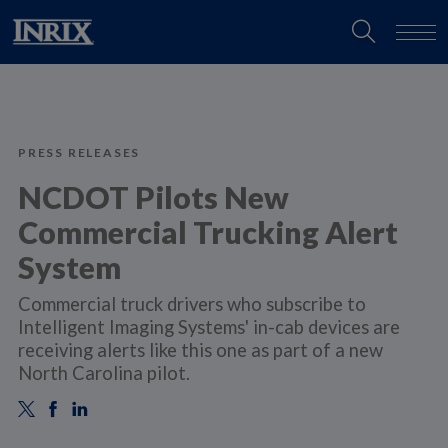
PRESS RELEASES
NCDOT Pilots New
Commercial Trucking Alert
System
​Commercial truck drivers who subscribe to
Intelligent Imaging Systems' in-cab devices are
receiving alerts like this one as part of a new
North Carolina pilot.