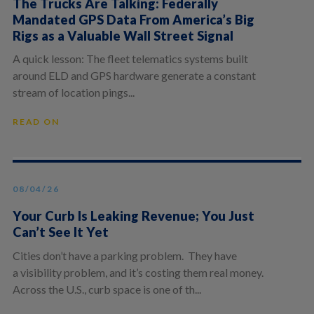
The Trucks Are Talking: Federally
Mandated GPS Data From America’s Big
Rigs as a Valuable Wall Street Signal
A quick lesson: The fleet telematics systems built
around ELD and GPS hardware generate a constant
stream of location pings...
READ ON
08/04/26
Your Curb Is Leaking Revenue; You Just
Can’t See It Yet
Cities don’t have a parking problem. They have
a visibility problem, and it’s costing them real money.
Across the U.S., curb space is one of th...