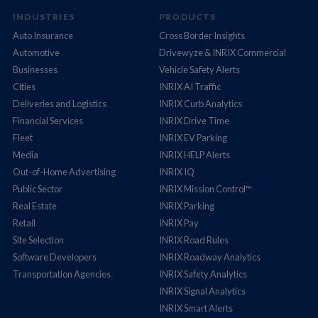
INDUSTRIES
PRODUCTS
Auto Insurance
Cross Border Insights
Automotive
Drivewyze & INRIX Commercial
Businesses
Vehicle Safety Alerts
Cities
INRIX AI Traffic
Deliveries and Logistics
INRIX Curb Analytics
Financial Services
INRIX Drive Time
Fleet
INRIX EV Parking
Media
INRIX HELP Alerts
Out-of-Home Advertising
INRIX IQ
Public Sector
INRIX Mission Control™
Real Estate
INRIX Parking
Retail
INRIX Pay
Site Selection
INRIX Road Rules
Software Developers
INRIX Roadway Analytics
Transportation Agencies
INRIX Safety Analytics
INRIX Signal Analytics
INRIX Smart Alerts