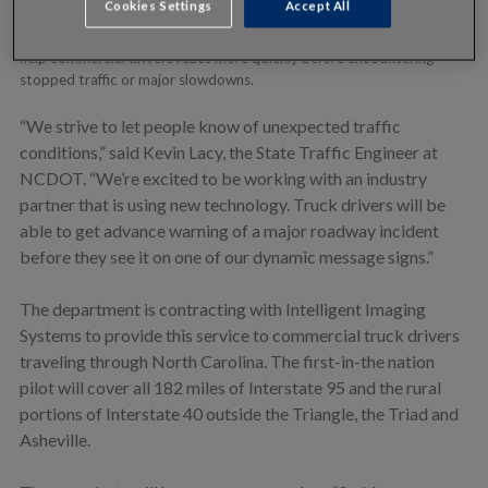
Cookies Settings
Accept All
technology, including in-cab communications. The in-truck messaging
provides real-time alerts of urgent road conditions. The alerts will
help commercial drivers react more quickly before encountering
stopped traffic or major slowdowns.
“We strive to let people know of unexpected traffic
conditions,” said Kevin Lacy, the State Traffic Engineer at
NCDOT. “We’re excited to be working with an industry
partner that is using new technology. Truck drivers will be
able to get advance warning of a major roadway incident
before they see it on one of our dynamic message signs.”
The department is contracting with Intelligent Imaging
Systems to provide this service to commercial truck drivers
traveling through North Carolina. The first-in-the nation
pilot will cover all 182 miles of Interstate 95 and the rural
portions of Interstate 40 outside the Triangle, the Triad and
Asheville.