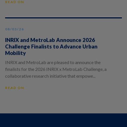
READ ON
08/03/26
INRIX and MetroLab Announce 2026
Challenge Finalists to Advance Urban
Mobility
INRIX and MetroLab are pleased to announce the
finalists for the 2026 INRIX x MetroLab Challenge, a
collaborative research initiative that empowe...
READ ON