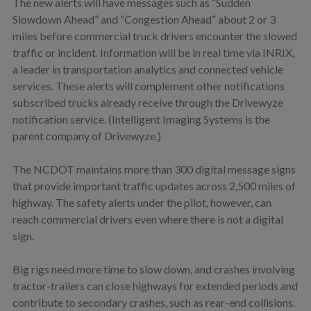
The new alerts will have messages such as “Sudden
Slowdown Ahead” and “Congestion Ahead” about 2 or 3
miles before commercial truck drivers encounter the slowed
traffic or incident. Information will be in real time via INRIX,
a leader in transportation analytics and connected vehicle
services. These alerts will complement other notifications
subscribed trucks already receive through the Drivewyze
notification service. (Intelligent Imaging Systems is the
parent company of Drivewyze.)
The NCDOT maintains more than 300 digital message signs
that provide important traffic updates across 2,500 miles of
highway. The safety alerts under the pilot, however, can
reach commercial drivers even where there is not a digital
sign.
Big rigs need more time to slow down, and crashes involving
tractor-trailers can close highways for extended periods and
contribute to secondary crashes, such as rear-end collisions.