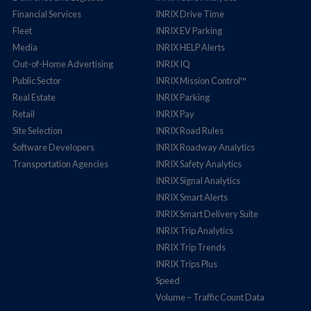
Financial Services
INRIX Drive Time
Fleet
INRIX EV Parking
Media
INRIX HELP Alerts
Out-of-Home Advertising
INRIX IQ
Public Sector
INRIX Mission Control™
Real Estate
INRIX Parking
Retail
INRIX Pay
Site Selection
INRIX Road Rules
Software Developers
INRIX Roadway Analytics
Transportation Agencies
INRIX Safety Analytics
INRIX Signal Analytics
INRIX Smart Alerts
INRIX Smart Delivery Suite
INRIX Trip Analytics
INRIX Trip Trends
INRIX Trips Plus
Speed
Volume – Traffic Count Data