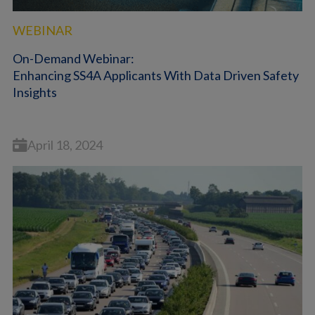
WEBINAR
On-Demand Webinar:
Enhancing SS4A Applicants With Data Driven Safety
Insights
April 18, 2024