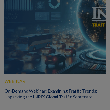
WEBINAR
On-Demand Webinar: Examining Traffic Trends:
Unpacking the INRIX Global Traffic Scorecard