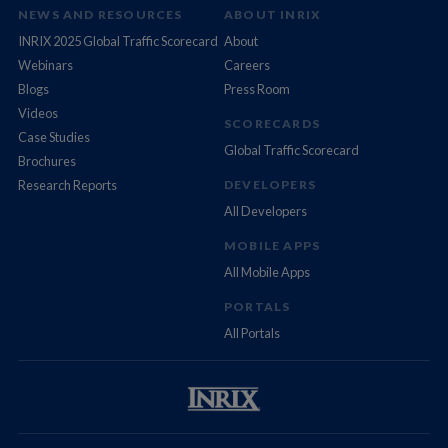
NEWS AND RESOURCES
ABOUT INRIX
INRIX 2025 Global Traffic Scorecard
About
Webinars
Careers
Blogs
Press Room
Videos
SCORECARDS
Case Studies
Global Traffic Scorecard
Brochures
Research Reports
DEVELOPERS
All Developers
MOBILE APPS
All Mobile Apps
PORTALS
All Portals