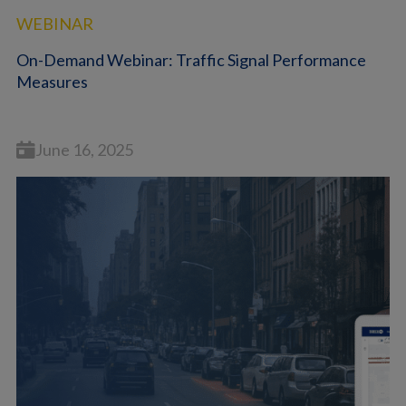
WEBINAR
On-Demand Webinar: Traffic Signal Performance
Measures
June 16, 2025