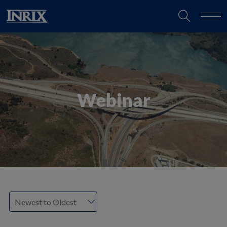
Webinar