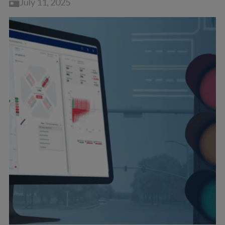
July 11, 2025