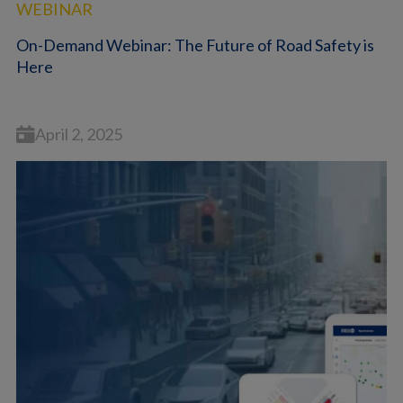
WEBINAR
On-Demand Webinar: The Future of Road Safety is
Here
April 2, 2025