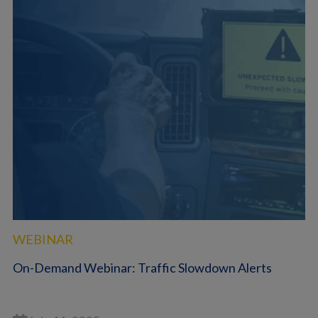
WEBINAR
On-Demand Webinar: Traffic Slowdown Alerts