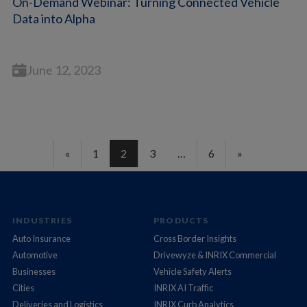
On-Demand Webinar: Turning Connected Vehicle
Data into Alpha
June 12, 2023
«
1
2
3
…
6
»
INDUSTRIES
PRODUCTS
Auto Insurance
Cross Border Insights
Automotive
Drivewyze & INRIX Commercial
Businesses
Vehicle Safety Alerts
Cities
INRIX AI Traffic
Deliveries and Logistics
INRIX Curb Analytics