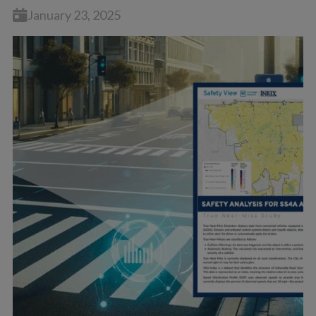
January 23, 2025