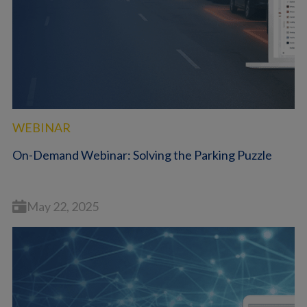
WEBINAR
On-Demand Webinar: Solving the Parking Puzzle
May 22, 2025