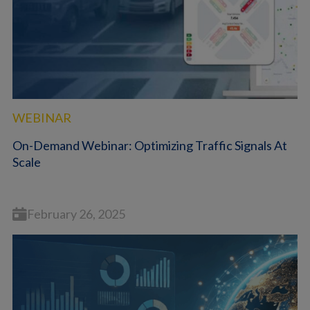
WEBINAR
On-Demand Webinar: Optimizing Traffic Signals At
Scale
February 26, 2025