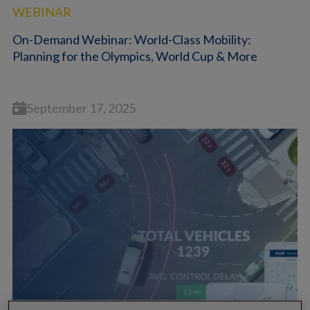
WEBINAR
On-Demand Webinar: World-Class Mobility:
Planning for the Olympics, World Cup & More
September 17, 2025