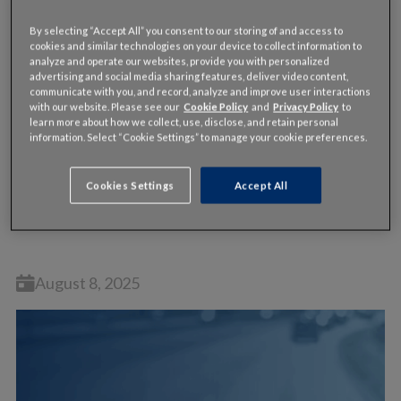
By selecting “Accept All” you consent to our storing of and access to
cookies and similar technologies on your device to collect information to
analyze and operate our websites, provide you with personalized
advertising and social media sharing features, deliver video content,
communicate with you, and record, analyze and improve user interactions
with our website. Please see our
Cookie Policy
and
Privacy Policy
to
learn more about how we collect, use, disclose, and retain personal
information. Select “Cookie Settings” to manage your cookie preferences.
WEBINAR
Cookies Settings
Accept All
On-Demand Webinar: Unlocking the Power of
Traffic Signal Performance Measures
August 8, 2025