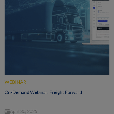
WEBINAR
On-Demand Webinar: Freight Forward
April 30, 2025