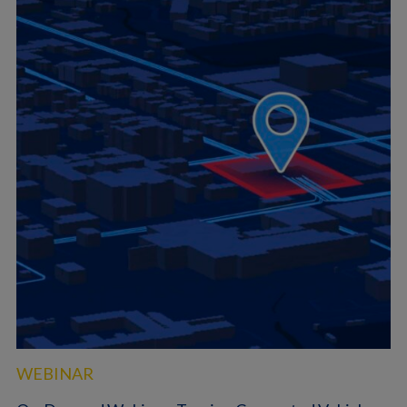
WEBINAR