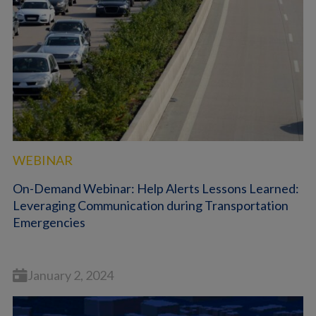
WEBINAR
On-Demand Webinar: Help Alerts Lessons Learned:
Leveraging Communication during Transportation
Emergencies
January 2, 2024