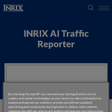
INRIX AI Traffic
Reporter
By selecting “Accept All” you consent to our storing of and access to
cookies and similar technologies on your device to collect information to
analyze and operate our websites, provide you with personalized
advertising and social media sharing features, deliver video content,
communicate with you, and record, analyze and improve user interactions