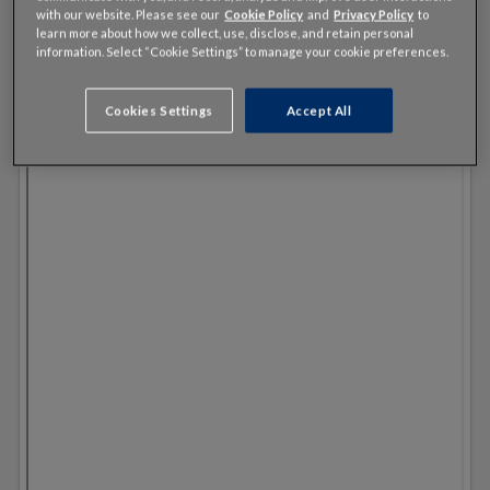
with our website. Please see our
Cookie Policy
and
Privacy Policy
to
learn more about how we collect, use, disclose, and retain personal
information. Select “Cookie Settings” to manage your cookie preferences.
Cookies Settings
Accept All