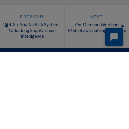
PREVIOUS
NEXT
INRIX + Spatial Risk Systems:
On-Demand Webinar:
Unlocking Supply Chain
MetroLab Challenge Winners
Intelligence
INDUSTRIES
PRODUCTS
Auto Insurance
Cross Border Insights
Automotive
Drivewyze & INRIX Commercial
Businesses
Vehicle Safety Alerts
Cities
INRIX AI Traffic
Deliveries and Logistics
INRIX Curb Analytics
Financial Services
INRIX Drive Time
Fleet
INRIX EV Parking
Media
INRIX HELP Alerts