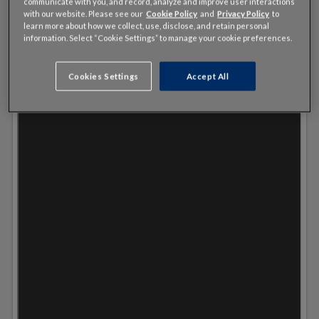
communicate with you, and record, analyze and improve user interactions
with our website. Please see our
Cookie Policy
and
Privacy Policy
to
learn more about how we collect, use, disclose, and retain personal
information. Select “Cookie Settings” to manage your cookie preferences.
Cookies Settings
Accept All