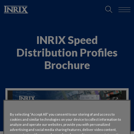
INRIX Speed
Distribution Profiles
Brochure
By selecting “Accept All” you consent to our storing of and access to
cookies and similar technologies on your device to collect information to
analyze and operate our websites, provide you with personalized
advertising and social media sharing features, deliver video content,