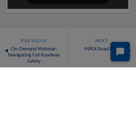
PREVIOUS
NEXT
On-Demand Webinar:
INRIX Road Rules
Navigating Fall Roadway
Safety
INDUSTRIES
PRODUCTS
Auto Insurance
Cross Border Insights
Automotive
Drivewyze & INRIX Commercial
Businesses
Vehicle Safety Alerts
Cities
INRIX AI Traffic
Deliveries and Logistics
INRIX Curb Analytics