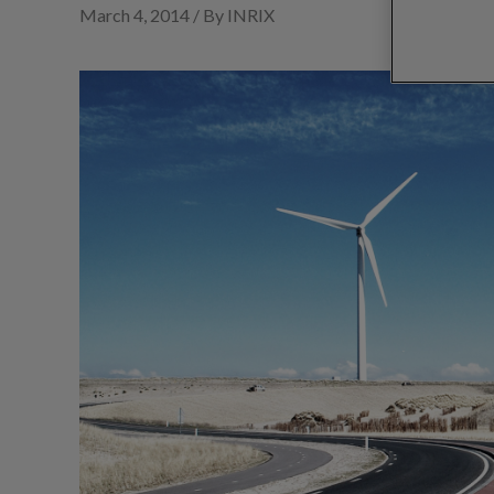
March 4, 2014 / By INRIX