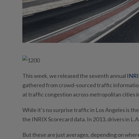
This week, we released the seventh annual
INRI
gathered from crowd-sourced traffic information
at traffic congestion across metropolitan cities i
While it’s no surprise traffic in Los Angeles is t
the INRIX Scorecard data. In 2013, drivers in L.A
But these are just averages, depending on where 