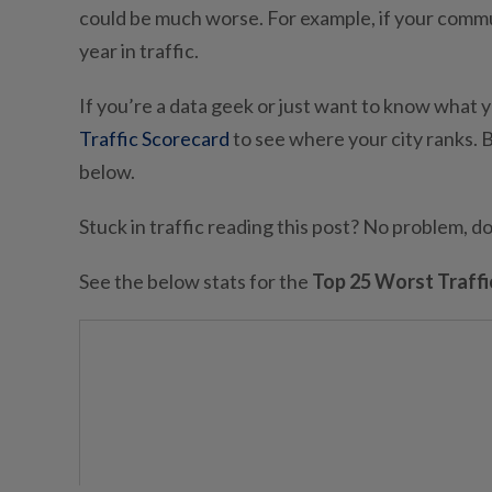
could be much worse. For example, if your commute
year in traffic.
If you’re a data geek or just want to know what y
Traffic Scorecard
to see where your city ranks. B
below.
Stuck in traffic reading this post? No problem, 
See the below stats for the
Top 25 Worst Traffic