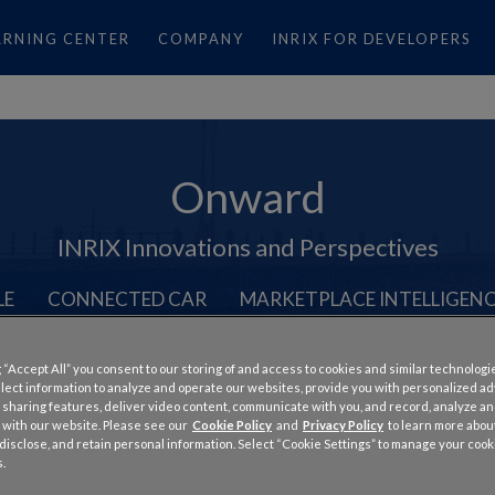
ARNING CENTER
COMPANY
INRIX FOR DEVELOPERS
Onward
INRIX Innovations and Perspectives
LE
CONNECTED CAR
MARKETPLACE INTELLIGEN
 “Accept All” you consent to our storing of and access to cookies and similar technologi
llect information to analyze and operate our websites, provide you with personalized a
 sharing features, deliver video content, communicate with you, and record, analyze a
 with our website. Please see our
Cookie Policy
and
Privacy Policy
to learn more abo
, disclose, and retain personal information. Select “Cookie Settings” to manage your cook
the Worst in the United Sta
.