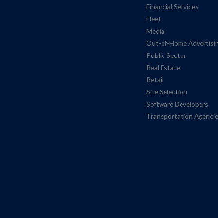
Financial Services
Fleet
Media
Out-of-Home Advertisi
Public Sector
Real Estate
Retail
Site Selection
Software Developers
Transportation Agenci