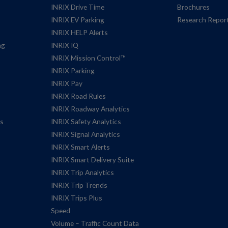
INRIX Drive Time
Brochures
INRIX EV Parking
Research Repor
INRIX HELP Alerts
ng
INRIX IQ
INRIX Mission Control™
INRIX Parking
INRIX Pay
INRIX Road Rules
INRIX Roadway Analytics
es
INRIX Safety Analytics
INRIX Signal Analytics
INRIX Smart Alerts
INRIX Smart Delivery Suite
INRIX Trip Analytics
INRIX Trip Trends
INRIX Trips Plus
Speed
Volume – Traffic Count Data