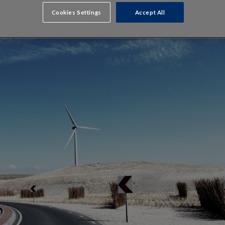
Cookies Settings
Accept All