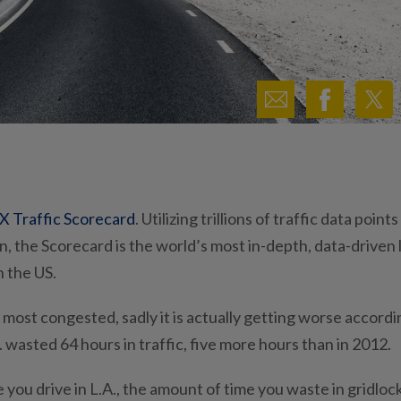
X Traffic Scorecard
. Utilizing trillions of traffic data points
, the Scorecard is the world’s most in-depth, data-driven 
n the US.
he most congested, sadly it is actually getting worse accordi
. wasted 64 hours in traffic, five more hours than in 2012.
you drive in L.A., the amount of time you waste in gridloc