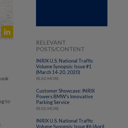
RELEVANT
POSTS/CONTENT
INRIX U.S. National Traffic
Volume Synopsis: Issue #1
(March 14-20, 2020)
look
READ MORE
Customer Showcase: INRIX
Powers BMW’s Innovative
ng to
Parking Service
READ MORE
INRIX U.S. National Traffic
k
Volume Synopsis: Issue #6 (April