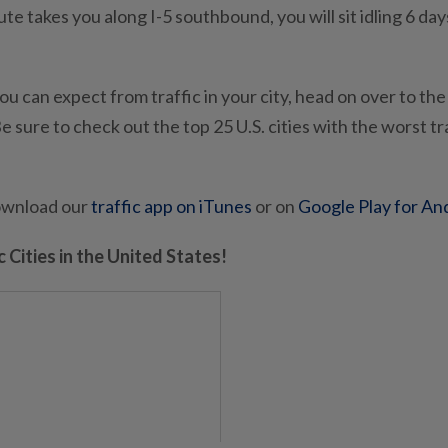
 takes you along I-5 southbound, you will sit idling 6 day
ou can expect from traffic in your city, head on over to the
e sure to check out the top 25 U.S. cities with the worst tr
download our
traffic app on iTunes
or on
Google Play for An
 Cities in the United States!