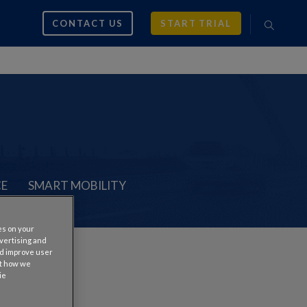
CONTACT US
START TRIAL
CE
SMART MOBILITY
es on your
dvertising and
nd improve user
ut how we
ie
tes