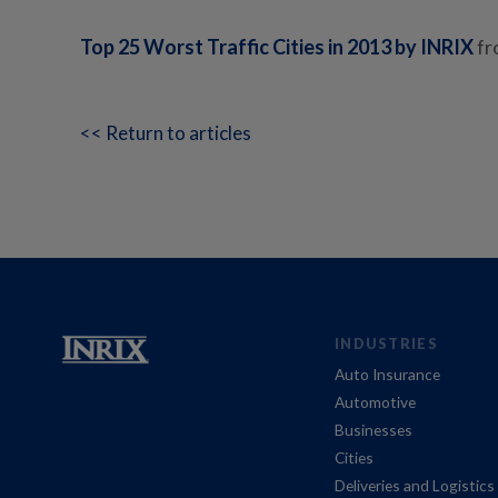
Top 25 Worst Traffic Cities in 2013 by INRIX
f
<< Return to articles
INDUSTRIES
Auto Insurance
Automotive
Businesses
Cities
Deliveries and Logistics