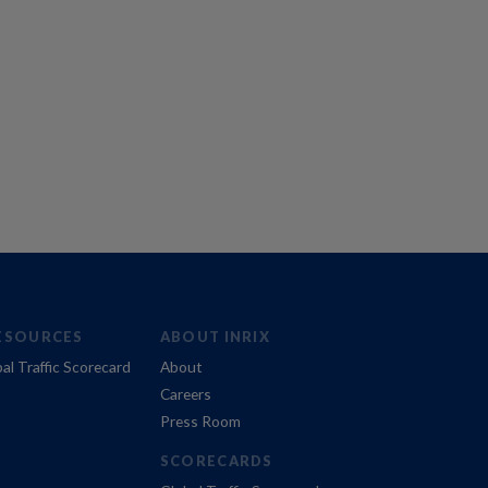
ESOURCES
ABOUT INRIX
al Traffic Scorecard
About
Careers
Press Room
SCORECARDS