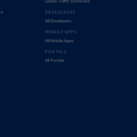
Global Traffic Scorecard
ts
DEVELOPERS
All Developers
MOBILE APPS
All Mobile Apps
PORTALS
All Portals