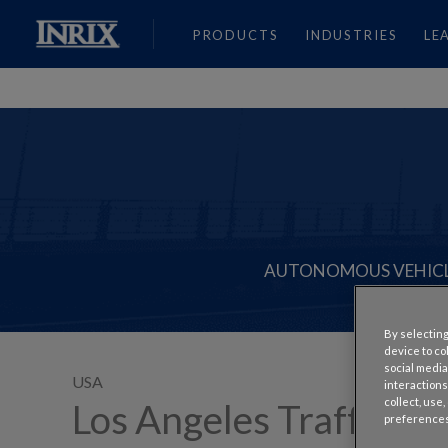
PRODUCTS
INDUSTRIES
LE
AUTONOMOUS VEHIC
By selecting
device to co
social media
USA
interactions
collect, use
Los Angeles Traffic is 
preferences