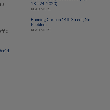
18 – 24, 2020)
s a
READ MORE
Banning Cars on 14th Street, No
Problem
READ MORE
affic
droid
.