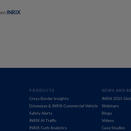
rom
INRIX
PRODUCTS
NEWS AND R
Cross Border Insights
INRIX 2025 Glob
Drivewyze & INRIX Commercial Vehicle
Webinars
Safety Alerts
Blogs
INRIX AI Traffic
Videos
INRIX Curb Analytics
Case Studies