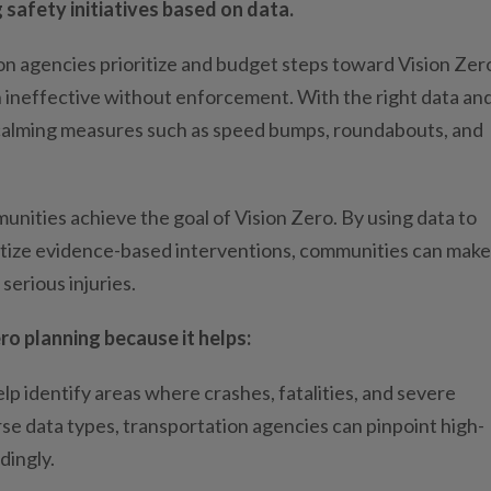
 safety initiatives based on data.
on agencies prioritize and budget steps toward Vision Zer
en ineffective without enforcement. With the right data an
ffic calming measures such as speed bumps, roundabouts, and
unities achieve the goal of Vision Zero. By using data to
itize evidence-based interventions, communities can make
serious injuries.
ero planning because it helps:
lp identify areas where crashes, fatalities, and severe
rse data types, transportation agencies can pinpoint high-
dingly.