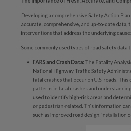
The Importance of Fresh, Accurate, and Comp
Developing a comprehensive Safety Action Plan 
accurate, comprehensive, and up-to-date data, t
interventions that address the underlying causes
Some commonly used types of road safety data tha
FARS and Crash Data:
The Fatality Analys
National Highway Traffic Safety Administra
fatal crashes that occur on U.S. roads. This 
patterns in fatal crashes and understanding
used to identify high-risk areas and determi
or pedestrian-related. This information ca
such as improved road design, installation