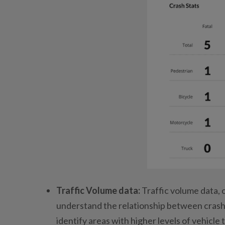
Traffic Volume data:
Traffic volume data, 
understand the relationship between crash
identify areas with higher levels of vehicle 