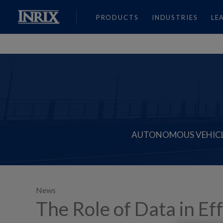
PRODUCTS
INDUSTRIES
LE
AUTONOMOUS VEHIC
News
The Role of Data in Ef