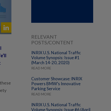
RELEVANT
POSTS/CONTENT
l
INRIX U.S. National Traffic
e’ll
Volume Synopsis: Issue #1
(March 14-20, 2020)
t
READ MORE
Customer Showcase: INRIX
 these
Powers BMW’s Innovative
Parking Service
fety
READ MORE
INRIX U.S. National Traffic
Volume Synopsis: Issue #6 (April