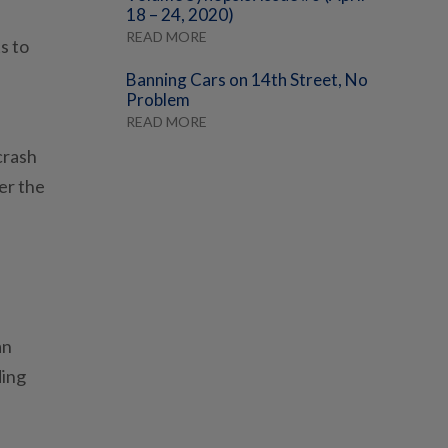
18 – 24, 2020)
READ MORE
s to
Banning Cars on 14th Street, No
Problem
READ MORE
crash
er the
an
ding