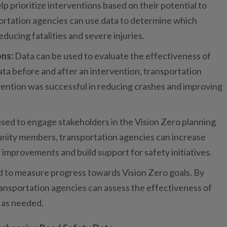
lp prioritize interventions based on their potential to
ortation agencies can use data to determine which
educing fatalities and severe injuries.
ons:
Data can be used to evaluate the effectiveness of
ta before and after an intervention, transportation
ention was successful in reducing crashes and improving
 used to engage stakeholders in the Vision Zero planning
unity members, transportation agencies can increase
improvements and build support for safety initiatives.
ed to measure progress towards Vision Zero goals. By
ransportation agencies can assess the effectiveness of
 as needed.