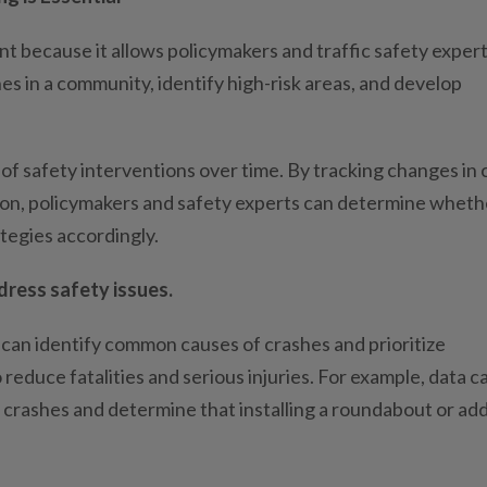
nt because it allows policymakers and traffic safety expert
es in a community, identify high-risk areas, and develop
 of safety interventions over time. By tracking changes in 
tion, policymakers and safety experts can determine wheth
ategies accordingly.
ress safety issues.
s can identify common causes of crashes and prioritize
 reduce fatalities and serious injuries. For example, data c
f crashes and determine that installing a roundabout or ad