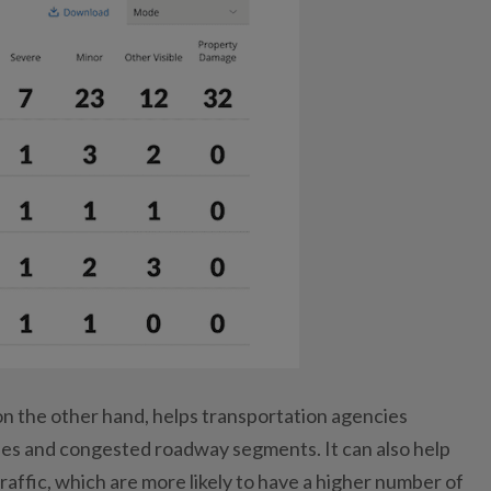
on the other hand, helps transportation agencies
es and congested roadway segments. It can also help
traffic, which are more likely to have a higher number of