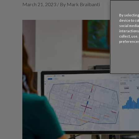
March 21, 2023 / By Mark Braibanti
By selecting
device to co
social media
interactions
collect, use
preferences