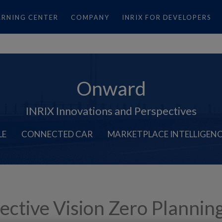
ARNING CENTER
COMPANY
INRIX FOR DEVELOPERS
Onward
INRIX Innovations and Perspectives
LE
CONNECTED CAR
MARKETPLACE INTELLIGEN
fective Vision Zero Plannin