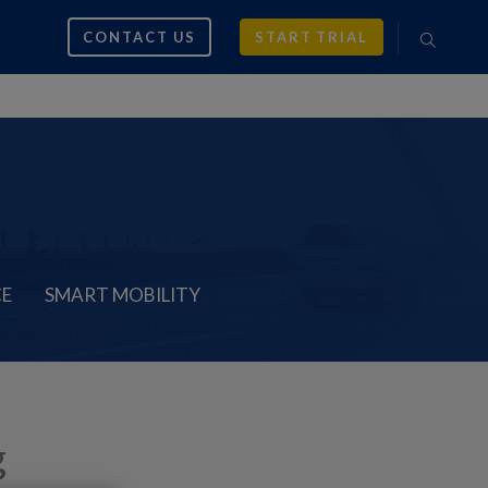
CONTACT US
START TRIAL
CE
SMART MOBILITY
g