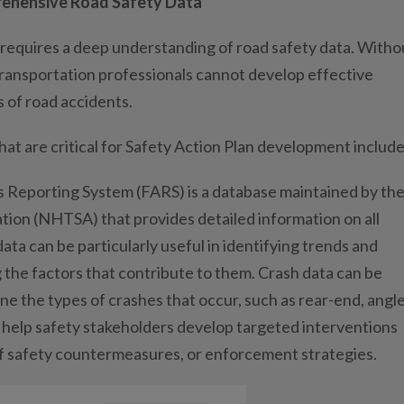
rehensive Road Safety Data
requires a deep understanding of road safety data. Witho
ransportation professionals cannot develop effective
 of road accidents.
t are critical for Safety Action Plan development include
is Reporting System (FARS) is a database maintained by th
tion (NHTSA) that provides detailed information on all
data can be particularly useful in identifying trends and
 the factors that contribute to them. Crash data can be
ne the types of crashes that occur, such as rear-end, angle
n help safety stakeholders develop targeted interventions
 of safety countermeasures, or enforcement strategies.