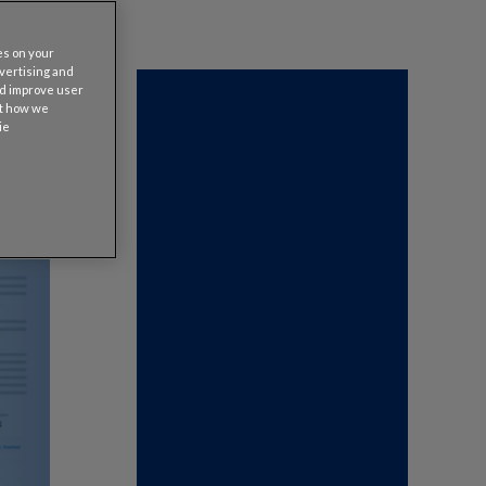
es on your
dvertising and
nd improve user
ut how we
ie