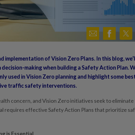
d implementation of Vision Zero Plans. In this blog, we’l
 decision-making when building a Safety Action Plan. W
nly used in Vision Zero planning and highlight some bes
ve traffic safety interventions.
health concern, and Vision Zero initiatives seek to eliminate
l requires effective Safety Action Plans that prioritize sa
g is Essential