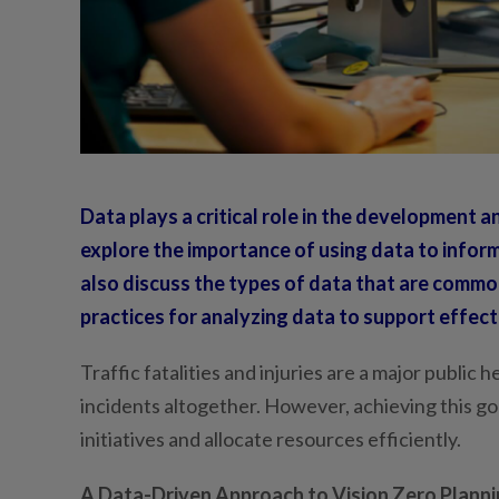
Data plays a critical role in the development an
explore the importance of using data to inform
also discuss the types of data that are commo
practices for analyzing data to support effecti
Traffic fatalities and injuries are a major public 
incidents altogether. However, achieving this goa
initiatives and allocate resources efficiently.
A Data-Driven Approach to Vision Zero Plannin