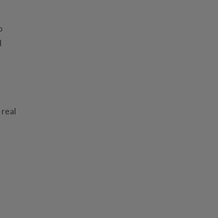
o
d
 real