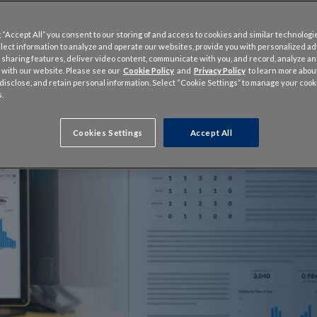
 “Accept All” you consent to our storing of and access to cookies and similar technologi
llect information to analyze and operate our websites, provide you with personalized a
 sharing features, deliver video content, communicate with you, and record, analyze a
 with our website. Please see our
Cookie Policy
and
Privacy Policy
to learn more abo
, disclose, and retain personal information. Select “Cookie Settings” to manage your cook
.
Cookies Settings
Accept All