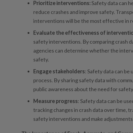
Prioritize interventions:
Safety data can he
reduce crashes and improve safety. Transp
interventions will be the most effective in r
Evaluate the effectiveness of interventi
safety interventions. By comparing crash da
agencies can determine whether the interv
safety.
Engage stakeholders
: Safety data can be
process. By sharing safety data with comm
public awareness about the need for safety 
Measure progress
: Safety data can be us
tracking changes in crash data over time, t
safety interventions and make adjustments