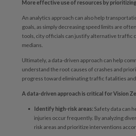
More effective use of resources by prioritizing
An analytics approach can also help transportati
goals, as simply decreasing speed limits are oft
tools, city officials can justify alternative tra
medians.
Ultimately, a data-driven approach can help comm
understand the root causes of crashes and prior
progress toward eliminating traffic fatalities and 
A data-driven approach is critical for Vision Z
Identify high-risk areas:
Safety data can he
injuries occur frequently. By analyzing dive
risk areas and prioritize interventions accor