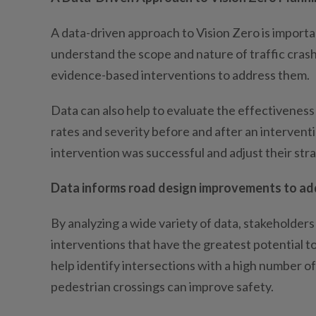
A data-driven approach to Vision Zero is importa
understand the scope and nature of traffic crash
evidence-based interventions to address them.
Data can also help to evaluate the effectiveness
rates and severity before and after an interven
intervention was successful and adjust their str
Data informs road design improvements to add
By analyzing a wide variety of data, stakeholder
interventions that have the greatest potential to
help identify intersections with a high number o
pedestrian crossings can improve safety.