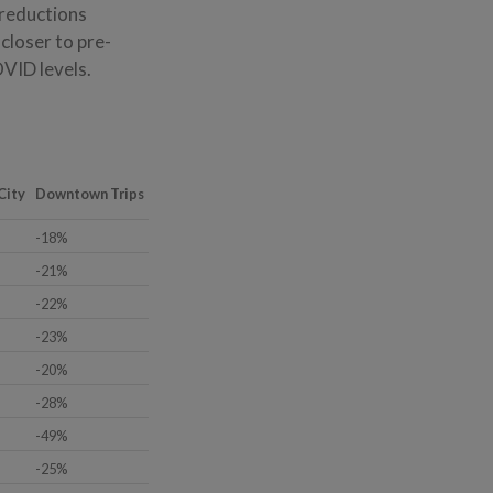
 reductions
closer to pre-
VID levels.
City
Downtown Trips
-18%
-21%
-22%
-23%
-20%
-28%
-49%
-25%