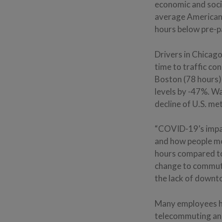
economic and soci
average American 
hours below pre-p
Drivers in Chicago
time to traffic c
Boston (78 hours)
levels by -47%. W
decline of U.S. me
“COVID-19’s impa
and how people mo
hours compared to
change to commuti
the lack of downt
Many employees ha
telecommuting and