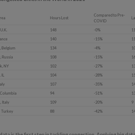
Compared to Pre-
rea
Hours Lost
L
COVID
 U.K.
148
-0%
1
rance
140
-15%
1
, Belgium
134
-4%
1
 Russia
108
-15%
1
k, NY
102
-27%
1
 IL
104
-28%
1
aly
107
-35%
1
 Columbia
94
-51%
1
 Italy
109
-20%
9
, Turkey
88
-42%
1
data is the first step in tackling congestion. Applying big dat