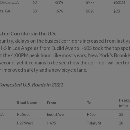
Orleans, LA
63
-21%
$977
$501M
nta, GA
53
-36%
$820
$2B
ed Corridors in the U.S.
ntry, delays on the busiest corridors increased from last year,
I-5 in Los Angeles from Euclid Ave to I-605 took the top spot
at the 4:00PM peak hour. Like most years, New York’s Brook
econd, yet it remains to be seen how the corridor will perfo
r improved safety and a new bicycle lane.
 Congested U.S. Roads in 2021
Peak 
Road Name
From
To
(min)
 CA
I-5 South
Euclid Ave
I-605
22
I-27 West
I-495
Tillary St
20