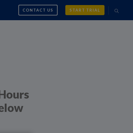
CONTACT US
START TRIAL
 Hours
Below