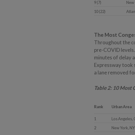
9 (7)
New 
10 (22)
Atla
The Most Congest
Throughout the cou
pre-COVID levels. 
minutes of delay 
Expressway took s
a lane removed fo
Table 2: 10 Most
Rank
Urban Area
1
Los Angeles,
2
New York, NY