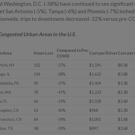
nd Washington, D.C. (-38%) have continued to see significant
et San Antonio (-5%), Tampa (-6%) and Phoenix (-7%) inched 
ionwide, trips to downtowns decreased -22% versus pre-CO
Congested Urban Areas in the U.S.
Compared to Pre-
n Area
Hours Lost
Cost per Driver
Cost per 
COVID
York, NY
102
-27%
$1,595
$8.3B
go, IL
104
-28%
$1,622
$5.8B
adelphia, PA
90
-37%
$1,404
$3.3B
on, MA
78
-47%
$1,223
$2.3B
i, FL
66
-19%
$1,028
$2.6B
Angeles, CA
62
-40%
$968
$5.2B
Francisco, CA
64
-34%
$1,001
$1.6B
ton, TX
58
-29%
$897
$2.6B