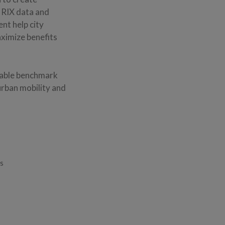
INRIX data and
ent help city
aximize benefits
fiable benchmark
urban mobility and
es