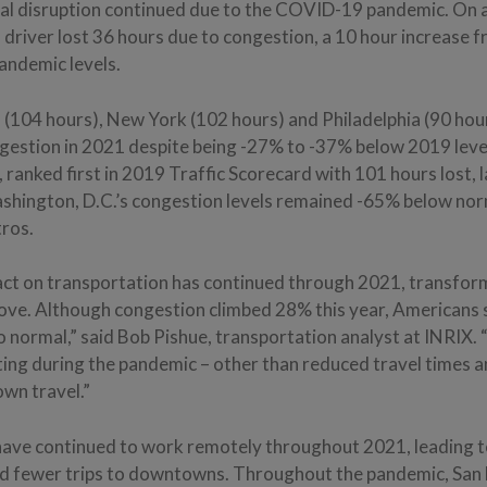
al disruption continued due to the COVID-19 pandemic. On 
driver lost 36 hours due to congestion, a 10 hour increase 
andemic levels.
 (104 hours), New York (102 hours) and Philadelphia (90 hou
ongestion in 2021 despite being -27% to -37% below 2019 leve
, ranked first in 2019 Traffic Scorecard with 101 hours lost
ashington, D.C.’s congestion levels remained -65% below norm
tros.
ct on transportation has continued through 2021, transfor
ve. Although congestion climbed 28% this year, Americans s
 normal,” said Bob Pishue, transportation analyst at INRIX.
ng during the pandemic – other than reduced travel times 
own travel.”
ve continued to work remotely throughout 2021, leading to
 fewer trips to downtowns. Throughout the pandemic, San 