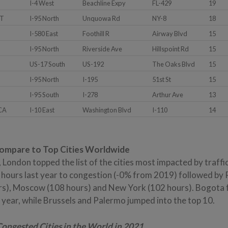
I-4 West
Beachline Expy
FL-429
19
CT
I-95 North
Unquowa Rd
NY-8
18
I-580 East
Foothill R
Airway Blvd
15
I-95 North
Riverside Ave
Hillspoint Rd
15
US-17 South
US-192
The Oaks Blvd
15
I-95 North
I-195
51st St
15
I-95 South
I-278
Arthur Ave
13
 CA
I-10 East
Washington Blvd
I-110
14
Compare to Top Cities Worldwide
l, London topped the list of the cities most impacted by traff
 hours last year to congestion (-0% from 2019) followed by 
rs), Moscow (108 hours) and New York (102 hours). Bogota fel
s year, while Brussels and Palermo jumped into the top 10.
Congested Cities in the World in 2021