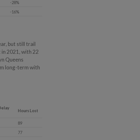
-28%
-16%
 but still trail
 in 2021, with 22
lyn Queens
rm long-term with
Delay
Hours Lost
89
77