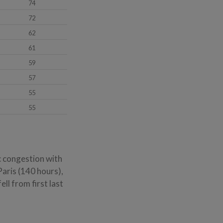
74
72
62
61
59
57
55
55
ic congestion with
Paris (140 hours),
l from first last