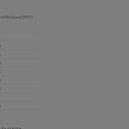
ast Mile Speed (MPH)
1
1
0
6
3
5
4
3
4
a to create