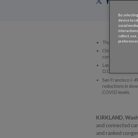
By selecting
device to co
social media
interactions
collect, use
preferences
The average Ameri
Chicago (104 hours
congestion in the
Las Vegas (28 hou
D.C. remained -65
San Francisco (-49
reductions in dow
COVID levels.
KIRKLAND, Wash.
and connected car
and ranked congest