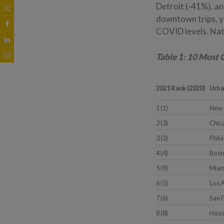
Detroit (-41%), a
downtown trips, y
COVID levels. Nat
Table 1: 10 Most 
2021 Rank (2020)
Urba
1 (1)
New 
2 (3)
Chica
3 (2)
Phil
4 (4)
Bost
5 (9)
Miam
6 (5)
Los 
7 (6)
San 
8 (8)
Hous