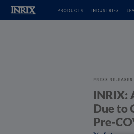
PRODUCTS
INDUSTRIES
LE
PRESS RELEASES
INRIX: 
Due to 
Pre-CO