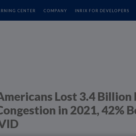
ARNING CENTER
COMPANY
INRIX FOR DEVELOPERS
Americans Lost 3.4 Billion
Congestion in 2021, 42% 
VID