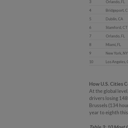
3
Orlando, FL
4
Bridgeport, 
5
Dublin, CA
6
Stamford, CT
7
Orlando, FL
8
Miami, FL
9
New York, NY
10
Los Angeles,
How U.S. Cities 
At the global leve
drivers losing 148
Brussels (134 hou
year to eighth thi
Table 3: 10 Most 