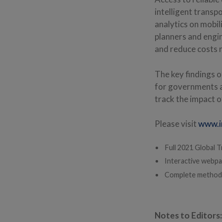
intelligent transp
analytics on mobil
planners and engi
and reduce costs 
The key findings 
for governments a
track the impact o
Please visit
www.i
Full 2021 Global T
Interactive webpa
Complete method
Notes to Editors