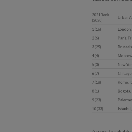
2021 Rank
Urban A
(2020)
1 (16)
London,
2 (6)
Paris, F
3 (25)
Brussels
4 (4)
Moscow,
5 (3)
New Yor
6 (7)
Chicago,
7 (18)
Rome, It
8 (1)
Bogota,
9 (23)
Palermo,
10 (33)
Istanbul
Access to reliable 