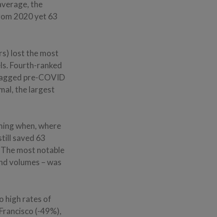
average, the
from 2020 yet 63
rs) lost the most
ls. Fourth-ranked
, lagged pre-COVID
al, the largest
ming when, where
till saved 63
 “The most notable
and volumes – was
 high rates of
Francisco (-49%),