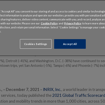
 “Accept All” you consent to our storing of and access to cookies and similar technologi
llect information to analyze and operate our websites, provide you with personalized a
 sharing features, deliver video content, communicate with you, and record, analyze a
 with our website. Please see our
Cookie Policy
and
Privacy Policy
to learn more abo
, disclose, and retain personal information. Select “Cookie Settings” to manage your cook
.
can driver lost 36 hours due to congestion, costing $564 in wasted ti
), New York (102 hours) and Philadelphia (90 hours) lost the most time 
 U.S. despite being -27% to -37% below 2019 levels
Cookies Settings
Accept All
rs) saw the one of the largest increases in congestion, 76% over pr
% below normal, the largest decline of U.S. metros
%), Detroit (-41%), and Washington, D.C. (-38%) have continued to see
ntown trips, yet San Antonio (-5%), Tampa (-6%) and Phoenix (-7%) inc
, –
December 7, 2021 –
INRIX, Inc.
, a world leader in transp
 services, today published the
2021 Global Traffic Scorecar
ion and mobility trends in more than 1,000 cities, across 50