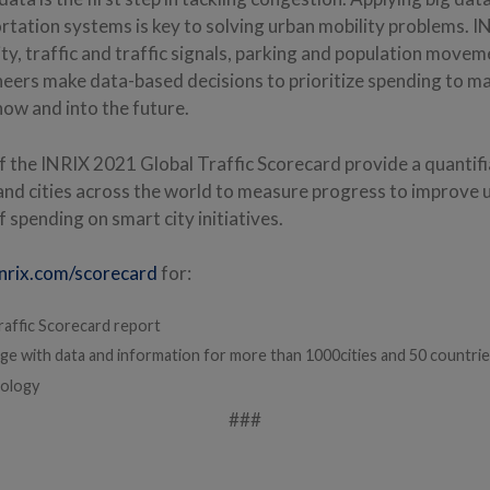
ortation systems is key to solving urban mobility problems. 
ity, traffic and traffic signals, parking and population movem
neers make data-based decisions to prioritize spending to m
now and into the future.
of the INRIX 2021 Global Traffic Scorecard provide a quanti
nd cities across the world to measure progress to improve 
f spending on smart city initiatives.
nrix.com/scorecard
for:
raffic Scorecard report
ge with data and information for more than 1000cities and 50 countri
ology
###
: