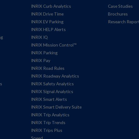
INRIX Curb Analytics
Case Studies
INRIX Drive Time
Brochures
INRIX EV Parking
Research Repor
INRIX HELP Alerts
ng
INRIX IQ
INRIX Mission Control™
INRIX Parking
INRIX Pay
INRIX Road Rules
INRIX Roadway Analytics
es
INRIX Safety Analytics
INRIX Signal Analytics
INRIX Smart Alerts
INRIX Smart Delivery Suite
INRIX Trip Analytics
INRIX Trip Trends
INRIX Trips Plus
Speed