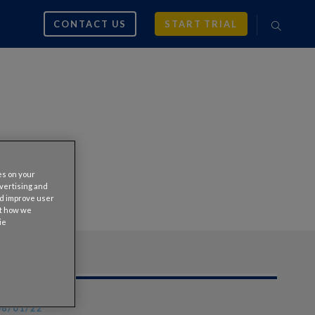
CONTACT US
START TRIAL
es on your
dvertising and
nd improve user
ut how we
ie
08/01/22