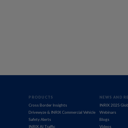
PRODUCTS
NEWS AND R
Cross Border Insights
INRIX 2025 Glob
Drivewyze & INRIX Commercial Vehicle
Webinars
Safety Alerts
Blogs
INRIX AI Traffic
Videos