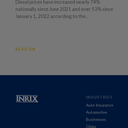
Diesel prices have increased nearly 74%
nationally since June 2021 and over 53% since
January 1, 2022 according to the...
READ ON
INDUSTRIES
Auto Insurance
Automotive
Businesses
Cities