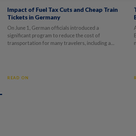
Impact of Fuel Tax Cuts and Cheap Train
Tickets in Germany
On June 1, German officials introduced a
significant program to reduce the cost of
transportation for many travelers, including a...
READ ON