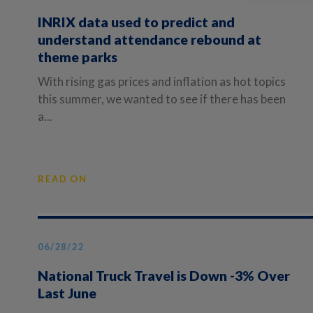
INRIX data used to predict and
understand attendance rebound at
theme parks
With rising gas prices and inflation as hot topics
this summer, we wanted to see if there has been
a...
READ ON
06/28/22
National Truck Travel is Down -3% Over
Last June