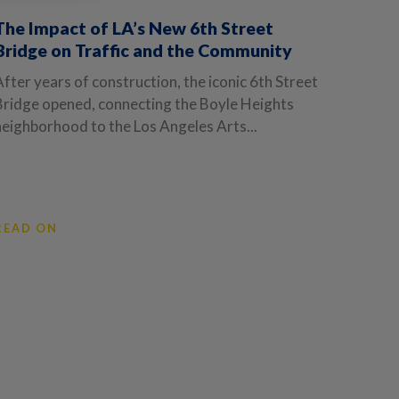
The Impact of LA’s New 6th Street
Bridge on Traffic and the Community
After years of construction, the iconic 6th Street
Bridge opened, connecting the Boyle Heights
neighborhood to the Los Angeles Arts...
READ ON