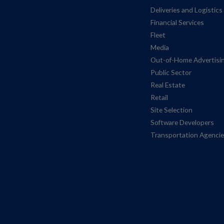
Deliveries and Logistics
Financial Services
Fleet
Media
Out-of-Home Advertisi
Public Sector
Real Estate
Retail
Site Selection
Software Developers
Transportation Agenci