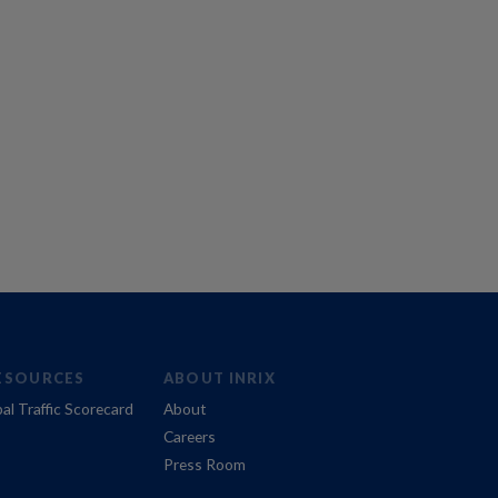
ESOURCES
ABOUT INRIX
al Traffic Scorecard
About
Careers
Press Room