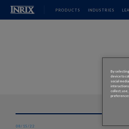
PRODUCTS
INDUSTRIES
LE
By selecting
device to co
social media
interactions
collect, use
preferences
08/15/22