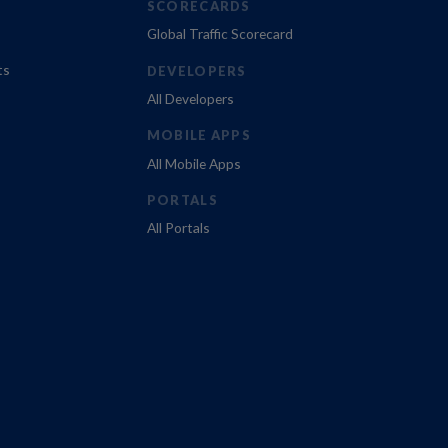
SCORECARDS
Global Traffic Scorecard
ts
DEVELOPERS
All Developers
MOBILE APPS
All Mobile Apps
PORTALS
All Portals