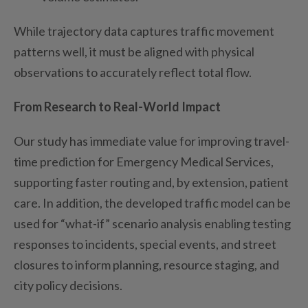
While trajectory data captures traffic movement
patterns well, it must be aligned with physical
observations to accurately reflect total flow.
From Research to Real-World Impact
Our study has immediate value for improving travel-
time prediction for Emergency Medical Services,
support
ing
faster routing and, by extension, patient
care. In addition, the developed traffic model can be
used for “what-if” scenario analysis
enabling
testing
responses to incidents,
special events
, and street
closures to inform planning, resource staging, and
city policy decisions.