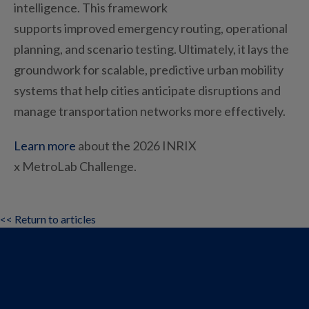
intelligence. This framework
supports
improved
emergency routing, operational
planning, and scenario testing.
Ultimately, it
lays
the
groundwork for scalable, predictive urban mobility
systems that help cities
anticipate
disruptions and
manage transportation networks more effectively.
Learn more
about
the 2026 INRIX
x
MetroLab
Challenge
.
<< Return to articles