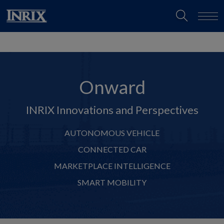
Onward
INRIX Innovations and Perspectives
AUTONOMOUS VEHICLE
CONNECTED CAR
MARKETPLACE INTELLIGENCE
SMART MOBILITY