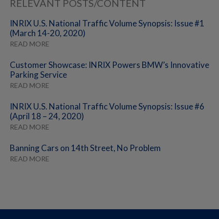
RELEVANT POSTS/CONTENT
INRIX U.S. National Traffic Volume Synopsis: Issue #1
(March 14-20, 2020)
READ MORE
Customer Showcase: INRIX Powers BMW’s Innovative
Parking Service
READ MORE
INRIX U.S. National Traffic Volume Synopsis: Issue #6
(April 18 – 24, 2020)
READ MORE
Banning Cars on 14th Street, No Problem
READ MORE