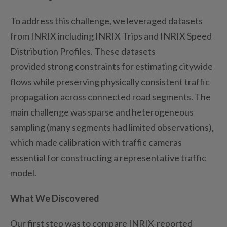
To address this challenge, we
leveraged
datasets
from INRIX
including
INRIX Trips and INRIX Speed
Distribution
Profiles
.
These datasets
provided
strong
constraints for estimating citywide
flows while preserving physically consistent traffic
propagation across connected road segments. The
main challenge was sparse and heterogeneous
sampling (many segments had limited observations),
which made calibration with traffic cameras
essential for constructing a representative traffic
model.
What We Discovered
Our first step was to compare INRIX-reported