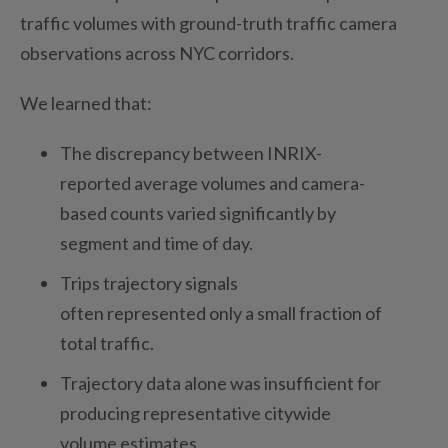
traffic volumes with ground-truth traffic camera
observations across NYC corridors.
We
learned that:
The discrepancy between INRIX-
reported average volumes and camera-
based counts varied significantly by
segment and time of day.
Trips trajectory signals
often represented only a small fraction of
total traffic.
Trajectory data alone was insufficient for
producing representative citywide
volume estimates.