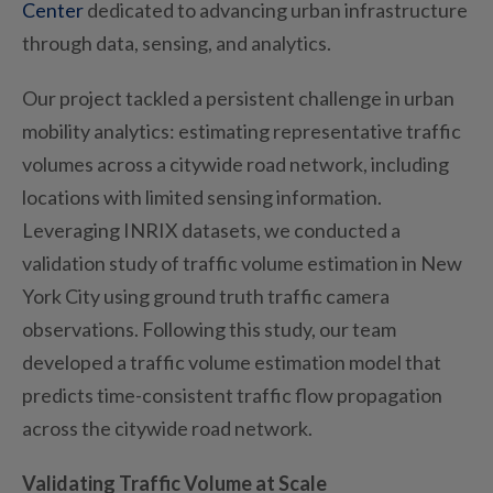
Center
dedicated to advancing urban infrastructure
through data, sensing, and analytics.
Our project tackled a persistent challenge in urban
mobility analytics: estimating representative traffic
volumes across a citywide road network, including
locations with limited sensing information.
Leveraging INRIX datasets, we conducted a
validation study of traffic volume estimation in New
York City
using
ground truth traffic camera
observations. Following th
is
study, our team
developed a traffic volume estimation model that
predicts time-consistent traffic flow propagation
across the citywide road network.
Validating Traffic Volume at Scale