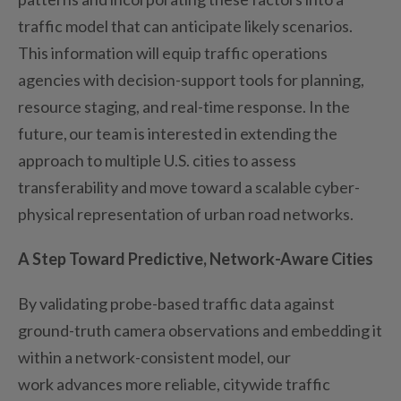
traffic model that can
anticipate
likely scenarios
.
This information will equip traffic operations
agencies with decision-support tools for planning,
resource staging, and real-time response. In the
future, our team
is
interested in extending the
approach to multiple U.S. cities to assess
transferability and move toward a scalable cyber-
physical representation of urban road networks.
A Step Toward Predictive, Network-Aware Cities
By
validating
probe-based traffic data against
ground-truth camera observations and embedding it
within a network-consistent model, our
work
advances
more reliable, citywide traffic