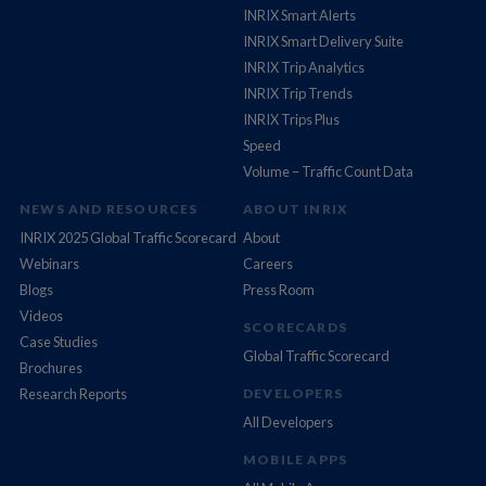
INRIX Smart Alerts
INRIX Smart Delivery Suite
INRIX Trip Analytics
INRIX Trip Trends
INRIX Trips Plus
Speed
Volume – Traffic Count Data
NEWS AND RESOURCES
ABOUT INRIX
INRIX 2025 Global Traffic Scorecard
About
Webinars
Careers
Blogs
Press Room
Videos
SCORECARDS
Case Studies
Global Traffic Scorecard
Brochures
Research Reports
DEVELOPERS
All Developers
MOBILE APPS