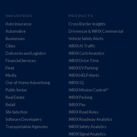
INDUSTRIES
PRODUCTS
Auto Insurance
Cross Border Insights
Automotive
Drivewyze & INRIX Commercial
Businesses
Vehicle Safety Alerts
Cities
INRIX AI Traffic
Deliveries and Logistics
INRIX Curb Analytics
Financial Services
INRIX Drive Time
Fleet
INRIX EV Parking
Media
INRIX HELP Alerts
Out-of-Home Advertising
INRIX IQ
Public Sector
INRIX Mission Control™
Real Estate
INRIX Parking
Retail
INRIX Pay
Site Selection
INRIX Road Rules
Software Developers
INRIX Roadway Analytics
Transportation Agencies
INRIX Safety Analytics
INRIX Signal Analytics