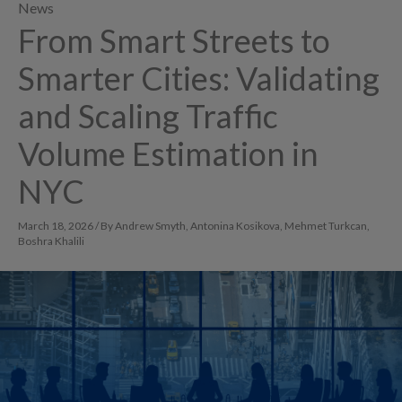
News
From Smart Streets to
Smarter Cities: Validating
and Scaling Traffic
Volume Estimation in
NYC
March 18, 2026 / By Andrew Smyth, Antonina Kosikova, Mehmet Turkcan,
Boshra Khalili