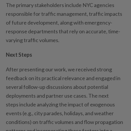
The primary stakeholders include NYC agencies
responsible for traffic management, traffic impacts
of future development, along with emergency-
response departments that rely on
accurate
, time-
varying traffic volumes.
Next Steps
After presenting our work, we received strong
feedback
on its practical relevance and engaged in
several follow
-up discussions about potential
deployments and partner use
cases. The next
steps
include analyzing
the impact of exogenous
events (e.g., city parades, holidays, and weather
conditions) on traffic volumes and flow propagation
patterns and incorporat
ing
these factors into a