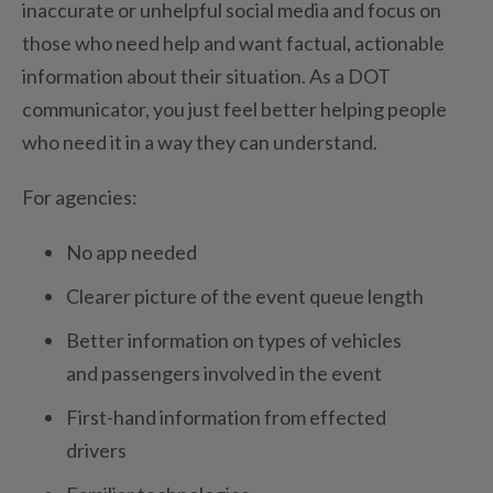
inaccurate or unhelpful social media and focus on
those who need help and want factual, actionable
information about their situation. As a DOT
communicator, you just feel better helping people
who need it in a way they can understand.
For agencies:
No app needed
Clearer picture of the event queue length
Better information on types of vehicles
and passengers involved in the event
First-hand information from effected
drivers