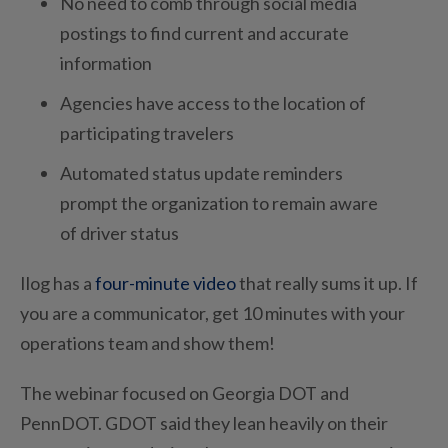
No need to comb through social media
postings to find current and accurate
information
Agencies have access to the location of
participating travelers
Automated status update reminders
prompt the organization to remain aware
of driver status
Ilog has a
four-minute video
that really sums it up. If
you are a communicator, get 10 minutes with your
operations team and show them!
The webinar focused on Georgia DOT and
PennDOT. GDOT said they lean heavily on their