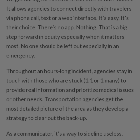
It allows agencies to connect directly with travelers
via phone call, text or a web interface. It’s easy. It’s
their choice. There’s no app. Nothing. That is a big
step forward in equity especially when it matters
most. No one should be left out especially in an
emergency.
Throughout an hours-long incident, agencies stay in
touch with those who are stuck (1:1 or 1:many) to
provide real information and prioritize medical issues
or other needs. Transportation agencies get the
most detailed picture of the area as they develop a
strategy to clear out the back-up.
As a communicator, it’s a way to sideline useless,