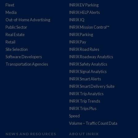
Fleet
INRIX EV Parking
Media
INRIX HELP Alerts
Out-of-Home Advertising
INRIX IQ
Public Sector
INRIX Mission Control™
Real Estate
INRIX Parking
Retail
INRIX Pay
Site Selection
INRIX Road Rules
Software Developers
INRIX Roadway Analytics
Transportation Agencies
INRIX Safety Analytics
INRIX Signal Analytics
INRIX Smart Alerts
INRIX Smart Delivery Suite
INRIX Trip Analytics
INRIX Trip Trends
INRIX Trips Plus
Speed
Volume – Traffic Count Data
NEWS AND RESOURCES
ABOUT INRIX