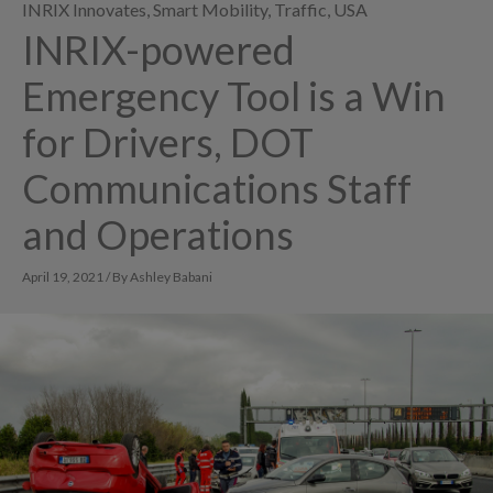
INRIX Innovates
,
Smart Mobility
,
Traffic
,
USA
INRIX-powered
Emergency Tool is a Win
for Drivers, DOT
Communications Staff
and Operations
April 19, 2021 / By Ashley Babani