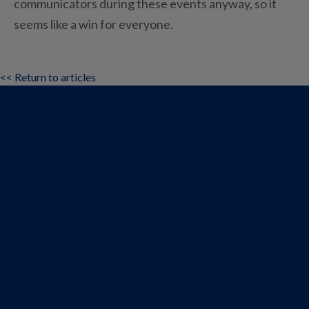
communicators during these events anyway, so it
seems like a win for everyone.
<< Return to articles