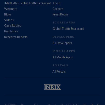
INRIX 2025 Global Traffic Scorecard
About
Webinars
Careers
Blogs
Press Room
Videos
SCORECARDS
Case Studies
Global Traffic Scorecard
Brochures
Research Reports
DEVELOPERS
All Developers
MOBILE APPS
All Mobile Apps
PORTALS
All Portals