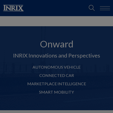
Onward
INRIX Innovations and Perspectives
AUTONOMOUS VEHICLE
CONNECTED CAR
MARKETPLACE INTELLIGENCE
SMART MOBILITY