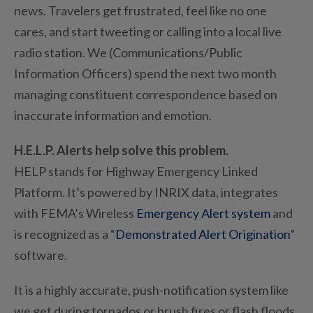
news. Travelers get frustrated, feel like no one
cares, and start tweeting or calling into a local live
radio station. We (Communications/Public
Information Officers) spend the next two month
managing constituent correspondence based on
inaccurate information and emotion.
H.E.L.P. Alerts help solve this problem.
HELP stands for Highway Emergency Linked
Platform. It’s powered by INRIX data, integrates
with FEMA’s Wireless
Emergency Alert system
and
is recognized as a “
Demonstrated Alert Origination
”
software.
It is a highly accurate, push-notification system like
we get during tornados or brush fires or flash floods.