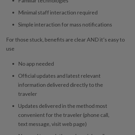
Familiar technologies
Minimal staff interaction required
Simple interaction for mass notifications
For those stuck, benefits are clear AND it’s easy to
use
No app needed
Official updates and latest relevant
information delivered directly to the
traveler
Updates delivered in the method most
convenient for the traveler (phone call,
text message, visit web page)