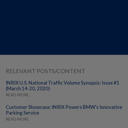
RELEVANT POSTS/CONTENT
INRIX U.S. National Traffic Volume Synopsis: Issue #1
(March 14-20, 2020)
READ MORE
Customer Showcase: INRIX Powers BMW’s Innovative
Parking Service
READ MORE