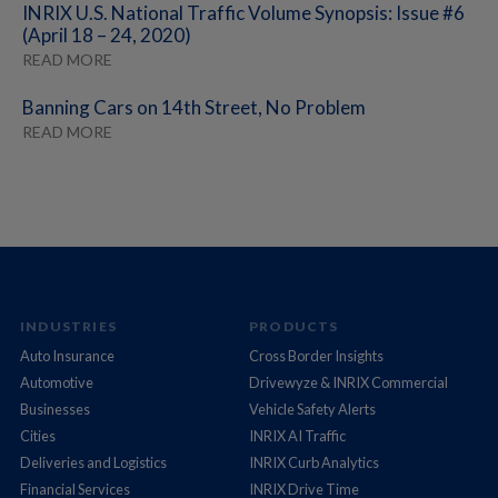
INRIX U.S. National Traffic Volume Synopsis: Issue #6
(April 18 – 24, 2020)
READ MORE
Banning Cars on 14th Street, No Problem
READ MORE
INDUSTRIES
PRODUCTS
Auto Insurance
Cross Border Insights
Automotive
Drivewyze & INRIX Commercial
Businesses
Vehicle Safety Alerts
Cities
INRIX AI Traffic
Deliveries and Logistics
INRIX Curb Analytics
Financial Services
INRIX Drive Time