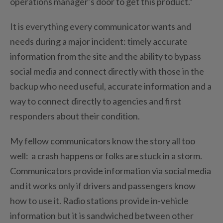
operations manager’s door to get this product.”
It is everything every communicator wants and
needs during a major incident: timely accurate
information from the site and the ability to bypass
social media and connect directly with those in the
backup who need useful, accurate information and a
way to connect directly to agencies and first
responders about their condition.
My fellow communicators know the story all too
well: a crash happens or folks are stuck in a storm.
Communicators provide information via social media
and it works only if drivers and passengers know
how to use it. Radio stations provide in-vehicle
information but it is sandwiched between other