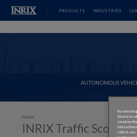
PRODUCTS
INDUSTRIES
LE
AUTONOMOUS VEHIC
By selecting
News
device to co
social media
INRIX Traffic Scorecar
interactions
collect, use