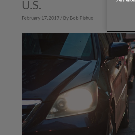
U.S.
preferences
February 17, 2017 / By Bob Pishue