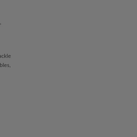
,
ackle
bles,