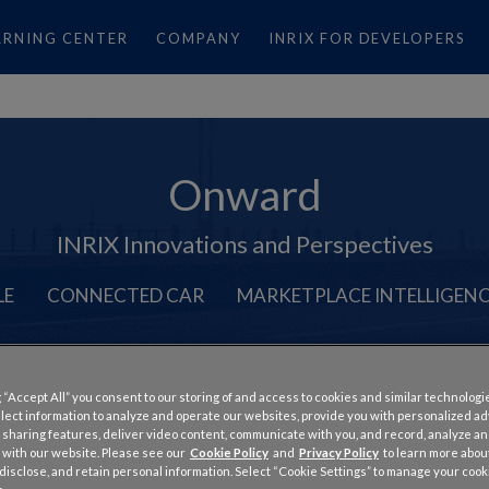
ARNING CENTER
COMPANY
INRIX FOR DEVELOPERS
Onward
INRIX Innovations and Perspectives
LE
CONNECTED CAR
MARKETPLACE INTELLIGEN
 “Accept All” you consent to our storing of and access to cookies and similar technologi
llect information to analyze and operate our websites, provide you with personalized a
 sharing features, deliver video content, communicate with you, and record, analyze a
d: Deeper Insight Into Traf
 with our website. Please see our
Cookie Policy
and
Privacy Policy
to learn more abo
, disclose, and retain personal information. Select “Cookie Settings” to manage your cook