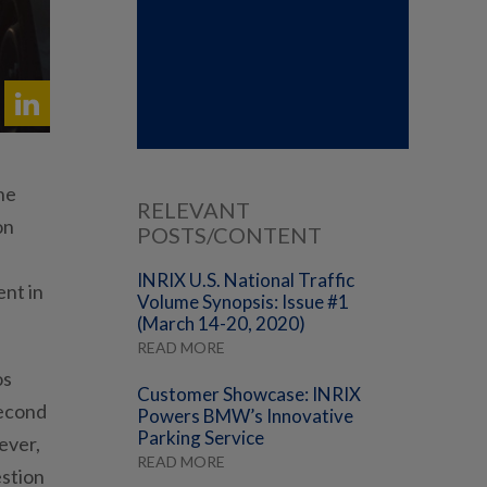
he
RELEVANT
on
POSTS/CONTENT
INRIX U.S. National Traffic
ent in
Volume Synopsis: Issue #1
(March 14-20, 2020)
READ MORE
os
Customer Showcase: INRIX
second
Powers BMW’s Innovative
Parking Service
ever,
READ MORE
estion