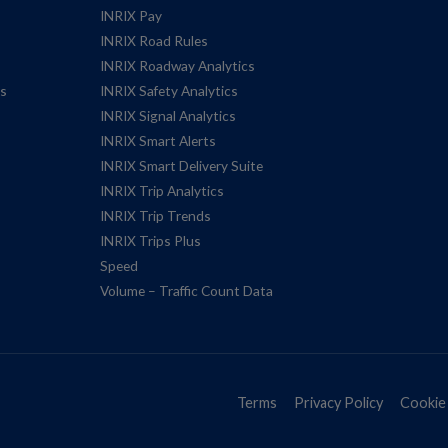
INRIX Pay
INRIX Road Rules
INRIX Roadway Analytics
es
INRIX Safety Analytics
INRIX Signal Analytics
INRIX Smart Alerts
INRIX Smart Delivery Suite
INRIX Trip Analytics
INRIX Trip Trends
INRIX Trips Plus
Speed
Volume – Traffic Count Data
Terms
Privacy Policy
Cookie 