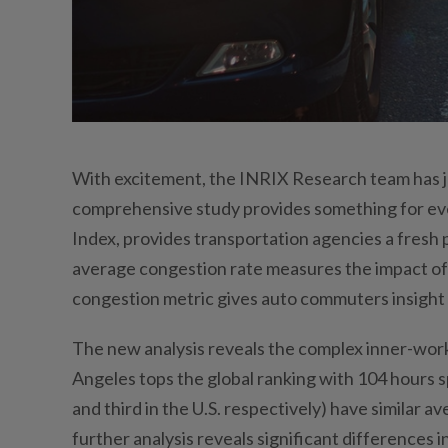
With excitement, the INRIX Research team has j
comprehensive study provides something for ev
Index, provides transportation agencies a fresh 
average congestion rate measures the impact of c
congestion metric gives auto commuters insight 
The new analysis reveals the complex inner-worki
Angeles tops the global ranking with 104 hours 
and third in the U.S. respectively) have similar
further analysis reveals significant differences 