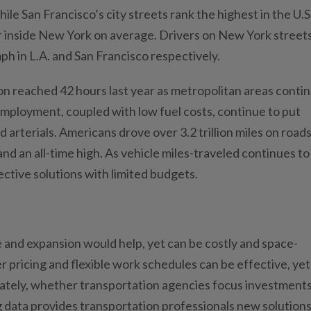
hile San Francisco’s city streets rank the highest in the U.S
r inside New York on average. Drivers on New York street
ph in L.A. and San Francisco respectively.
on reached 42 hours last year as metropolitan areas conti
employment, coupled with low fuel costs, continue to put
rterials. Americans drove over 3.2 trillion miles on roads
and an all-time high. As vehicle miles-traveled continues to
ective solutions with limited budgets.
and expansion would help, yet can be costly and space-
r pricing and flexible work schedules can be effective, yet
ately, whether transportation agencies focus investments
 data provides transportation professionals new solutions