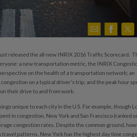
ust released the all-new INRIX 2016 Traffic Scorecard. T
eryone: a new transportation metric, the INRIX Congesti
perspective on the health of a transportation network; an
ongestion on a typical driver’s trip; and the peak hour sp
on their drive to and from work.
ngs unique to each city in the U.S. For example, though L
spent in congestion, New York and San Francisco (ranked 
 average congestion rates. Despite the common ground, how
in travel patterns. New York has the highest day time cong