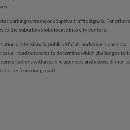
ves.
rter parking systems or adaptive traffic signals. For others
 to the suburbs as jobs locate into city centers.
ation professionals, public officials and drivers can now
ross all road networks to determine which challenges to t
conversations within public agencies and across dinner ta
cts borne from our growth.