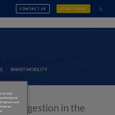
CONTACT US
START TRIAL
CE
SMART MOBILITY
es on your
dvertising and
nd improve user
fic Congestion in the
ut how we
ie